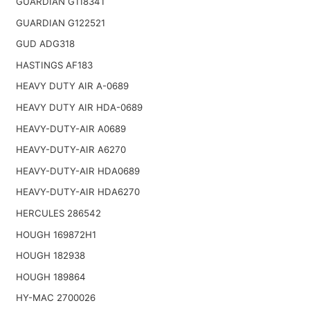
GUARDIAN G118341
GUARDIAN G122521
GUD ADG318
HASTINGS AF183
HEAVY DUTY AIR A-0689
HEAVY DUTY AIR HDA-0689
HEAVY-DUTY-AIR A0689
HEAVY-DUTY-AIR A6270
HEAVY-DUTY-AIR HDA0689
HEAVY-DUTY-AIR HDA6270
HERCULES 286542
HOUGH 169872H1
HOUGH 182938
HOUGH 189864
HY-MAC 2700026