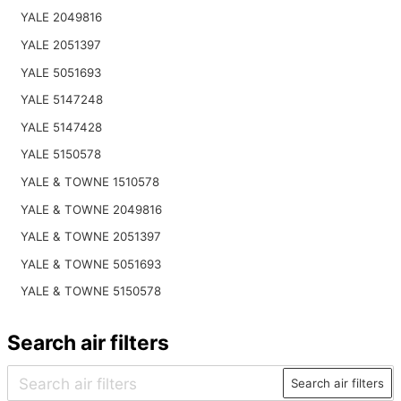
YALE 2049816
YALE 2051397
YALE 5051693
YALE 5147248
YALE 5147428
YALE 5150578
YALE & TOWNE 1510578
YALE & TOWNE 2049816
YALE & TOWNE 2051397
YALE & TOWNE 5051693
YALE & TOWNE 5150578
Search air filters
Search air filters