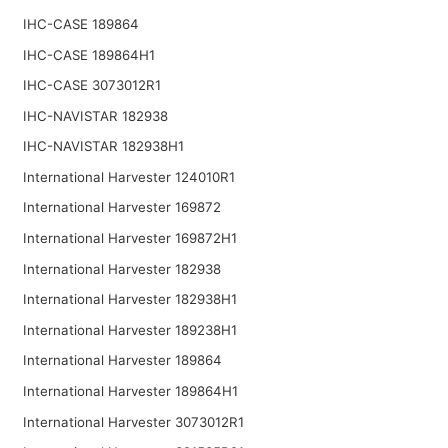
IHC-CASE 189864
IHC-CASE 189864H1
IHC-CASE 3073012R1
IHC-NAVISTAR 182938
IHC-NAVISTAR 182938H1
International Harvester 124010R1
International Harvester 169872
International Harvester 169872H1
International Harvester 182938
International Harvester 182938H1
International Harvester 189238H1
International Harvester 189864
International Harvester 189864H1
International Harvester 3073012R1