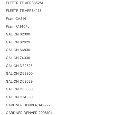
FLEETRITE AFR8352M
FLEETRITE AFR84138
Fram CA214
Fram FA140PL
GALION 62300
GALION 62629
GALION 66830
GALION 74330
GALION D32625
GALION D62300
GALION D62629
GALION D66830
GALION D74330
GARDNER DENVER 149227
GARDNER DENVER 2008191