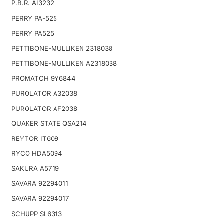
P.B.R. AI3232
PERRY PA-525
PERRY PA525
PETTIBONE-MULLIKEN 2318038
PETTIBONE-MULLIKEN A2318038
PROMATCH 9Y6844
PUROLATOR A32038
PUROLATOR AF2038
QUAKER STATE QSA214
REYTOR IT609
RYCO HDA5094
SAKURA A5719
SAVARA 92294011
SAVARA 92294017
SCHUPP SL6313