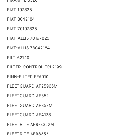
FIAT 197825
FIAT 3042184
FIAT 70197825
FIAT-ALLIS 70197825
FIAT-ALLIS 73042184
FILT A2149
FILTER-CONTROL FCL2199
FINN-FILTER FFA910
FLEETGUARD AF25966M
FLEETGUARD AF352
FLEETGUARD AF352M
FLEETGUARD AF4138
FLEETRITE AFR-8352M
FLEETRITE AFR8352