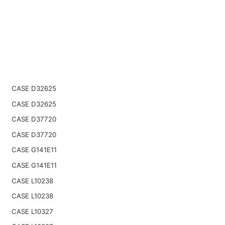
CASE D32625
CASE D32625
CASE D37720
CASE D37720
CASE G141E11
CASE G141E11
CASE L10238
CASE L10238
CASE L10327