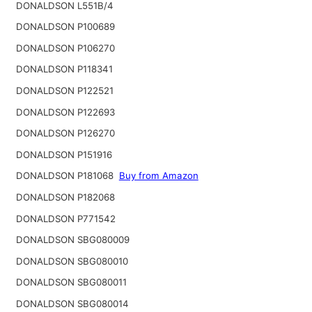
DONALDSON L551B/4
DONALDSON P100689
DONALDSON P106270
DONALDSON P118341
DONALDSON P122521
DONALDSON P122693
DONALDSON P126270
DONALDSON P151916
DONALDSON P181068
Buy from Amazon
DONALDSON P182068
DONALDSON P771542
DONALDSON SBG080009
DONALDSON SBG080010
DONALDSON SBG080011
DONALDSON SBG080014