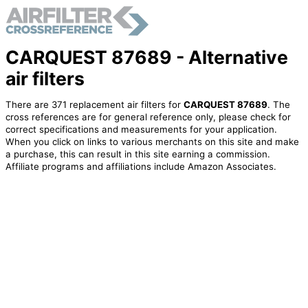
CARQUEST 87689 - Alternative
air filters
There are 371 replacement air filters for
CARQUEST 87689
. The
cross references are for general reference only, please check for
correct specifications and measurements for your application.
When you click on links to various merchants on this site and make
a purchase, this can result in this site earning a commission.
Affiliate programs and affiliations include Amazon Associates.