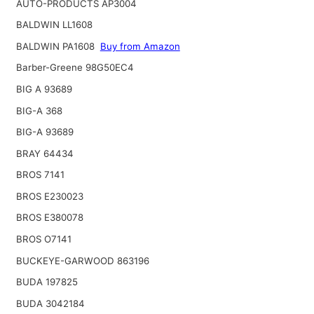
AUTO-PRODUCTS AP3004
BALDWIN LL1608
BALDWIN PA1608
Buy from Amazon
Barber-Greene 98G50EC4
BIG A 93689
BIG-A 368
BIG-A 93689
BRAY 64434
BROS 7141
BROS E230023
BROS E380078
BROS O7141
BUCKEYE-GARWOOD 863196
BUDA 197825
BUDA 3042184