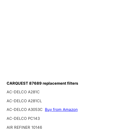
CARQUEST 87689 replacement filters
AC-DELCO A281C
AC-DELCO A281CL
AC-DELCO A3053C
Buy from Amazon
AC-DELCO PC143
AIR REFINER 10146