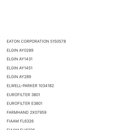
EATON CORPORATION 5150578
ELGIN AY0289
ELGIN AY1431
ELGIN AY1451
ELGIN AY289
ELWELL-PARKER 1034182
EUROFILTER 3801
EUROFILTER E3801
FARMHAND 2X07959
FIAAM FL6326
FIAAM FLI6326