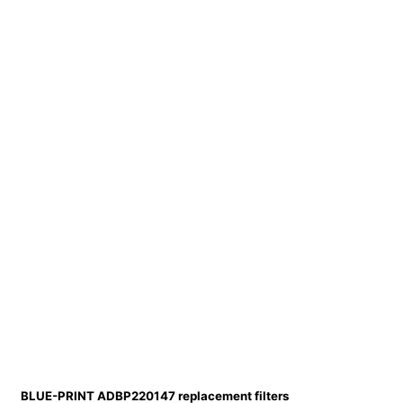
BLUE-PRINT ADBP220147 replacement filters