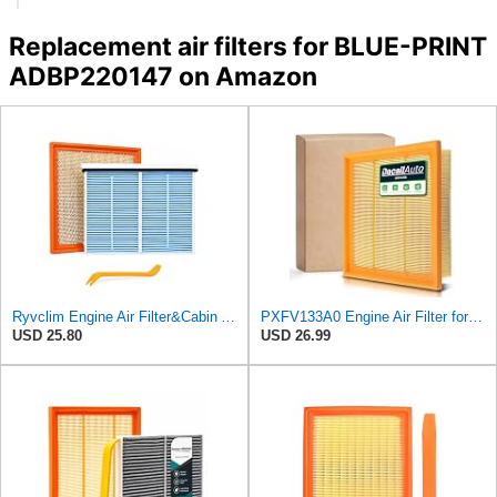
Replacement air filters for BLUE-PRINT
ADBP220147 on Amazon
Ryvclim Engine Air Filter&Cabin Air Filter Combo Fits Mazda CX-90 2024-2025,CX-70
PXFV133A0 Engine Air Filter for Mazda Hybrid CX90 CX70 (2024-2027)
USD 25.80
USD 26.99