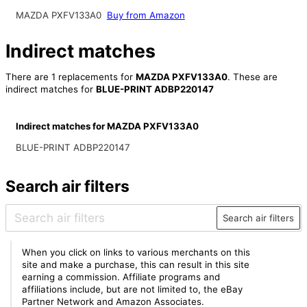
MAZDA PXFV133A0
Buy from Amazon
Indirect matches
There are 1 replacements for
MAZDA PXFV133A0
. These are
indirect matches for
BLUE-PRINT ADBP220147
Indirect matches for MAZDA PXFV133A0
BLUE-PRINT ADBP220147
Search air filters
Search air filters
When you click on links to various merchants on this
site and make a purchase, this can result in this site
earning a commission. Affiliate programs and
affiliations include, but are not limited to, the eBay
Partner Network and Amazon Associates.