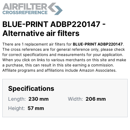
BLUE-PRINT ADBP220147 -
Alternative air filters
There are 1 replacement air filters for
BLUE-PRINT ADBP220147
.
The cross references are for general reference only, please check
for correct specifications and measurements for your application.
When you click on links to various merchants on this site and make
a purchase, this can result in this site earning a commission.
Affiliate programs and affiliations include Amazon Associates.
Specifications
Length:
230 mm
Width:
206 mm
Height:
57 mm