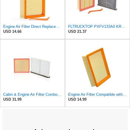
Engine Air Filter Direct Replacement for PXFV133A0 Air Filter
FLTRUCKTOP PXFV133A0 KR9P61J6X Engine Air Filter and Cabin Air Filter
USD 14.66
USD 21.37
Cabin & Engine Air Filter Combo for Mazda CX-90 2024-2026, CX-70 2025-2026
Engine Air Filter Compatible with Mazda CX-90 2024-2025, CX-70 2025, Replaces PXFV-13-3A0
USD 31.99
USD 14.99