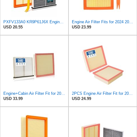
PXFV133A0 KR9P61J6X Engine & Cabin Air Filter with Activated Carbon
Engine Air Filter Fits for 2024 2025 CX-90 2025 CX-70 Replaces PXFV133A0
USD 20.55
USD 23.99
Engine+Cabin Air Filter Fit for 2024-2026 Mazda CX-90, 2025-2026 CX-70
2PCS Engine Air Filter Fit for 2024-2026 Mazda CX-90, 2025 2026 CX-70
USD 33.99
USD 24.99