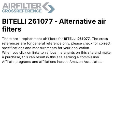
BITELLI 261077 - Alternative air
filters
There are 1 replacement air filters for
BITELLI 261077
. The cross
references are for general reference only, please check for correct
specifications and measurements for your application.
When you click on links to various merchants on this site and make
a purchase, this can result in this site earning a commission.
Affiliate programs and affiliations include Amazon Associates.