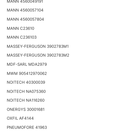
MANN 4560049191
MANN 4560057104
MANN 4560057804
MANN C23610
MANN C236103
MASSEY-FERGUSON 3902783M1
MASSEY-FERGUSON 3902783M2
MDF-SARL MDA2979
MWM 905412970062
NOITECH 40300039
NOITECH NA075360
NOITECH NA116260
ONERGYS 30001681
OXFIL AF4144
PNEUMOFORE 41963