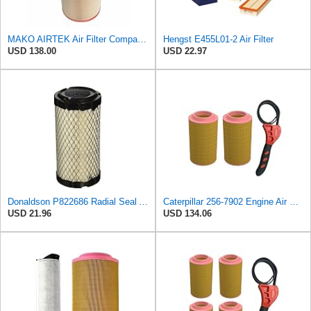
MAKO AIRTEK Air Filter Compatible with BOGE (569003801)
Hengst E455L01-2 Air Filter
USD 138.00
USD 22.97
Donaldson P822686 Radial Seal Air Filter, Primary Type
Caterpillar 256-7902 Engine Air Filter w/IHD Strap Wrench Bundle (2)
USD 21.96
USD 134.06