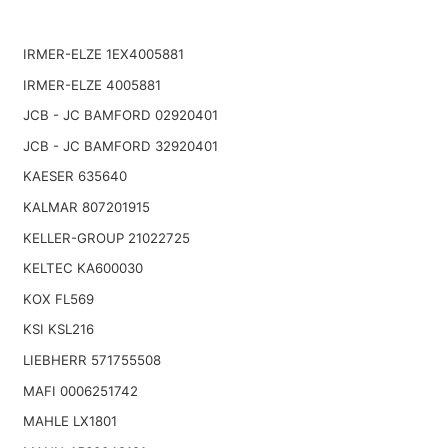
IRMER-ELZE 1EX4005881
IRMER-ELZE 4005881
JCB - JC BAMFORD 02920401
JCB - JC BAMFORD 32920401
KAESER 635640
KALMAR 807201915
KELLER-GROUP 21022725
KELTEC KA600030
KOX FL569
KSI KSL216
LIEBHERR 571755508
MAFI 0006251742
MAHLE LX1801