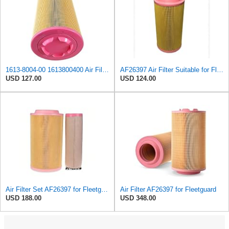
1613-8004-00 1613800400 Air Filter Element Suitable for Atlas Copco Replacement
AF26397 Air Filter Suitable for Fleetguard
USD 127.00
USD 124.00
Air Filter Set AF26397 for Fleetguard
Air Filter AF26397 for Fleetguard
USD 188.00
USD 348.00