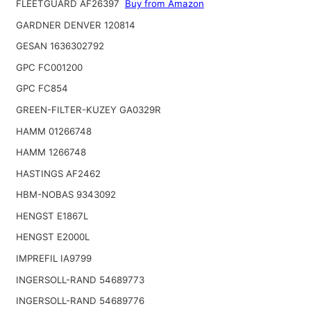
FLEETGUARD AF26397
Buy from Amazon
GARDNER DENVER 120814
GESAN 1636302792
GPC FC001200
GPC FC854
GREEN-FILTER-KUZEY GA0329R
HAMM 01266748
HAMM 1266748
HASTINGS AF2462
HBM-NOBAS 9343092
HENGST E1867L
HENGST E2000L
IMPREFIL IA9799
INGERSOLL-RAND 54689773
INGERSOLL-RAND 54689776