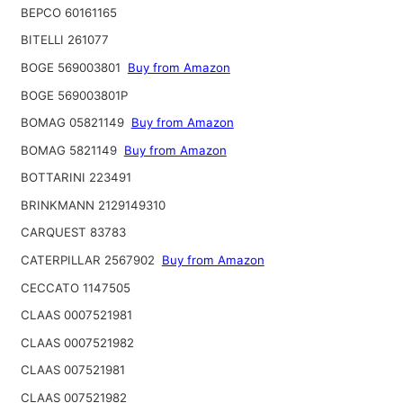
BEPCO 60161165
BITELLI 261077
BOGE 569003801
Buy from Amazon
BOGE 569003801P
BOMAG 05821149
Buy from Amazon
BOMAG 5821149
Buy from Amazon
BOTTARINI 223491
BRINKMANN 2129149310
CARQUEST 83783
CATERPILLAR 2567902
Buy from Amazon
CECCATO 1147505
CLAAS 0007521981
CLAAS 0007521982
CLAAS 007521981
CLAAS 007521982