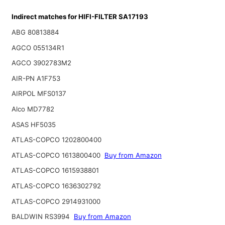
Indirect matches for HIFI-FILTER SA17193
ABG 80813884
AGCO 055134R1
AGCO 3902783M2
AIR-PN A1F753
AIRPOL MFS0137
Alco MD7782
ASAS HF5035
ATLAS-COPCO 1202800400
ATLAS-COPCO 1613800400
Buy from Amazon
ATLAS-COPCO 1615938801
ATLAS-COPCO 1636302792
ATLAS-COPCO 2914931000
BALDWIN RS3994
Buy from Amazon