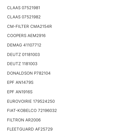
CLAAS 07521981
CLAAS 07521982
CM-FILTER CMA2154R
COOPERS AEM2916
DEMAG 41107712
DEUTZ 01181003
DEUTZ 1181003
DONALDSON P782104
EPF AN1479S
EPF AN1916S
EUROVOIRIE 179524250
FIAT-KOBELCO 72196032
FILTRON AR2006
FLEETGUARD AF25729