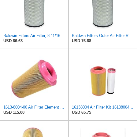
Baldwin Filters Air Filter, 8-11/16 x 15-27/32 in.
Baldwin Filters Outer Air Filter,Radial (RS3994)
USD 86.63
USD 76.88
1613-8004-00 Air Filter Element Suitable for Atlas Copco Replacement 1613800400
16138004 Air Filter Kit 1613800400 Compatible with Atlas Copco E-Air H 185 VSD, E-Air H 250 VSD, GA
USD 115.00
USD 65.75