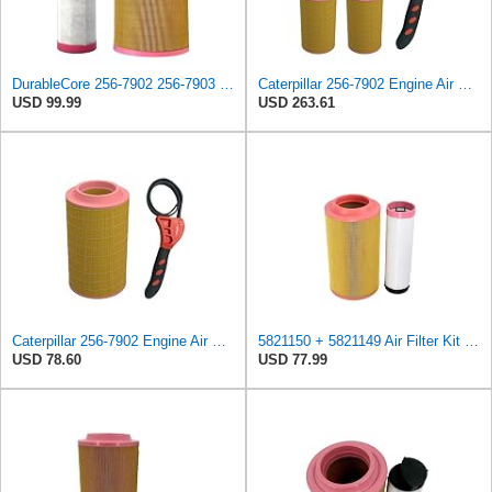
DurableCore 256-7902 256-7903 2567902 2567903 Internal & External Air Filter Kit Compatible with
Caterpillar 256-7902 Engine Air Filter w/IHD Strap Wrench Bundle (4)
USD 99.99
USD 263.61
Caterpillar 256-7902 Engine Air Filter w/IHD Strap Wrench Bundle (1)
5821150 + 5821149 Air Filter Kit 05821150 + 05821149 Compatible with Bomag BW 213 AD-4, BW 213 DH-4
USD 78.60
USD 77.99