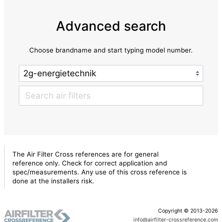
Advanced search
Choose brandname and start typing model number.
The Air Filter Cross references are for general
reference only. Check for correct application and
spec/measurements. Any use of this cross reference is
done at the installers risk.
Copyright © 2013-2026
info@airfilter-crossreference.com