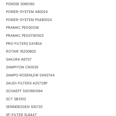
PONSSE 0060160
POWER-SYSTEM 480024
POWER-SYSTEM PS480024
PRAMAC PED00336
PRAMAC PED01181003
PRO-FILTERS DA1854
ROTAIR 1620080S
SAKURA A6707
SAMPIYON CR0035
SAMPO-ROSENLEW 0493744
SAUDI-FILTERS A25729P
SCHAEFF 5501661094
SCT SB3102
SENNEBOGEN 100720
SF-FILTER SL8447