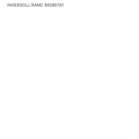
INGERSOLL-RAND 89266761