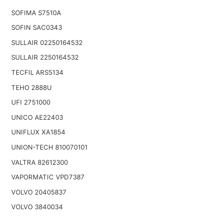
SOFIMA S7510A
SOFIN SAC0343
SULLAIR 02250164532
SULLAIR 2250164532
TECFIL ARS5134
TEHO 2888U
UFI 2751000
UNICO AE22403
UNIFLUX XA1854
UNION-TECH 810070101
VALTRA 82612300
VAPORMATIC VPD7387
VOLVO 20405837
VOLVO 3840034