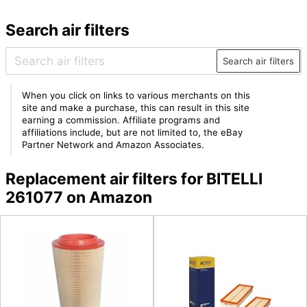
Search air filters
Search air filters
When you click on links to various merchants on this
site and make a purchase, this can result in this site
earning a commission. Affiliate programs and
affiliations include, but are not limited to, the eBay
Partner Network and Amazon Associates.
Replacement air filters for BITELLI
261077 on Amazon