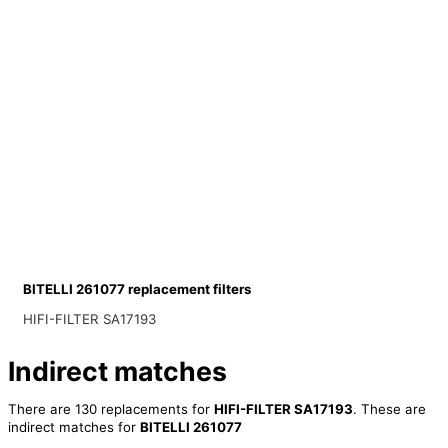
BITELLI 261077 replacement filters
HIFI-FILTER SA17193
Indirect matches
There are 130 replacements for
HIFI-FILTER SA17193
. These are
indirect matches for
BITELLI 261077