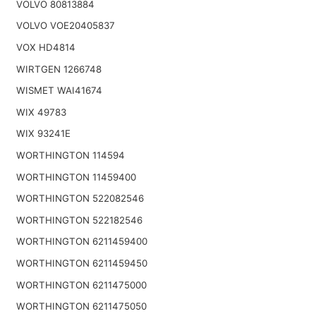
VOLVO 80813884
VOLVO VOE20405837
VOX HD4814
WIRTGEN 1266748
WISMET WAI41674
WIX 49783
WIX 93241E
WORTHINGTON 114594
WORTHINGTON 11459400
WORTHINGTON 522082546
WORTHINGTON 522182546
WORTHINGTON 6211459400
WORTHINGTON 6211459450
WORTHINGTON 6211475000
WORTHINGTON 6211475050