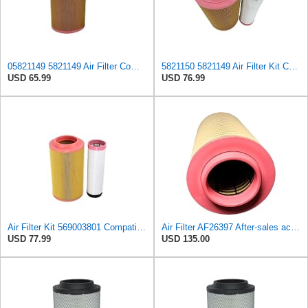
05821149 5821149 Air Filter Compatible with BOMAG Single drum roller BW213 BW214 BW216 BW219 BW220
5821150 5821149 Air Filter Kit Compatible with BOMAG BW213AD-4 BW213PDH-4
USD 65.99
USD 76.99
Air Filter Kit 569003801 Compatible with Boge S 100-2, S 100-3, S 101-3, S 61-2, S 61-3, S 75-2, S
Air Filter AF26397 After-sales accessories Suitable for Fleetguard
USD 77.99
USD 135.00