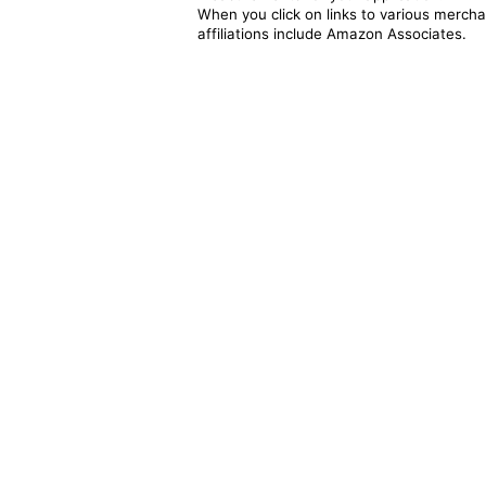
When you click on links to various merchan
affiliations include Amazon Associates.