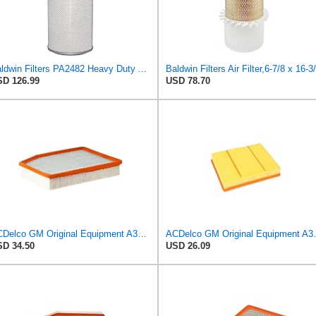
Baldwin Filters PA2482 Heavy Duty Air Filter (8-27/32 x 23 in.)
D 126.99
USD 78.70
ACDelco GM Original Equipment A3244C (84121219) Air Filter
ACDelco GM Origin
D 34.50
USD 26.09