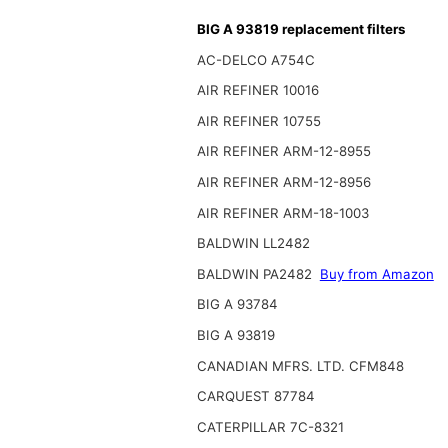
BIG A 93819 replacement filters
AC-DELCO A754C
AIR REFINER 10016
AIR REFINER 10755
AIR REFINER ARM-12-8955
AIR REFINER ARM-12-8956
AIR REFINER ARM-18-1003
BALDWIN LL2482
BALDWIN PA2482
Buy from Amazon
BIG A 93784
BIG A 93819
CANADIAN MFRS. LTD. CFM848
CARQUEST 87784
CATERPILLAR 7C-8321