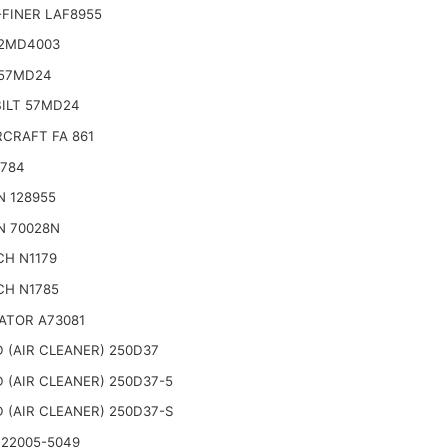
FINER LAF8955
2MD4003
57MD24
BILT 57MD24
CRAFT FA 861
2784
N 128955
N 70028N
CH N1179
CH N1785
ATOR A73081
 (AIR CLEANER) 250D37
 (AIR CLEANER) 250D37-5
 (AIR CLEANER) 250D37-S
 22005-5049