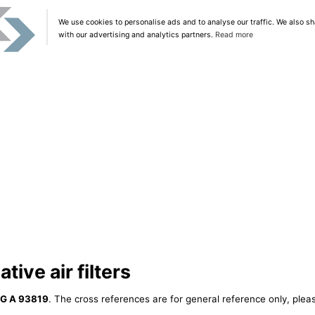
We use cookies to personalise ads and to analyse our traffic. We also sh
with our advertising and analytics partners.
Read more
tive air filters
IG A 93819
. The cross references are for general reference only, plea