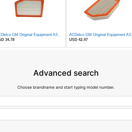
ACDelco GM Original Equipment A3246C (84121217) Air Filter
ACDelco GM Origin
D 34.78
USD 42.97
Advanced search
Choose brandname and start typing model number.