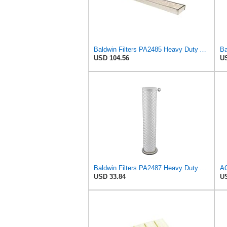
Baldwin Filters PA2485 Heavy Duty Air Filter (7 x 2-3/16 in.)
USD 104.56
US
Baldwin Filters PA2487 Heavy Duty Air Filter (2-31/32 x 14-3/32 in.)
USD 33.84
US