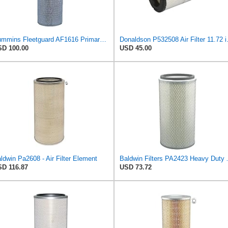
Cummins Fleetguard AF1616 Primary Air Filter
Donaldson P532508
D 100.00
USD 45.00
ldwin Pa2608 - Air Filter Element
Baldwin Filters PA24
D 116.87
USD 73.72