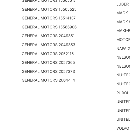
GENERAL MOTORS 15505517
LUBER-
GENERAL MOTORS 15505525
MACK 
GENERAL MOTORS 15514137
MACK 
GENERAL MOTORS 15586906
MAXI-
GENERAL MOTORS 2049351
MOTOR
GENERAL MOTORS 2049353
NAPA 
GENERAL MOTORS 2052116
NELSO
GENERAL MOTORS 2057365
NELSO
GENERAL MOTORS 2057373
NU-TE
GENERAL MOTORS 2064414
NU-TE
PUROL
UNITED
UNITED
UNITED
VOLVO