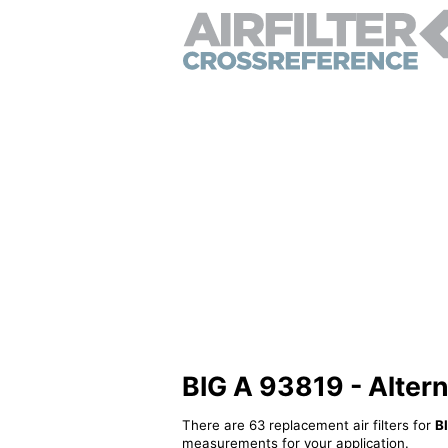
BIG A 93819 - Alterna
There are 63 replacement air filters for
B
measurements for your application.