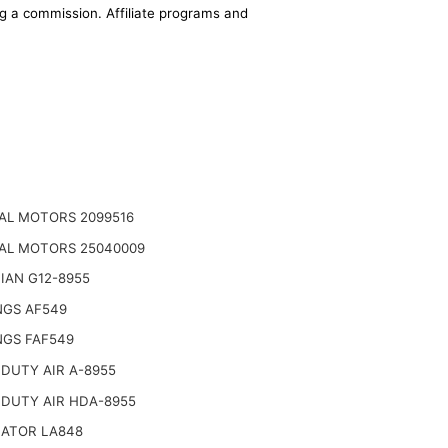
ing a commission. Affiliate programs and
AL MOTORS 2099516
AL MOTORS 25040009
IAN G12-8955
NGS AF549
NGS FAF549
DUTY AIR A-8955
 DUTY AIR HDA-8955
NATOR LA848