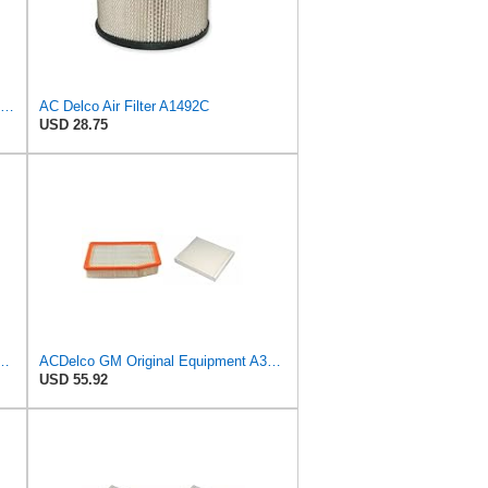
Baldwin Filters Air Filter,6-7/8 x 16-3/8 in. LL2426-FN - 1 Each
AC Delco Air Filter A1492C
USD 28.75
al Equipment A3218C (23349854) Air Filter
ACDelco GM Original Equipment A3244C Air Filter & GM Original Equipment CF185 Cabin Air Filter
USD 55.92