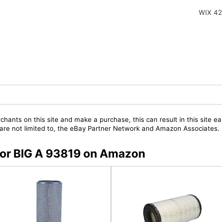
WIX 4
chants on this site and make a purchase, this can result in this site ea
t are not limited to, the eBay Partner Network and Amazon Associates.
 for BIG A 93819 on Amazon