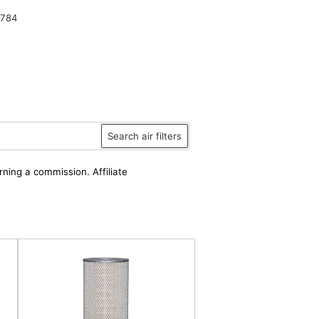
2784
Search air filters
rning a commission. Affiliate