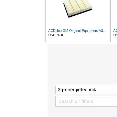
ACDelco GM Original Equipment A3181C (22845992) Air Filter
USD 36.01
US