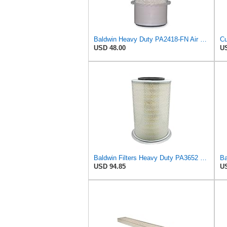
Baldwin Heavy Duty PA2418-FN Air Filter,6-3/32 x 15-5/16 in.
USD 48.00
US
Baldwin Filters Heavy Duty PA3652 Outer Air Filter Element with Lid
Ba
USD 94.85
US