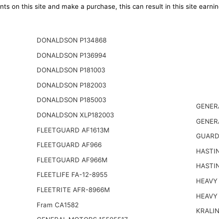
ts on this site and make a purchase, this can result in this site earn
DONALDSON P134868
DONALDSON P136994
DONALDSON P181003
DONALDSON P182003
DONALDSON P185003
GENER
DONALDSON XLP182003
GENER
FLEETGUARD AF1613M
GUARD
FLEETGUARD AF966
HASTI
FLEETGUARD AF966M
HASTI
FLEETLIFE FA-12-8955
HEAVY 
FLEETRITE AFR-8966M
HEAVY
Fram CA1582
KRALI