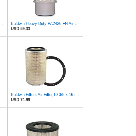
 Air Filter 11.72 in. Length, Safety Type, Radialseal Style
Baldwin Heavy Duty PA2426-FN Air Filter,6-7/8 x 16-3/8 in.
USD 59.33
23 Heavy Duty Air Filter (6-15/32 x 13-3/32 in.)
Baldwin Filters Air Filter,10-3/8 x 16 in. PA2425-1 Each
USD 74.99