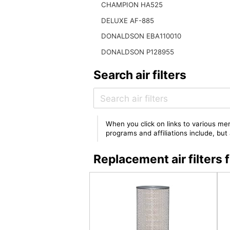
CHAMPION HA525
DELUXE AF-885
DONALDSON EBA110010
DONALDSON P128955
Search air filters
When you click on links to various mer
programs and affiliations include, bu
Replacement air filters