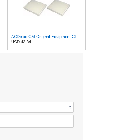
al Equipment A3248C (84554703) Air Filter
ACDelco GM Original Equipment CF185 Cabin Air Filter,(Pack of 2)
USD 42.84