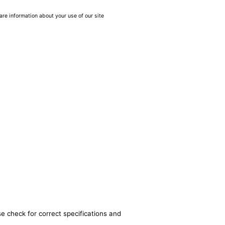
are information about your use of our site
se check for correct specifications and