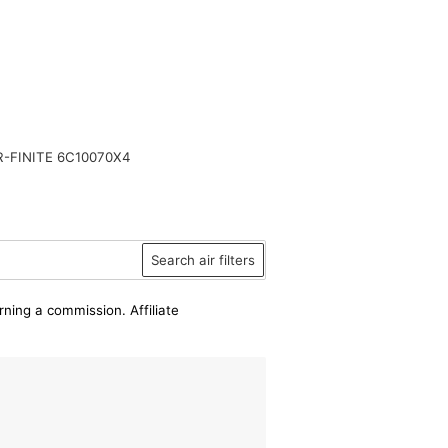
-FINITE 6C10070X4
Search air filters
rning a commission. Affiliate