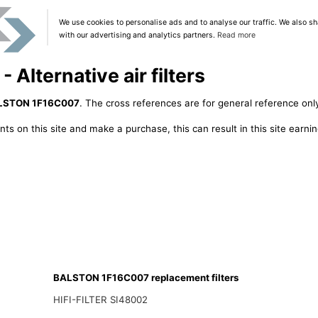
We use cookies to personalise ads and to analyse our traffic. We also sh
with our advertising and analytics partners.
Read more
lternative air filters
LSTON 1F16C007
. The cross references are for general reference only
ts on this site and make a purchase, this can result in this site earn
BALSTON 1F16C007 replacement filters
HIFI-FILTER SI48002