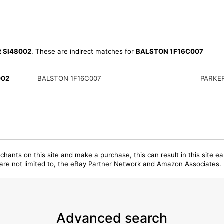
R SI48002
. These are indirect matches for
BALSTON 1F16C007
002
BALSTON 1F16C007
PARKER
chants on this site and make a purchase, this can result in this site ea
t are not limited to, the eBay Partner Network and Amazon Associates.
Advanced search