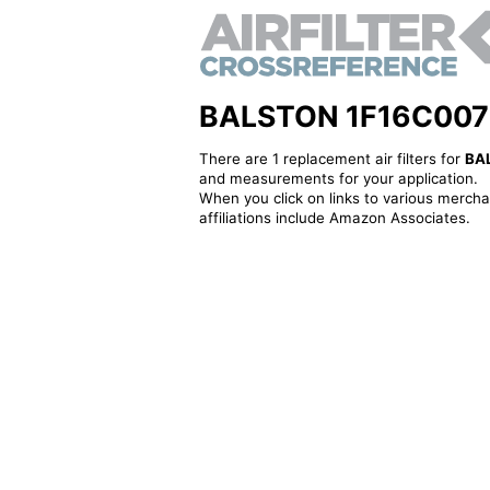
BALSTON 1F16C007 - A
There are 1 replacement air filters for
BA
and measurements for your application.
When you click on links to various merchan
affiliations include Amazon Associates.