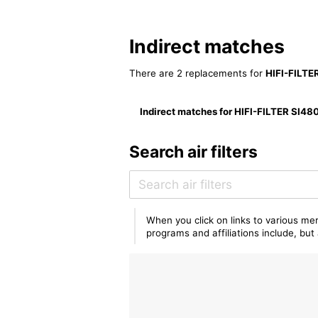
Indirect matches
There are 2 replacements for
HIFI-FILTE
Indirect matches for HIFI-FILTER SI48
Search air filters
When you click on links to various mer
programs and affiliations include, bu