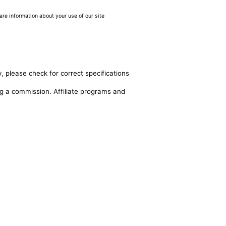
are information about your use of our site
, please check for correct specifications
ing a commission. Affiliate programs and