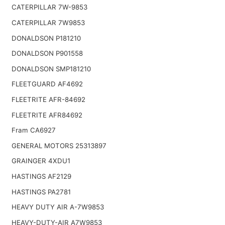
CATERPILLAR 7W-9853
CATERPILLAR 7W9853
DONALDSON P181210
DONALDSON P901558
DONALDSON SMP181210
FLEETGUARD AF4692
FLEETRITE AFR-84692
FLEETRITE AFR84692
Fram CA6927
GENERAL MOTORS 25313897
GRAINGER 4XDU1
HASTINGS AF2129
HASTINGS PA2781
HEAVY DUTY AIR A-7W9853
HEAVY-DUTY-AIR A7W9853