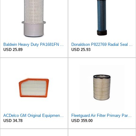
Baldwin Heavy Duty PA1681FN Air Filter,6-3/32 x 12-3/8 in.
Donaldson P822769 Radial Seal Air Filter Safety Type
USD 25.89
USD 25.93
ACDelco GM Original Equipment A3246C (84121217) Air Filter
Fleetguard Air Filter Primary Part No: AF4692
USD 34.78
USD 359.00