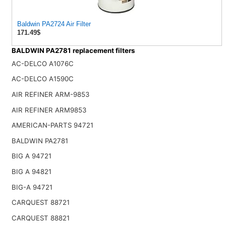
Baldwin PA2724 Air Filter
171.49$
BALDWIN PA2781 replacement filters
AC-DELCO A1076C
AC-DELCO A1590C
AIR REFINER ARM-9853
AIR REFINER ARM9853
AMERICAN-PARTS 94721
BALDWIN PA2781
BIG A 94721
BIG A 94821
BIG-A 94721
CARQUEST 88721
CARQUEST 88821