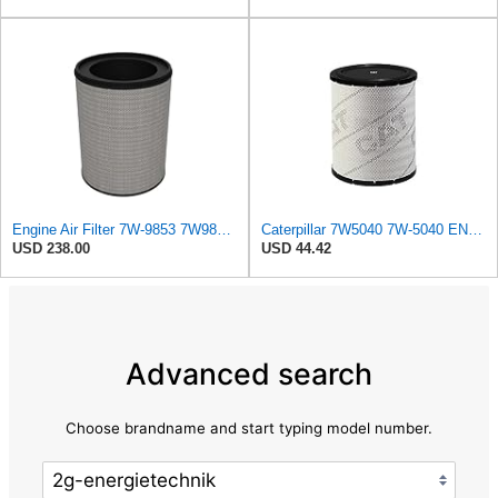
Engine Air Filter 7W-9853 7W9853 for Caterpillar Excavator 350 L 350-A 350-A L Track-Type Tractor
Caterpillar 7W5040 7W-5040 ENGINE AIR FILTER Advanced High Efficiency
USD 238.00
USD 44.42
Advanced search
Choose brandname and start typing model number.