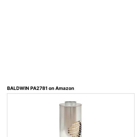
BALDWIN PA2781 on Amazon