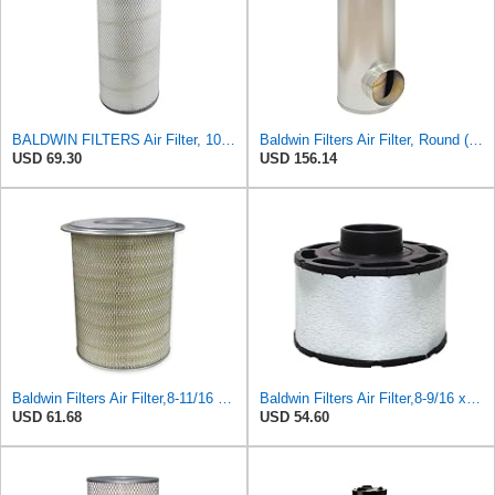
BALDWIN FILTERS Air Filter, 10-5/8 x 22-9/16 in., Model:PA2705
Baldwin Filters Air Filter, Round (PA2721)
USD 69.30
USD 156.14
Baldwin Filters Air Filter,8-11/16 x 13-1/2 in. PA2761-1 Each
Baldwin Filters Air Filter,8-9/16 x 6-5/16 in. PA2827-1 Each
USD 61.68
USD 54.60