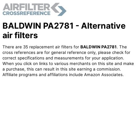
BALDWIN PA2781 - Alternative
air filters
There are 35 replacement air filters for
BALDWIN PA2781
. The
cross references are for general reference only, please check for
correct specifications and measurements for your application.
When you click on links to various merchants on this site and make
a purchase, this can result in this site earning a commission.
Affiliate programs and affiliations include Amazon Associates.