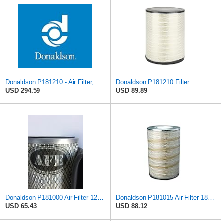
Donaldson P181210 - Air Filter, Primary Round
Donaldson P181210 Filter
USD 294.59
USD 89.89
Donaldson P181000 Air Filter 12.00 in. Length, Primary Type, Finned Style, Cellulose Media Type
Donaldson P181015 Air Filter 18.50 in. Overall Length, Primary Type, Round Style
USD 65.43
USD 88.12