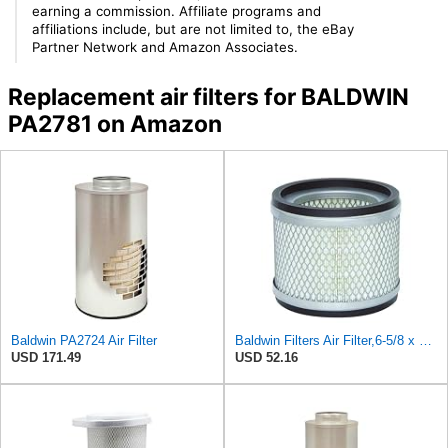
earning a commission. Affiliate programs and
affiliations include, but are not limited to, the eBay
Partner Network and Amazon Associates.
Replacement air filters for BALDWIN
PA2781 on Amazon
Baldwin PA2724 Air Filter
Baldwin Filters Air Filter,6-5/8 x 5-7/16 in. PA2725-1 Each
USD 171.49
USD 52.16