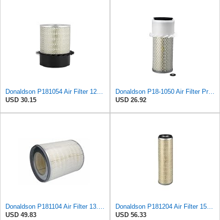
Donaldson P181054 Air Filter 12.00 In. Length, Primary Type, Finned Style, Cellulose Media Type
Donaldson P18-1050 Air Filter Primary Type, Finned Style
USD 30.15
USD 26.92
Donaldson P181104 Air Filter 13.50 in. Overall Length, Primary Type, Round Style
Donaldson P181204 Air Filter 15.31 in. Overall Length, Primary Type, Round Style
USD 49.83
USD 56.33