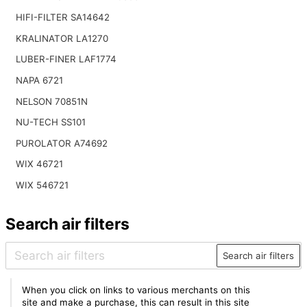
HIFI-FILTER SA14642
KRALINATOR LA1270
LUBER-FINER LAF1774
NAPA 6721
NELSON 70851N
NU-TECH SS101
PUROLATOR A74692
WIX 46721
WIX 546721
Search air filters
Search air filters
When you click on links to various merchants on this
site and make a purchase, this can result in this site