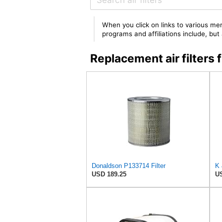
When you click on links to various mer
programs and affiliations include, bu
Replacement air filter
Donaldson P133714 Filter
K 
USD 189.25
US