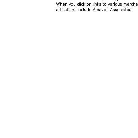
When you click on links to various merchan
affiliations include Amazon Associates.