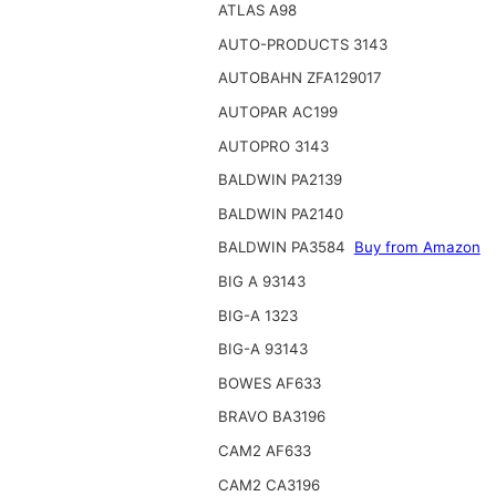
ATLAS A98
AUTO-PRODUCTS 3143
AUTOBAHN ZFA129017
AUTOPAR AC199
AUTOPRO 3143
BALDWIN PA2139
BALDWIN PA2140
BALDWIN PA3584
Buy from Amazon
BIG A 93143
BIG-A 1323
BIG-A 93143
BOWES AF633
BRAVO BA3196
CAM2 AF633
CAM2 CA3196