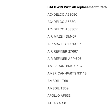
BALDWIN PA2140 replacement filters
AC-DELCO A2305C
AC-DELCO A633C
AC-DELCO A633CK
AIR MAZE 4DM-07
AIR MAZE B-19913-07
AIR REFINER 27667
AIR REFINER ARP-505
AMERICAN-PARTS 1323
AMERICAN-PARTS 93143
AMSOIL LT69
AMSOIL TS69
APOLLO AF633
ATLAS A-98