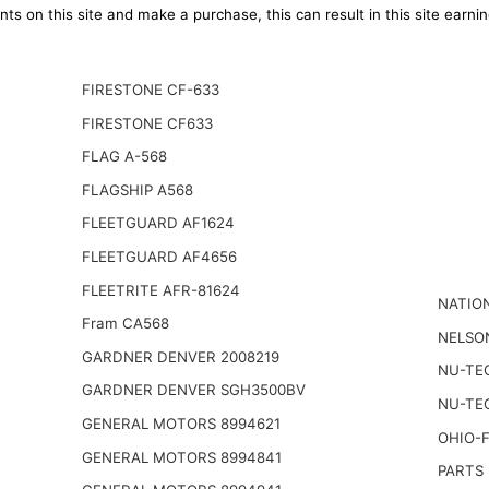
ts on this site and make a purchase, this can result in this site earn
FIRESTONE CF-633
FIRESTONE CF633
FLAG A-568
FLAGSHIP A568
FLEETGUARD AF1624
FLEETGUARD AF4656
FLEETRITE AFR-81624
NATIO
Fram CA568
NELSO
GARDNER DENVER 2008219
NU-TE
GARDNER DENVER SGH3500BV
NU-TE
GENERAL MOTORS 8994621
OHIO-
GENERAL MOTORS 8994841
PARTS