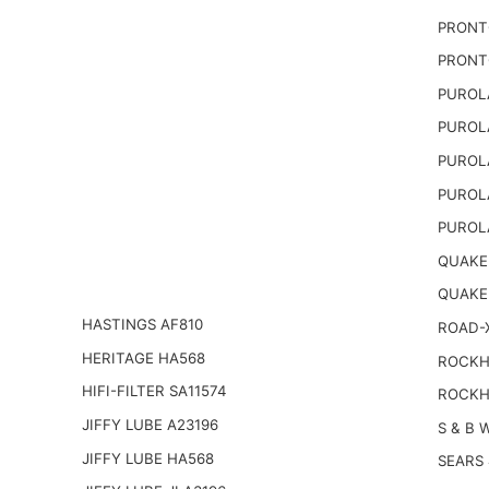
PRONT
PRONT
PUROL
PUROL
PUROL
PUROL
PUROL
QUAKER
QUAKE
HASTINGS AF810
ROAD-
HERITAGE HA568
ROCKHI
HIFI-FILTER SA11574
ROCKH
JIFFY LUBE A23196
S & B 
JIFFY LUBE HA568
SEARS 