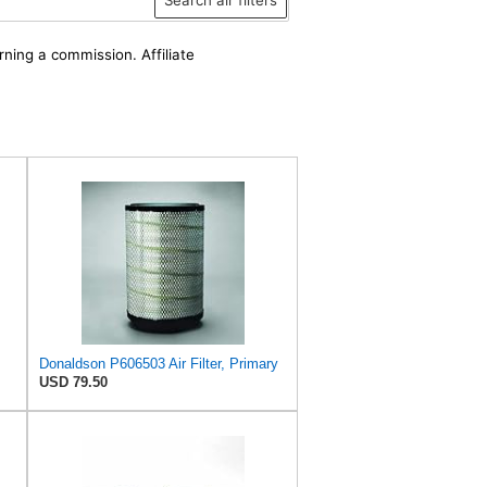
rning a commission. Affiliate
Donaldson P606503 Air Filter, Primary
USD 79.50