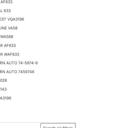
 AF633
L 633
EST VQA3196
INE VA58
 WA568
R AF633
R WAF633
RN AUTO 74-5974-6
RN AUTO 7459746
2028
143
A3196
Search air filters