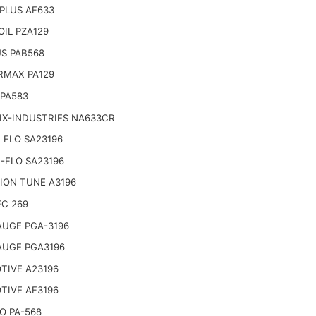
PLUS AF633
IL PZA129
S PAB568
RMAX PA129
 PA583
IX-INDUSTRIES NA633CR
 FLO SA23196
-FLO SA23196
ION TUNE A3196
EC 269
AUGE PGA-3196
AUGE PGA3196
TIVE A23196
TIVE AF3196
O PA-568