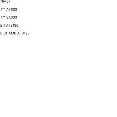
 TPA57
ITY AF633
ITY SA633
E 1 AF3196
CE CHAMP AF3196