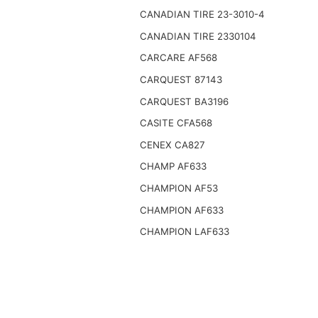
CANADIAN TIRE 23-3010-4
CANADIAN TIRE 2330104
CARCARE AF568
CARQUEST 87143
CARQUEST BA3196
CASITE CFA568
CENEX CA827
CHAMP AF633
CHAMPION AF53
CHAMPION AF633
CHAMPION LAF633