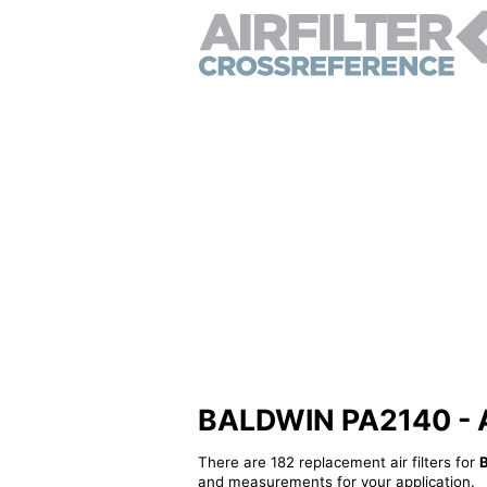
BALDWIN PA2140 - Alt
There are 182 replacement air filters for
and measurements for your application.