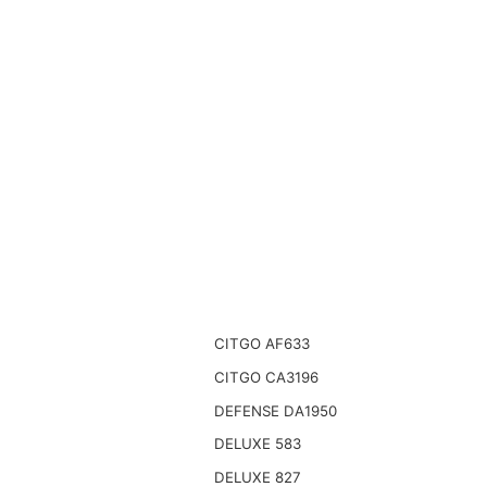
CITGO AF633
CITGO CA3196
DEFENSE DA1950
DELUXE 583
DELUXE 827