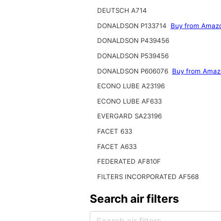
DEUTSCH A714
DONALDSON P133714
Buy from Amaz
DONALDSON P439456
DONALDSON P539456
DONALDSON P606076
Buy from Amaz
ECONO LUBE A23196
ECONO LUBE AF633
EVERGARD SA23196
FACET 633
FACET A633
FEDERATED AF810F
FILTERS INCORPORATED AF568
Search air filters