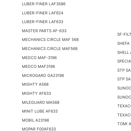
LUBER-FINER LAF3586
LUBER-FINER LAF624
LUBER-FINER LAF633
MASTER PARTS AF-633
SF-FIL
MECHANICS CIRCLE MAF 568
SHEFA 
MECHANICS CIRCLE MAF568
SHELL 
MEDCO MAF-3196
SPECIA
MEDCO MAF3196
STP SA
MICROGARD GA23196
STP SA
MIGHTY A568
SUNOC
MIGHTY AF633
SUNOC
MILEGUARD MA568
TEXAC
MINIT LUBE AF633
TEXAC
MOBIL A23196
TOMI 
MOPAR F00AF633