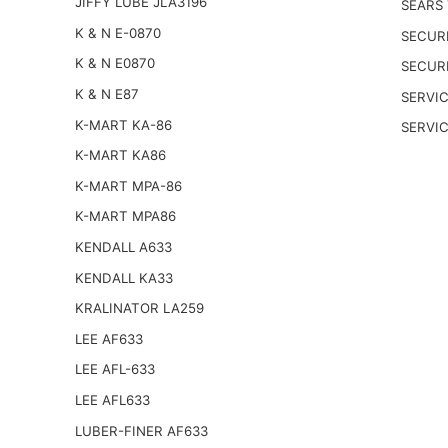
JIFFY LUBE JLA3196
SEARS
K & N E-0870
SECUR
K & N E0870
SECUR
K & N E87
SERVIC
K-MART KA-86
SERVI
K-MART KA86
K-MART MPA-86
K-MART MPA86
KENDALL A633
KENDALL KA33
KRALINATOR LA259
LEE AF633
LEE AFL-633
LEE AFL633
LUBER-FINER AF633