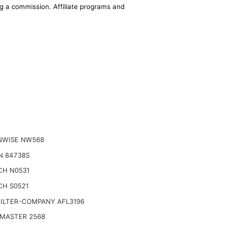
ing a commission. Affiliate programs and
NWISE NW568
N 84738S
CH N0531
CH S0521
FILTER-COMPANY AFL3196
 MASTER 2568