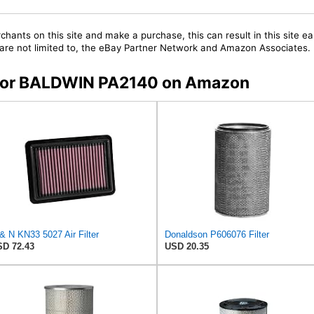
chants on this site and make a purchase, this can result in this site ea
t are not limited to, the eBay Partner Network and Amazon Associates.
s for BALDWIN PA2140 on Amazon
& N KN33 5027 Air Filter
Donaldson P606076 Filter
D 72.43
USD 20.35