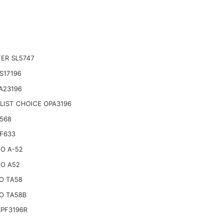
TER SL5747
S17196
A23196
LIST CHOICE OPA3196
568
F633
O A-52
O A52
O TA58
O TA58B
APF3196R