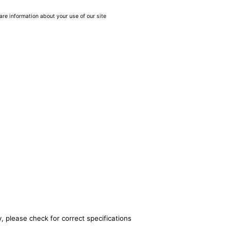
are information about your use of our site
, please check for correct specifications