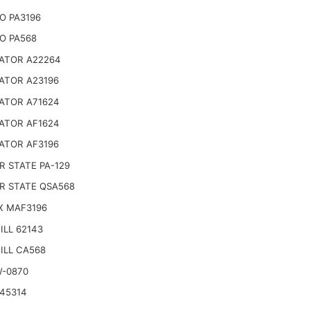
O PA3196
O PA568
ATOR A22264
ATOR A23196
ATOR A71624
ATOR AF1624
ATOR AF3196
 STATE PA-129
R STATE QSA568
X MAF3196
LL 62143
ILL CA568
W-0870
45314