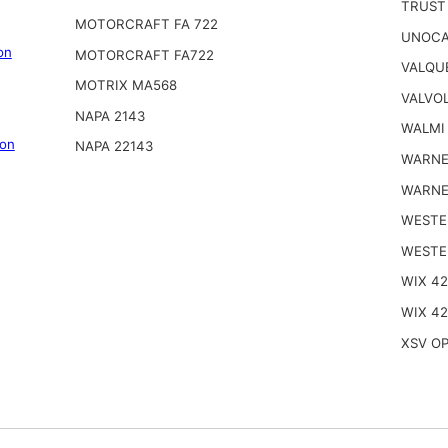
TRUST
MOTORCRAFT FA 722
UNOCA
on
MOTORCRAFT FA722
VALQU
MOTRIX MA568
VALVOL
NAPA 2143
WALMI
on
NAPA 22143
WARNE
WARNE
WESTE
WESTE
WIX 4
WIX 42
XSV OP