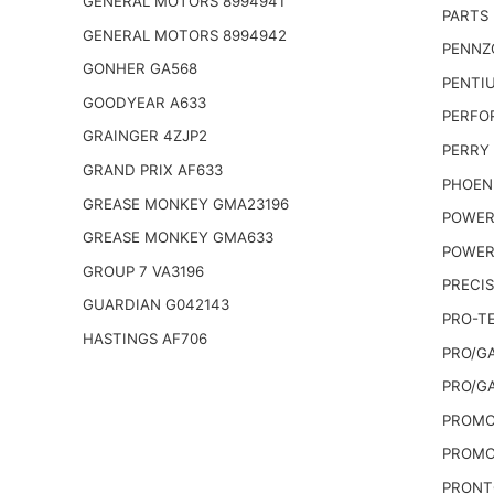
GENERAL MOTORS 8994941
PARTS 
GENERAL MOTORS 8994942
PENNZO
GONHER GA568
PENTIU
GOODYEAR A633
PERFO
GRAINGER 4ZJP2
PERRY
GRAND PRIX AF633
PHOEN
GREASE MONKEY GMA23196
POWER
GREASE MONKEY GMA633
POWER
GROUP 7 VA3196
PRECIS
GUARDIAN G042143
PRO-T
HASTINGS AF706
PRO/G
PRO/G
PROMO
PROMO
PRONT