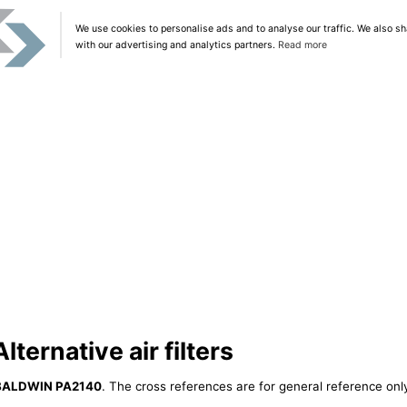
We use cookies to personalise ads and to analyse our traffic. We also sh
with our advertising and analytics partners.
Read more
ernative air filters
BALDWIN PA2140
. The cross references are for general reference only