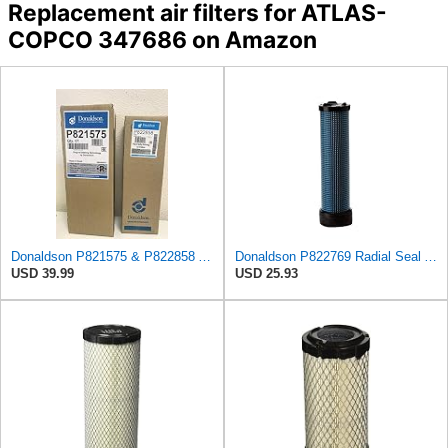
Replacement air filters for ATLAS-
COPCO 347686 on Amazon
Donaldson P821575 & P822858 Air Filter Set Compatible with Donaldson FPG05 AIR CLEANERS (Pack Of 2
Donaldson P822769 Radial Seal Air Filter Safety Type
USD 39.99
USD 25.93