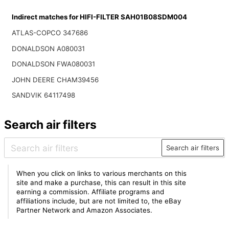
Indirect matches for HIFI-FILTER SAH01B08SDM004
ATLAS-COPCO 347686
DONALDSON A080031
DONALDSON FWA080031
JOHN DEERE CHAM39456
SANDVIK 64117498
Search air filters
Search air filters
When you click on links to various merchants on this
site and make a purchase, this can result in this site
earning a commission. Affiliate programs and
affiliations include, but are not limited to, the eBay
Partner Network and Amazon Associates.