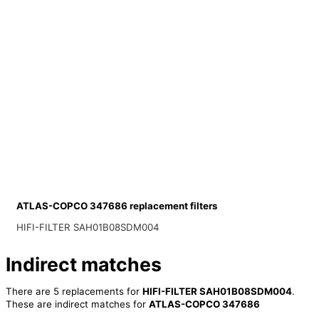
ATLAS-COPCO 347686 replacement filters
HIFI-FILTER SAH01B08SDM004
Indirect matches
There are 5 replacements for
HIFI-FILTER SAH01B08SDM004
.
These are indirect matches for
ATLAS-COPCO 347686