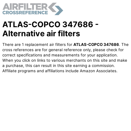
ATLAS-COPCO 347686 -
Alternative air filters
There are 1 replacement air filters for
ATLAS-COPCO 347686
. The
cross references are for general reference only, please check for
correct specifications and measurements for your application.
When you click on links to various merchants on this site and make
a purchase, this can result in this site earning a commission.
Affiliate programs and affiliations include Amazon Associates.