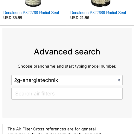
Donaldson P822768 Radial Seal Air Filter, Primary Type
Donaldson P822686 Radial Seal Air Filter, Primary Type
USD 35.99
USD 21.96
Advanced search
Choose brandname and start typing model number.
The Air Filter Cross references are for general