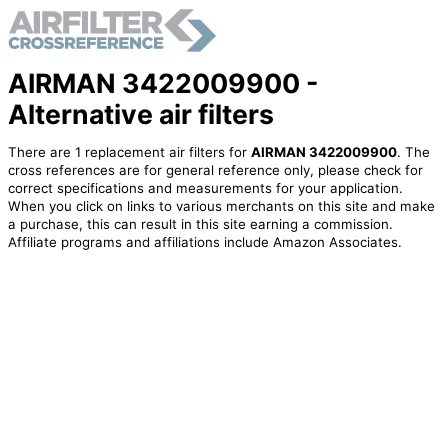
AIRMAN 3422009900 -
Alternative air filters
There are 1 replacement air filters for
AIRMAN 3422009900
. The
cross references are for general reference only, please check for
correct specifications and measurements for your application.
When you click on links to various merchants on this site and make
a purchase, this can result in this site earning a commission.
Affiliate programs and affiliations include Amazon Associates.