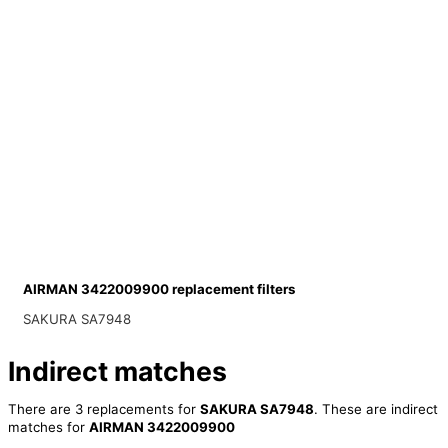
AIRMAN 3422009900 replacement filters
SAKURA SA7948
Indirect matches
There are 3 replacements for
SAKURA SA7948
. These are indirect
matches for
AIRMAN 3422009900