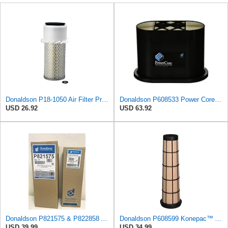
Donaldson P18-1050 Air Filter Primary Type, Finned Style
Donaldson P608533 Power Core Primary Oblong Round Air Filter
USD 26.92
USD 63.92
Donaldson P821575 & P822858 Air Filter Set Compatible with Donaldson FPG05 AIR CLEANERS (Pack Of 2
Donaldson P608599 Konepac™ Air Filter, Safety Cone
USD 39.99
USD 34.99