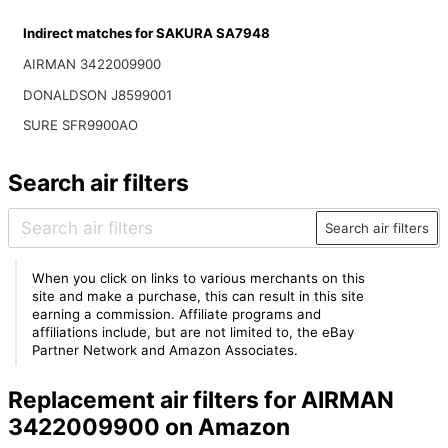
Indirect matches for SAKURA SA7948
AIRMAN 3422009900
DONALDSON J8599001
SURE SFR9900AO
Search air filters
Search air filters
When you click on links to various merchants on this
site and make a purchase, this can result in this site
earning a commission. Affiliate programs and
affiliations include, but are not limited to, the eBay
Partner Network and Amazon Associates.
Replacement air filters for AIRMAN
3422009900 on Amazon