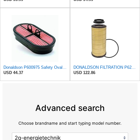
Donaldson P600975 Safety Oval Air Filter
DONALDSON FILTRATION P625128 Air Filter
USD 44.37
USD 122.86
Advanced search
Choose brandname and start typing model number.