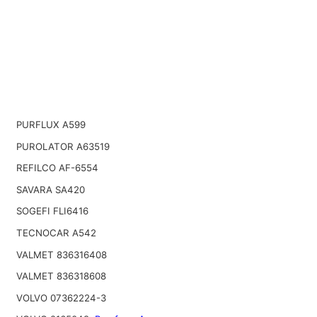
PURFLUX A599
PUROLATOR A63519
REFILCO AF-6554
SAVARA SA420
SOGEFI FLI6416
TECNOCAR A542
VALMET 836316408
VALMET 836318608
VOLVO 07362224-3