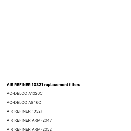
AIR REFINER 10321 replacement filters
AC-DELCO A1020C
AC-DELCO A846C
AIR REFINER 10321
AIR REFINER ARM-2047
AIR REFINER ARM-2052