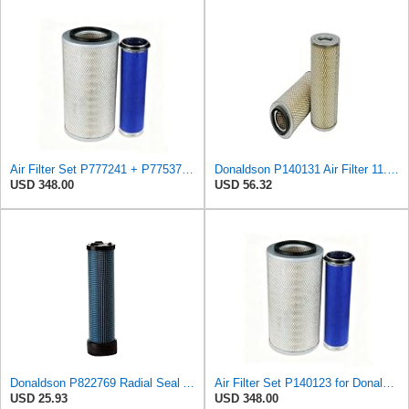
Air Filter Set P777241 + P775372 for Donaldson
Donaldson P140131 Air Filter 11.73 In. Overall Length, Primary Type, Round Style
USD 348.00
USD 56.32
Donaldson P822769 Radial Seal Air Filter Safety Type
Air Filter Set P140123 for Donaldson
USD 25.93
USD 348.00