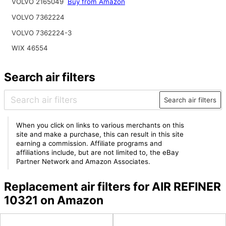
VOLVO 2165049
Buy from Amazon
VOLVO 7362224
VOLVO 7362224-3
WIX 46554
Search air filters
Search air filters
When you click on links to various merchants on this
site and make a purchase, this can result in this site
earning a commission. Affiliate programs and
affiliations include, but are not limited to, the eBay
Partner Network and Amazon Associates.
Replacement air filters for AIR REFINER
10321 on Amazon