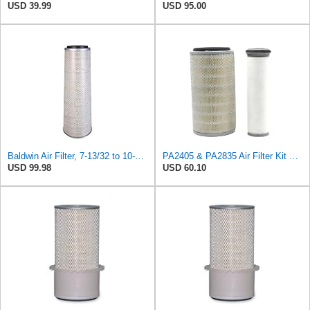
USD 39.99
USD 95.00
Baldwin Air Filter, 7-13/32 to 10-13/32 x 29 in.
PA2405 & PA2835 Air Filter Kit 05821012 & 05821014 Compatible for Baldwin, Fit For Bomag BW Series
USD 99.98
USD 60.10