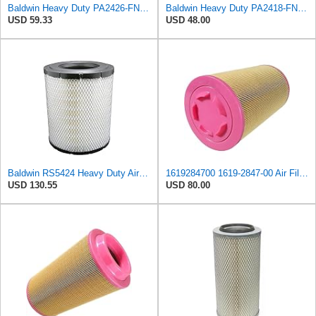
Baldwin Heavy Duty PA2426-FN Air Filter,6-7/8 x 16-3/8 in.
Baldwin Heavy Duty PA2418-FN Air Filter,6-3/32 x 15-5/16 in.
USD 59.33
USD 48.00
Baldwin RS5424 Heavy Duty Air Filter (10 in.L)
1619284700 1619-2847-00 Air Filter Element Suitable for Atlas Copco Replacement After-sales
USD 130.55
USD 80.00