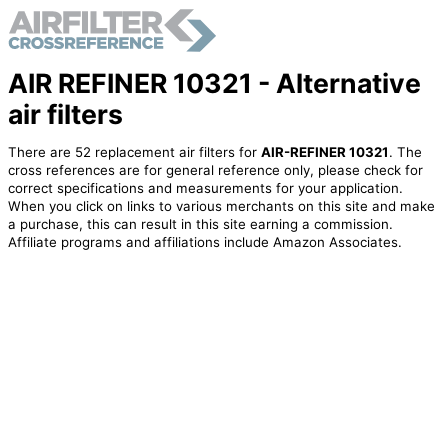
AIR REFINER 10321 - Alternative
air filters
There are 52 replacement air filters for
AIR-REFINER 10321
. The
cross references are for general reference only, please check for
correct specifications and measurements for your application.
When you click on links to various merchants on this site and make
a purchase, this can result in this site earning a commission.
Affiliate programs and affiliations include Amazon Associates.