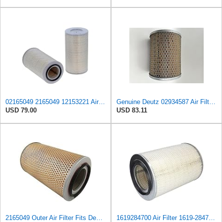
02165049 2165049 12153221 Air Filter Compatible for Deutz M1620H M2385 M2480 M34.80 M4030 Replaces
Genuine Deutz 02934587 Air Filter for 912 and 2011 Series Engines
USD 79.00
USD 83.11
2165049 Outer Air Filter Fits Deutz-Fahr Replaces OEM Part Number 2165049
1619284700 Air Filter 1619-2847-00 Suitable for Atlas Copco