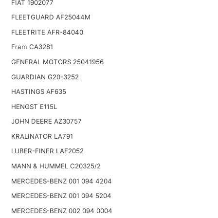
FIAT 1902077
FLEETGUARD AF25044M
FLEETRITE AFR-84040
Fram CA3281
GENERAL MOTORS 25041956
GUARDIAN G20-3252
HASTINGS AF635
HENGST E115L
JOHN DEERE AZ30757
KRALINATOR LA791
LUBER-FINER LAF2052
MANN & HUMMEL C20325/2
MERCEDES-BENZ 001 094 4204
MERCEDES-BENZ 001 094 5204
MERCEDES-BENZ 002 094 0004