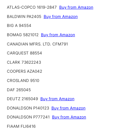
ATLAS-COPCO 1619-2847
Buy from Amazon
BALDWIN PA2405
Buy from Amazon
BIG A 94554
BOMAG 5821012
Buy from Amazon
CANADIAN MFRS. LTD. CFM791
CARQUEST 88554
CLARK 73622243
COOPERS AZA042
CROSLAND 9510
DAF 265045
DEUTZ 2165049
Buy from Amazon
DONALDSON P140123
Buy from Amazon
DONALDSON P777241
Buy from Amazon
FIAAM FLI6416