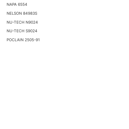
NAPA 6554
NELSON 84983S
NU-TECH N9024
NU-TECH S9024
POCLAIN 2505-91