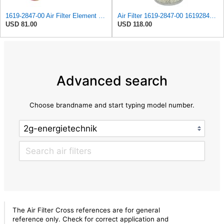
1619-2847-00 Air Filter Element Suitable for Atlas Copco Replacement After-sales accessories
Air Filter 1619-2847-00 1619284700 for Atlas Copco
USD 81.00
USD 118.00
Advanced search
Choose brandname and start typing model number.
The Air Filter Cross references are for general
reference only. Check for correct application and