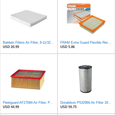
Baldwin Filters Air Filter, 8-11/32 x 31/32 in.
FRAM Extra Guard Flexible Rectangular Panel Engine Air Filter Replacement, Easy Install w/Advanced
USD 20.99
USD 5.86
Fleetguard AF27684 Air Filter, Panel Type, 10.93" Length, 9.91" Width, 4.39" Height
Donaldson P532966 Air Filter 18.50 In. Length, Primary Type, Radialseal Style, Cellulose Media Type
USD 44.99
USD 59.75