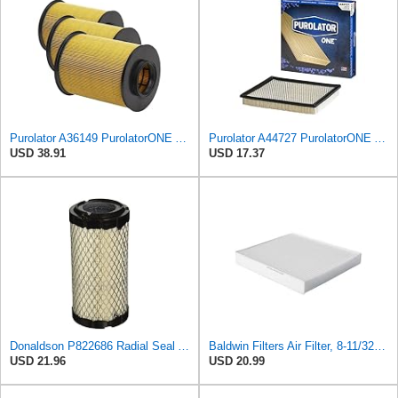
Purolator A36149 PurolatorONE Advanced Engine Air Filter (Pack of 3)
Purolator A44727 PurolatorONE Advanced Engine Air Filter
USD 38.91
USD 17.37
Donaldson P822686 Radial Seal Air Filter, Primary Type
Baldwin Filters Air Filter, 8-11/32 x 31/32 in.
USD 21.96
USD 20.99