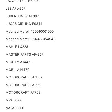
LAZORLITE L11-4103
LEE AFL-367
LUBER-FINER AF367
LUCAS GIRLING F9341
Magneti Marelli 150010061000
Magneti Marelli 154077054940
MAHLE LX228
MASTER PARTS AF-367
MIGHTY A14470
MOBIL A14470
MOTORCRAFT FA 1102
MOTORCRAFT FA 769
MOTORCRAFT FA769
MPA 3522
NAPA 2219