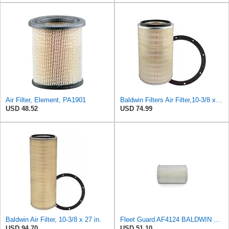
Air Filter, Element, PA1901
Baldwin Filters Air Filter,10-3/8 x 16 in. PA2425-1 Each
USD 48.52
USD 74.99
Baldwin Air Filter, 10-3/8 x 27 in.
Fleet Guard AF4124 BALDWIN PA1901 Air Cleaner Filter for Volvo Excavator 882137
USD 94.70
USD 51.10