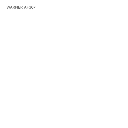
WARNER AF367