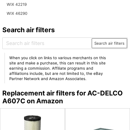
WIX 42219
WIX 46290
Search air filters
Search air filters
When you click on links to various merchants on this
site and make a purchase, this can result in this site
earning a commission. Affiliate programs and
affiliations include, but are not limited to, the eBay
Partner Network and Amazon Associates.
Replacement air filters for AC-DELCO
A607C on Amazon