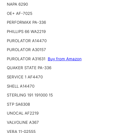
NAPA 6290
OE+ AF-7025
PERFORMAX PA-336
PHILLIPS 66 WA2219
PUROLATOR A14470
PUROLATOR A30157
PUROLATOR A31631
Buy from Amazon
QUAKER STATE PA-336
SERVICE 1 AF4470
SHELL A14470
STERLING 191 191000 15
STP SA6308
UNOCAL AF2219
VALVOLINE A367
VERA 11-02555