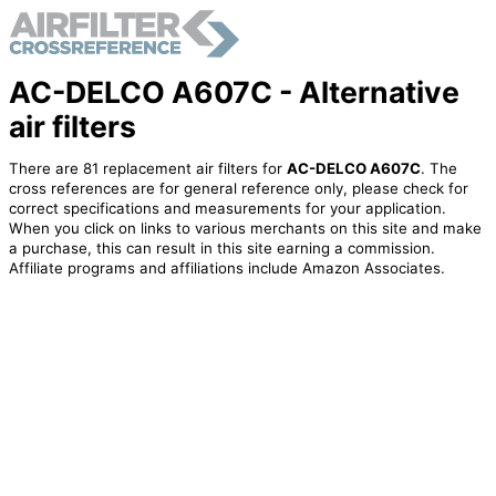
AC-DELCO A607C - Alternative
air filters
There are 81 replacement air filters for
AC-DELCO A607C
. The
cross references are for general reference only, please check for
correct specifications and measurements for your application.
When you click on links to various merchants on this site and make
a purchase, this can result in this site earning a commission.
Affiliate programs and affiliations include Amazon Associates.