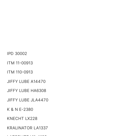
IPD 30002
ITM 11-00913
ITM 110-0913
JIFFY LUBE A14470
JIFFY LUBE HA6308
JIFFY LUBE JLA4470
K & N E-2380
KNECHT LX228
KRALINATOR LA1337