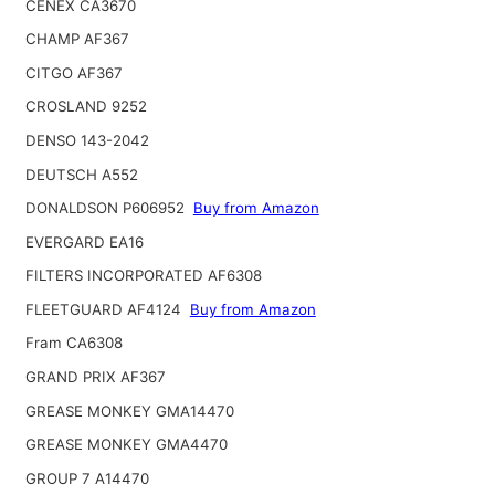
CENEX CA3670
CHAMP AF367
CITGO AF367
CROSLAND 9252
DENSO 143-2042
DEUTSCH A552
DONALDSON P606952
Buy from Amazon
EVERGARD EA16
FILTERS INCORPORATED AF6308
FLEETGUARD AF4124
Buy from Amazon
Fram CA6308
GRAND PRIX AF367
GREASE MONKEY GMA14470
GREASE MONKEY GMA4470
GROUP 7 A14470