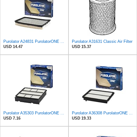
Purolator A24831 PurolatorONE Advanced Engine Air Filter Compatible With Select Nissan and Mercury
Purolator A31631 Classic Air Filter
USD 14.47
USD 15.37
Purolator A35303 PurolatorONE Advanced Engine Air Filter Compatible With Select Mitsubishi Diamante
Purolator A36308 PurolatorONE Advanced Engine Air Filter
USD 7.16
USD 19.33