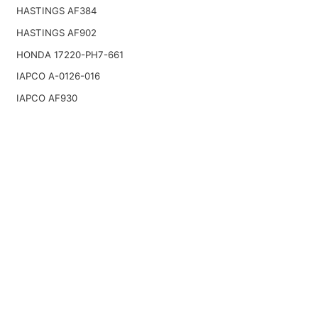
HASTINGS AF384
HASTINGS AF902
HONDA 17220-PH7-661
IAPCO A-0126-016
IAPCO AF930