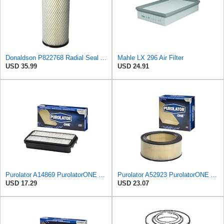
Donaldson P822768 Radial Seal Air Filter, Primary Type
Mahle LX 296 Air Filter
USD 35.99
USD 24.91
Purolator A14869 PurolatorONE Advanced Engine Air Filter
Purolator A52923 PurolatorONE Advanced Engine Air Filter
USD 17.29
USD 23.07