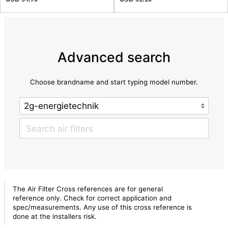
Advanced search
Choose brandname and start typing model number.
The Air Filter Cross references are for general
reference only. Check for correct application and
spec/measurements. Any use of this cross reference is
done at the installers risk.