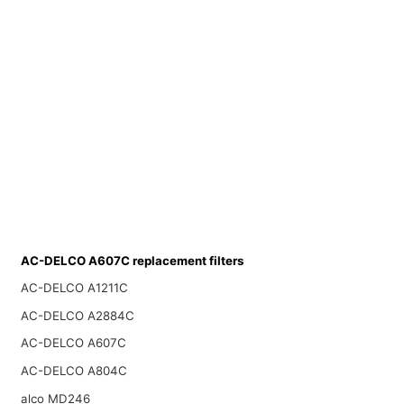
AC-DELCO A607C replacement filters
AC-DELCO A1211C
AC-DELCO A2884C
AC-DELCO A607C
AC-DELCO A804C
alco MD246