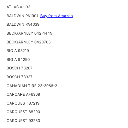
ATLAS A-133
BALDWIN PA1901
Buy from Amazon
BALDWIN PA4039
BECK/ARNLEY 042-1449
BECK/ARNLEY 0420703
BIG A 93219
BIG A 94290
BOSCH 73207
BOSCH 73337
CANADIAN TIRE 23-3066-2
CARCARE AF6308
CARQUEST 87219
CARQUEST 88290
CARQUEST 93283