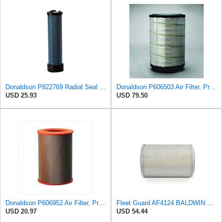
Donaldson P822769 Radial Seal Air Filter Safety Type
Donaldson P606503 Air Filter, Primary
USD 25.93
USD 79.50
Donaldson P606952 Air Filter, Primary, Round
Fleet Guard AF4124 BALDWIN PA1901 Air Cleaner Filter Compatible with EC Excavator 882137
USD 20.97
USD 54.44