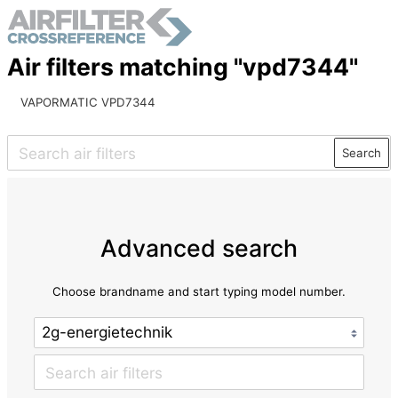
Air filters matching "vpd7344"
VAPORMATIC VPD7344
Search
Advanced search
Choose brandname and start typing model number.