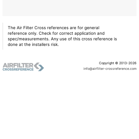
The Air Filter Cross references are for general
reference only. Check for correct application and
spec/measurements. Any use of this cross reference is
done at the installers risk.
Copyright © 2013-2026
info@airfilter-crossreference.com