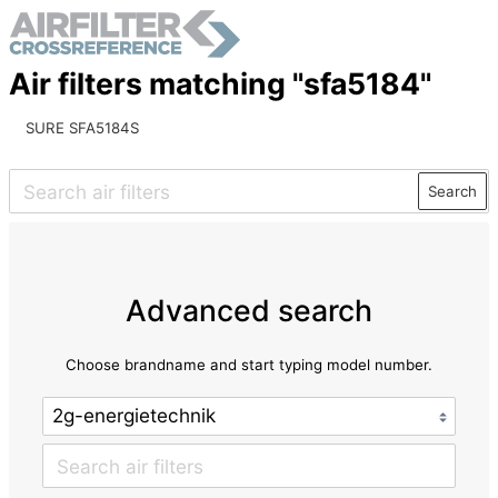
Air filters matching "sfa5184"
SURE SFA5184S
Search
Advanced search
Choose brandname and start typing model number.