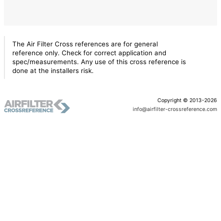
The Air Filter Cross references are for general
reference only. Check for correct application and
spec/measurements. Any use of this cross reference is
done at the installers risk.
Copyright © 2013-2026
info@airfilter-crossreference.com