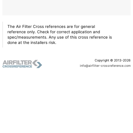
The Air Filter Cross references are for general
reference only. Check for correct application and
spec/measurements. Any use of this cross reference is
done at the installers risk.
Copyright © 2013-2026
info@airfilter-crossreference.com