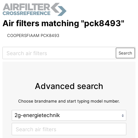
Air filters matching "pck8493"
COOPERSFIAAM PCK8493
Search
Advanced search
Choose brandname and start typing model number.