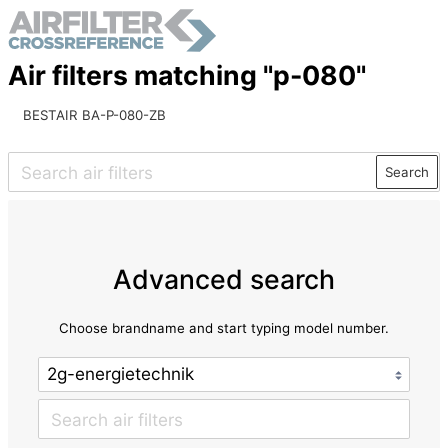
Air filters matching "p-080"
BESTAIR BA-P-080-ZB
Search
Advanced search
Choose brandname and start typing model number.