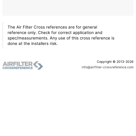
The Air Filter Cross references are for general
reference only. Check for correct application and
spec/measurements. Any use of this cross reference is
done at the installers risk.
Copyright © 2013-2026
info@airfilter-crossreference.com