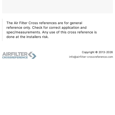
The Air Filter Cross references are for general
reference only. Check for correct application and
spec/measurements. Any use of this cross reference is
done at the installers risk.
Copyright © 2013-2026
info@airfilter-crossreference.com