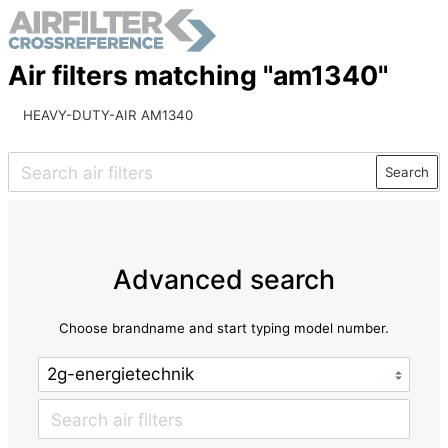
Air filters matching "am1340"
HEAVY-DUTY-AIR AM1340
Search
Advanced search
Choose brandname and start typing model number.