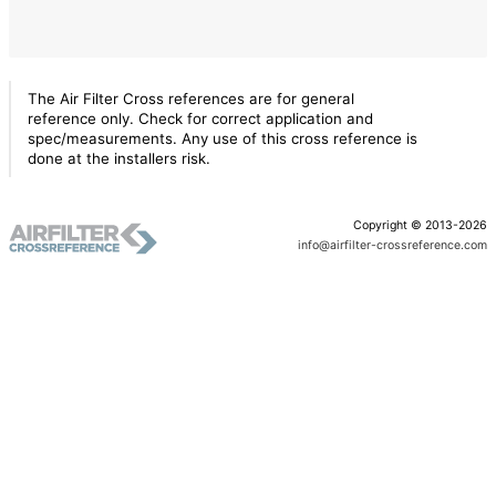
The Air Filter Cross references are for general
reference only. Check for correct application and
spec/measurements. Any use of this cross reference is
done at the installers risk.
Copyright © 2013-2026
info@airfilter-crossreference.com