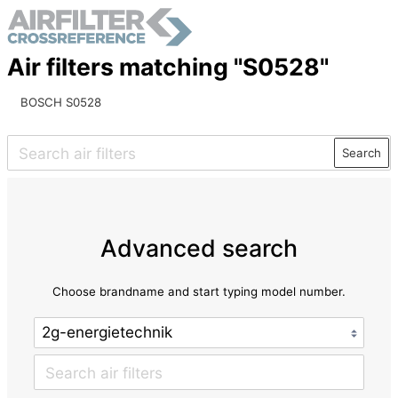
Air filters matching "S0528"
BOSCH S0528
Search
Advanced search
Choose brandname and start typing model number.