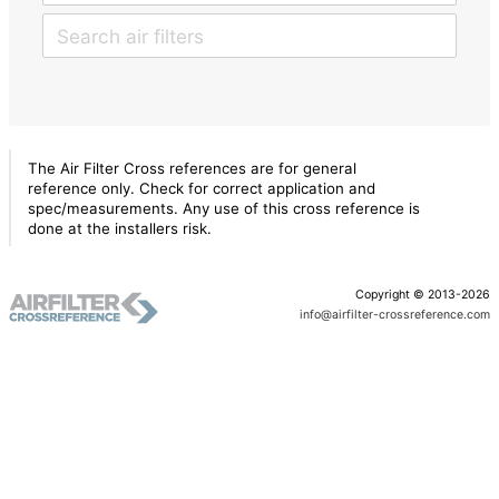
The Air Filter Cross references are for general
reference only. Check for correct application and
spec/measurements. Any use of this cross reference is
done at the installers risk.
Copyright © 2013-2026
info@airfilter-crossreference.com