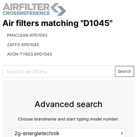
Air filters matching "D1045"
PANCLEAN KPD1045
ZAFFO KPD1045
AVON-TYRES KPD1045
Search
Advanced search
Choose brandname and start typing model number.