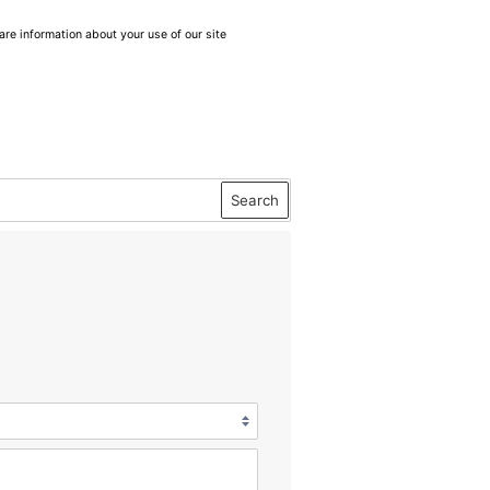
are information about your use of our site
Search