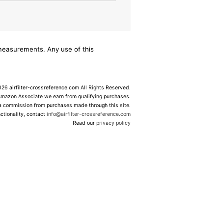
/measurements. Any use of this
6 airfilter-crossreference.com All Rights Reserved.
Amazon Associate we earn from qualifying purchases.
 a commission from purchases made through this site.
ctionality, contact
info@airfilter-crossreference.com
Read our
privacy policy