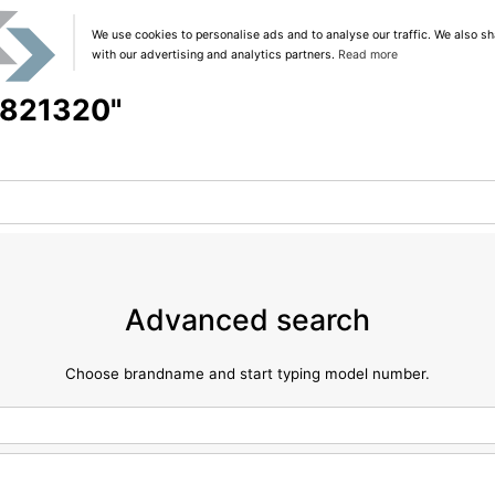
We use cookies to personalise ads and to analyse our traffic. We also sh
with our advertising and analytics partners.
Read more
 "821320"
Advanced search
Choose brandname and start typing model number.