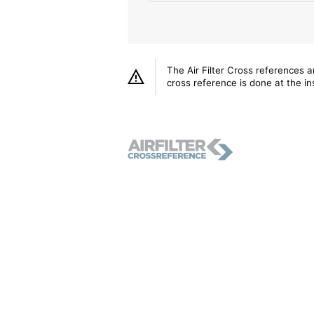
The Air Filter Cross references 
cross reference is done at the ins