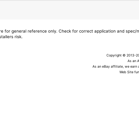
are for general reference only. Check for correct application and spec
tallers risk.
Copyright © 2013-202
As an 
As an eBay affiliate, we earn
Web Site fun