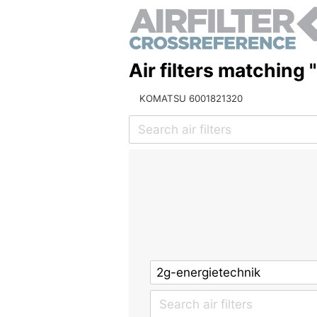
Air filters matching
KOMATSU 6001821320