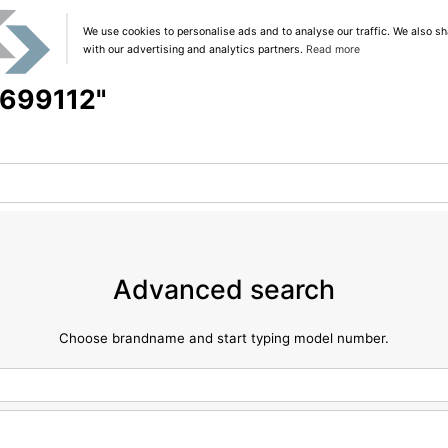
We use cookies to personalise ads and to analyse our traffic. We also sh
with our advertising and analytics partners.
Read more
 "699112"
Advanced search
Choose brandname and start typing model number.