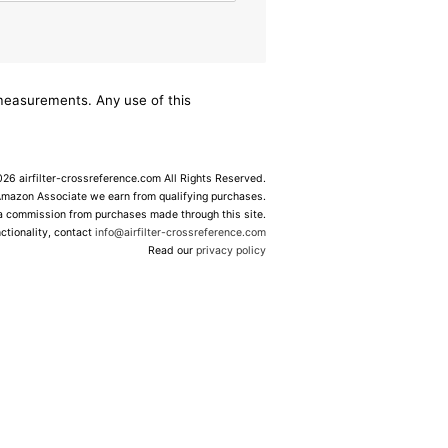
/measurements. Any use of this
6 airfilter-crossreference.com All Rights Reserved.
Amazon Associate we earn from qualifying purchases.
 a commission from purchases made through this site.
ctionality, contact
info@airfilter-crossreference.com
Read our
privacy policy