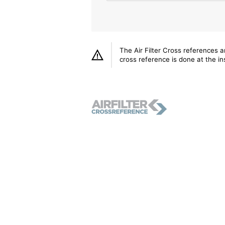
The Air Filter Cross references 
cross reference is done at the ins