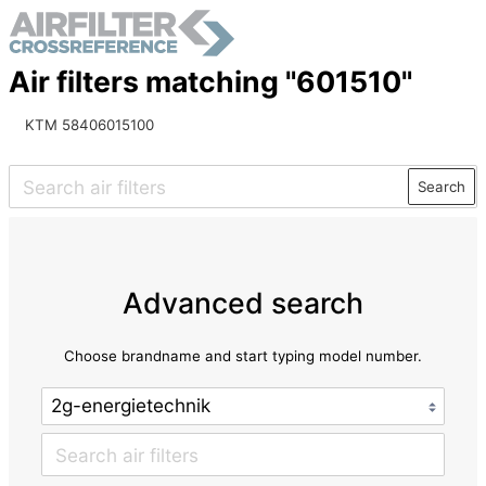
Air filters matching "601510"
KTM 58406015100
Search
Advanced search
Choose brandname and start typing model number.