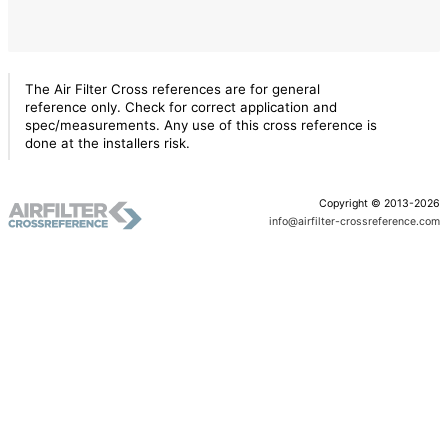
The Air Filter Cross references are for general
reference only. Check for correct application and
spec/measurements. Any use of this cross reference is
done at the installers risk.
Copyright © 2013-2026
info@airfilter-crossreference.com