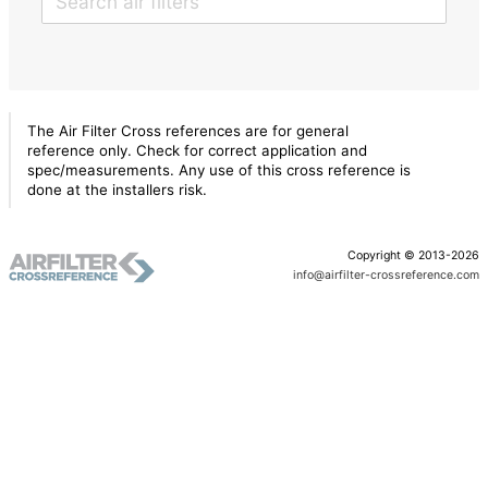
The Air Filter Cross references are for general
reference only. Check for correct application and
spec/measurements. Any use of this cross reference is
done at the installers risk.
Copyright © 2013-2026
info@airfilter-crossreference.com