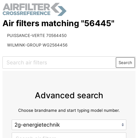
Air filters matching "56445"
PUISSANCE-VERTE 70564450
WILMINK-GROUP WG2564456
Search
Advanced search
Choose brandname and start typing model number.