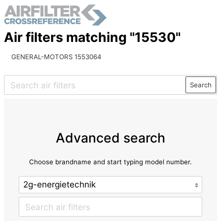
Air filters matching "15530"
GENERAL-MOTORS 1553064
Search
Advanced search
Choose brandname and start typing model number.