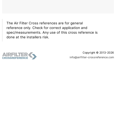
The Air Filter Cross references are for general
reference only. Check for correct application and
spec/measurements. Any use of this cross reference is
done at the installers risk.
Copyright © 2013-2026
info@airfilter-crossreference.com