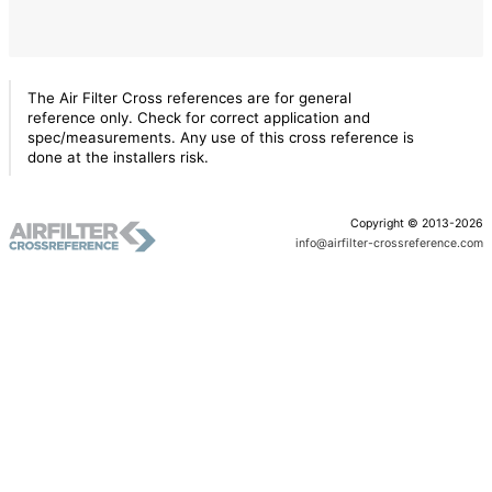
The Air Filter Cross references are for general
reference only. Check for correct application and
spec/measurements. Any use of this cross reference is
done at the installers risk.
Copyright © 2013-2026
info@airfilter-crossreference.com