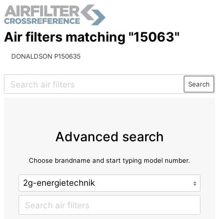
Air filters matching "15063"
DONALDSON P150635
Search
Advanced search
Choose brandname and start typing model number.