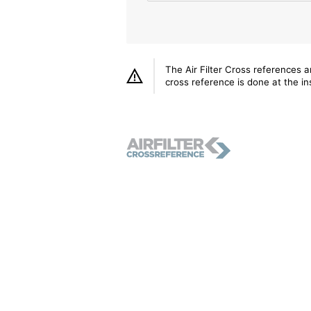
The Air Filter Cross references 
cross reference is done at the ins