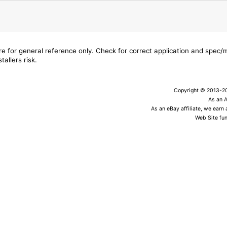
are for general reference only. Check for correct application and spec
tallers risk.
Copyright © 2013-202
As an 
As an eBay affiliate, we earn
Web Site fun