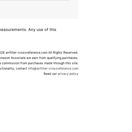
/measurements. Any use of this
6 airfilter-crossreference.com All Rights Reserved.
Amazon Associate we earn from qualifying purchases.
 a commission from purchases made through this site.
ctionality, contact
info@airfilter-crossreference.com
Read our
privacy policy