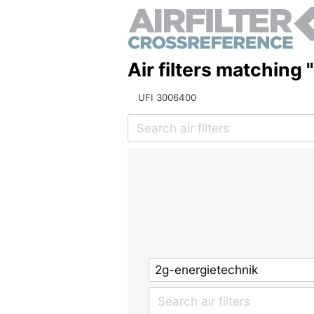
Air filters matching
UFI 3006400