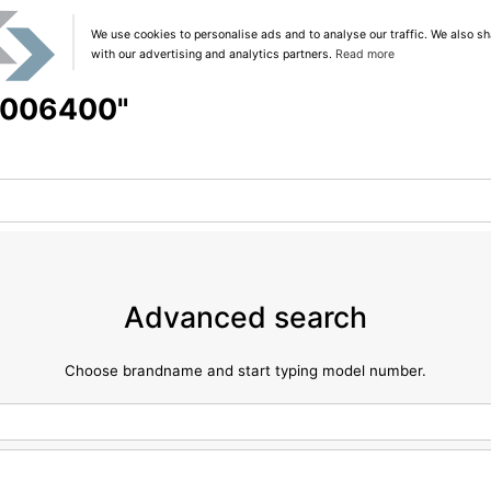
We use cookies to personalise ads and to analyse our traffic. We also sh
with our advertising and analytics partners.
Read more
 "006400"
Advanced search
Choose brandname and start typing model number.