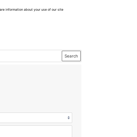
are information about your use of our site
Search