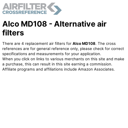
Alco MD108 - Alternative air
filters
There are 4 replacement air filters for
Alco MD108
. The cross
references are for general reference only, please check for correct
specifications and measurements for your application.
When you click on links to various merchants on this site and make
a purchase, this can result in this site earning a commission.
Affiliate programs and affiliations include Amazon Associates.