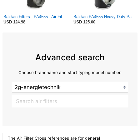
Baldwin Filters - PA4655 - Air Filter, Element, PA4655
Baldwin PA4655 Heavy Duty Panel Air Filter
USD 124.98
USD 125.00
Advanced search
Choose brandname and start typing model number.
The Air Filter Cross references are for general