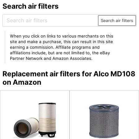
Search air filters
Search air filters
When you click on links to various merchants on this
site and make a purchase, this can result in this site
earning a commission. Affiliate programs and
affiliations include, but are not limited to, the eBay
Partner Network and Amazon Associates.
Replacement air filters for Alco MD108
on Amazon