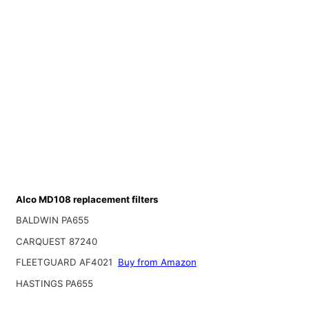
Alco MD108 replacement filters
BALDWIN PA655
CARQUEST 87240
FLEETGUARD AF4021
Buy from Amazon
HASTINGS PA655