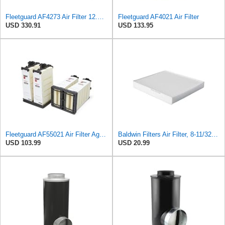
Fleetguard AF4273 Air Filter 12.32 In. Od, Van Hool 11179604
Fleetguard AF4021 Air Filter
USD 330.91
USD 133.95
Fleetguard AF55021 Air Filter Agco 700738183
Baldwin Filters Air Filter, 8-11/32 x 31/32 in.
USD 103.99
USD 20.99