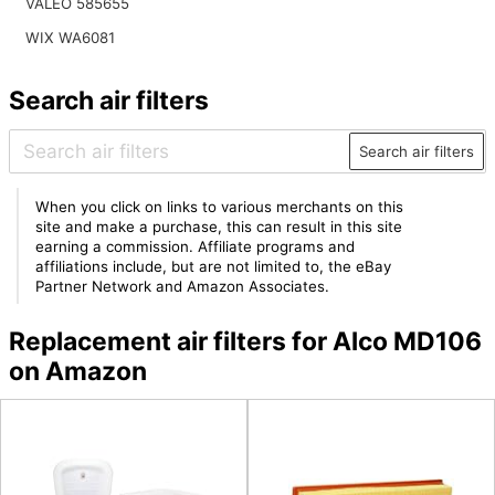
VALEO 585655
WIX WA6081
Search air filters
Search air filters
When you click on links to various merchants on this
site and make a purchase, this can result in this site
earning a commission. Affiliate programs and
affiliations include, but are not limited to, the eBay
Partner Network and Amazon Associates.
Replacement air filters for Alco MD106
on Amazon