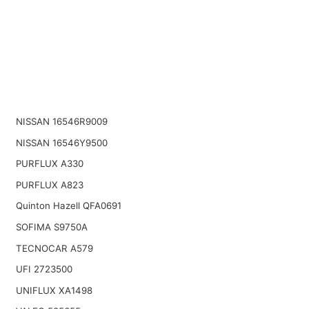
NISSAN 16546R9009
NISSAN 16546Y9500
PURFLUX A330
PURFLUX A823
Quinton Hazell QFA0691
SOFIMA S9750A
TECNOCAR A579
UFI 2723500
UNIFLUX XA1498