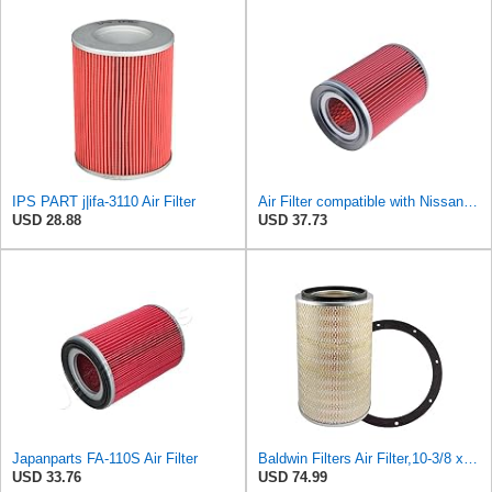
IPS PART j|ifa-3110 Air Filter
Air Filter compatible with Nissan Cherry III Sunny I Trade Ur Urvan Vanette 16546-L1100
USD 28.88
USD 37.73
Japanparts FA-110S Air Filter
Baldwin Filters Air Filter,10-3/8 x 16 in. PA2425-1 Each
USD 33.76
USD 74.99