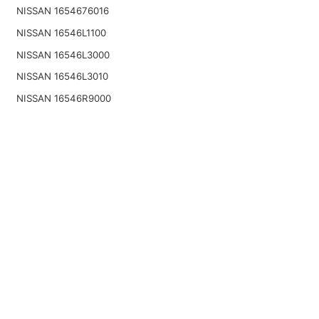
NISSAN 1654676016
NISSAN 16546L1100
NISSAN 16546L3000
NISSAN 16546L3010
NISSAN 16546R9000