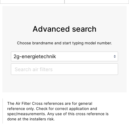
Advanced search
Choose brandname and start typing model number.
The Air Filter Cross references are for general
reference only. Check for correct application and
spec/measurements. Any use of this cross reference is
done at the installers risk.