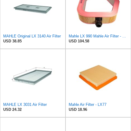
MAHLE Original LX 3140 Air Filter
Mahle LX 990 Mahle Air Filter - Mercedes Benz 300 E-24 1988-1993, SL-Class 300SL-24
USD 38.85
USD 104.58
MAHLE LX 3031 Air Filter
Mahle Air Filter - LX77
USD 24.32
USD 18.96