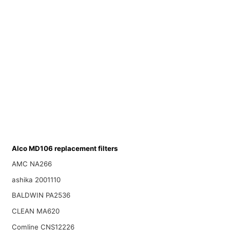
Alco MD106 replacement filters
AMC NA266
ashika 2001110
BALDWIN PA2536
CLEAN MA620
Comline CNS12226