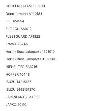
COOPERSFIAAM FLI6819
Denckermann A140184
FIL HP4554
FILTRON AM412
FLEETGUARD AF1822
Fram CA3245
Herth+Buss Jakoparts 1321010
Herth+Buss Jakoparts J1321010
HIFI-FILTER SA3716
HOFFER 16448
ISUZU 14215137
ISUZU 9142151370
JAPANPARTS FA110S
JAPKO 20110