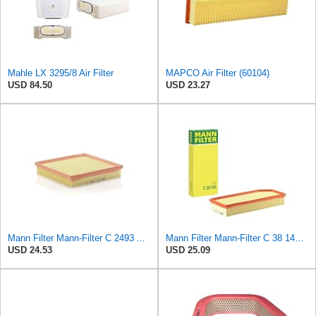
Mahle LX 3295/8 Air Filter
MAPCO Air Filter (60104)
USD 84.50
USD 23.27
Mann Filter Mann-Filter C 2493 Air Filter
Mann Filter Mann-Filter C 38 145 Air Filter
USD 24.53
USD 25.09