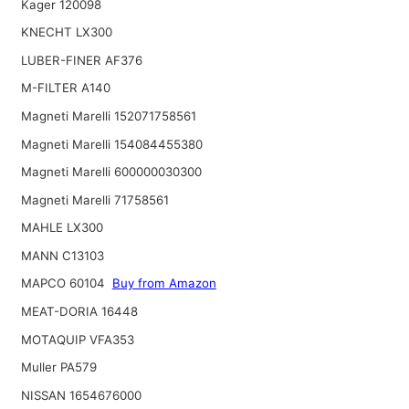
Kager 120098
KNECHT LX300
LUBER-FINER AF376
M-FILTER A140
Magneti Marelli 152071758561
Magneti Marelli 154084455380
Magneti Marelli 600000030300
Magneti Marelli 71758561
MAHLE LX300
MANN C13103
MAPCO 60104
Buy from Amazon
MEAT-DORIA 16448
MOTAQUIP VFA353
Muller PA579
NISSAN 1654676000