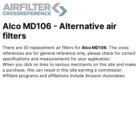
Alco MD106 - Alternative air
filters
There are 50 replacement air filters for
Alco MD106
. The cross
references are for general reference only, please check for correct
specifications and measurements for your application.
When you click on links to various merchants on this site and make
a purchase, this can result in this site earning a commission.
Affiliate programs and affiliations include Amazon Associates.