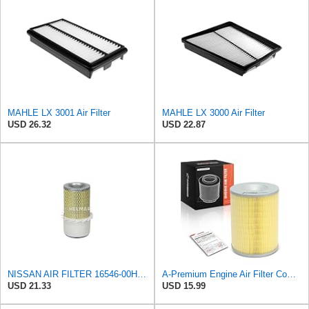
MAHLE LX 3001 Air Filter
MAHLE LX 3000 Air Filter
USD 26.32
USD 22.87
NISSAN AIR FILTER 16546-00H10NEW IN BOX
A-Premium Engine Air Filter Compatible with Nissan
USD 21.33
USD 15.99