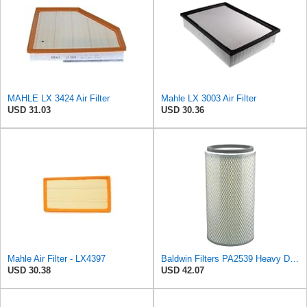
MAHLE LX 3424 Air Filter
Mahle LX 3003 Air Filter
USD 31.03
USD 30.36
Mahle Air Filter - LX4397
Baldwin Filters PA2539 Heavy Duty Air Filter (5-15/16 x 14-5/16 in.)
USD 30.38
USD 42.07