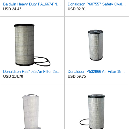
Baldwin Heavy Duty PA1667-FN Air Filter,5-3/16 x 11-1/2 in.
Donaldson P607557 Safety Oval Air Filter
USD 24.43
USD 92.91
Donaldson P534925 Air Filter 25.44 in. Length, Primary Type, Radialseal Style, Cellulose Media Type
Donaldson P532966 Air Filter 18.50 In. Length, Primary Type, Radialseal Style, Cellulose Media Type
USD 114.70
USD 59.75