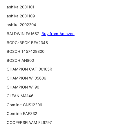
ashika 2001101
ashika 2001109
ashika 2002204
BALDWIN PA1657
Buy from Amazon
BORG-BECK BFA2345
BOSCH 1457429800
BOSCH AN800
CHAMPION CAF100105R
CHAMPION W105606
CHAMPION W190
CLEAN MA146
Comline CNS12206
Comline EAF332
COOPERSFIAAM FL6797