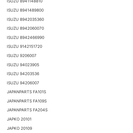
ISUZU 8941148810
ISUZU 8941489800
ISUZU 8942035360
ISUZU 8942060070
ISUZU 8942466990
ISUZU 9142151720
ISUZU 9206007
ISUZU 94023905
ISUZU 94203536
ISUZU 94206007
JAPANPARTS FA101S
JAPANPARTS FA109S
JAPANPARTS FA204S
JAPKO 20101
JAPKO 20109