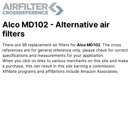
Alco MD102 - Alternative air
filters
There are 98 replacement air filters for
Alco MD102
. The cross
references are for general reference only, please check for correct
specifications and measurements for your application.
When you click on links to various merchants on this site and make
a purchase, this can result in this site earning a commission.
Affiliate programs and affiliations include Amazon Associates.