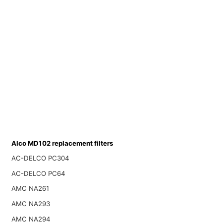
Alco MD102 replacement filters
AC-DELCO PC304
AC-DELCO PC64
AMC NA261
AMC NA293
AMC NA294