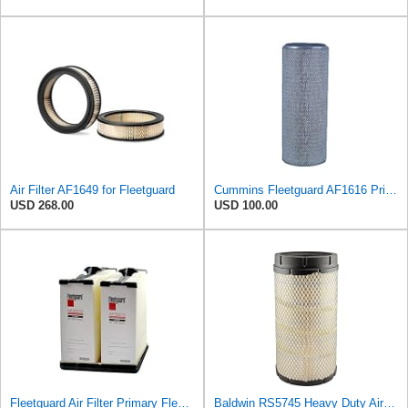
Air Filter AF1649 for Fleetguard
Cummins Fleetguard AF1616 Primary Air Filter
USD 268.00
USD 100.00
Fleetguard Air Filter Primary Fleetguard 1200 Seri Part No: AF55015
Baldwin RS5745 Heavy Duty Air Filter (14-1/16in. L Element Radial)