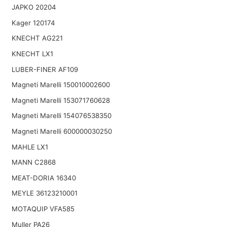
JAPKO 20204
Kager 120174
KNECHT AG221
KNECHT LX1
LUBER-FINER AF109
Magneti Marelli 150010002600
Magneti Marelli 153071760628
Magneti Marelli 154076538350
Magneti Marelli 600000030250
MAHLE LX1
MANN C2868
MEAT-DORIA 16340
MEYLE 36123210001
MOTAQUIP VFA585
Muller PA26