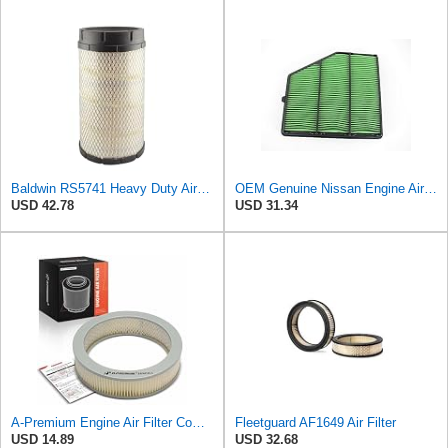
Baldwin RS5741 Heavy Duty Air Filter (12-1/16in. L Element Radial)
OEM Genuine Nissan Engine Air Filter Element Assembly 16546-6CA0A 165466CA0A
USD 42.78
USD 31.34
A-Premium Engine Air Filter Compatible with Toyota & Datsun & GMC & Isuzu
Fleetguard AF1649 Air Filter
USD 14.89
USD 32.68