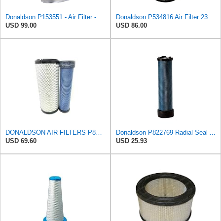
Donaldson P153551 - Air Filter - Konepac‚Ѣ, Primary Cone
Donaldson P534816 Air Filter 23.44 In. Length, Primary Type, Radialseal Style, Cellulose Media Type
USD 99.00
USD 86.00
DONALDSON AIR FILTERS P827653 P829332
Donaldson P822769 Radial Seal Air Filter Safety Type
USD 69.60
USD 25.93