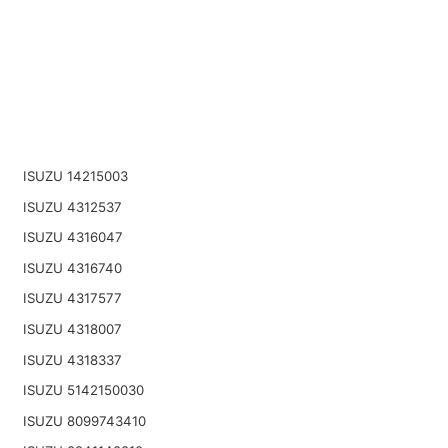
ISUZU 14215003
ISUZU 4312537
ISUZU 4316047
ISUZU 4316740
ISUZU 4317577
ISUZU 4318007
ISUZU 4318337
ISUZU 5142150030
ISUZU 8099743410