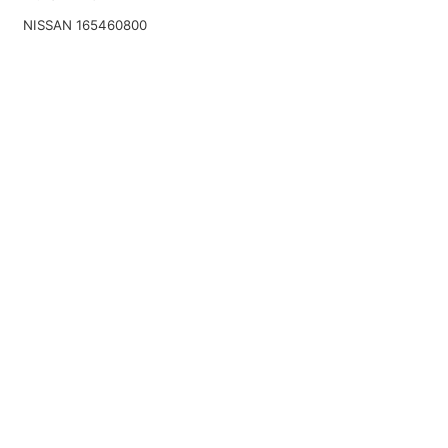
NISSAN 165460800