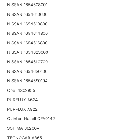
NISSAN 1654608001
NISSAN 1654610600
NISSAN 1654610800
NISSAN 1654614800
NISSAN 1654616800
NISSAN 1654623000
NISSAN 16546L0700
NISSAN 16546S0100
NISSAN 16546S0194
Opel 4302955
PURFLUX A624
PURFLUX A822
Quinton Hazell QFA0142
SOFIMA S6200A
TECNOCAR A365