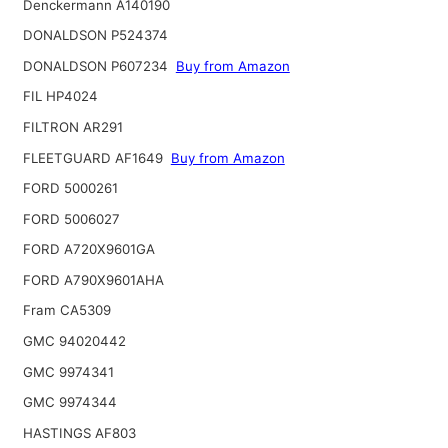
Denckermann A140190
DONALDSON P524374
DONALDSON P607234
Buy from Amazon
FIL HP4024
FILTRON AR291
FLEETGUARD AF1649
Buy from Amazon
FORD 5000261
FORD 5006027
FORD A720X9601GA
FORD A790X9601AHA
Fram CA5309
GMC 94020442
GMC 9974341
GMC 9974344
HASTINGS AF803