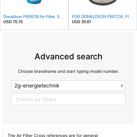
Donaldson P609239 Air Filter, Safety RadialSeal
FOR DONALDSON P607234, FILTER - AIR
USD 70.70
USD 39.87
Advanced search
Choose brandname and start typing model number.
The Air Filter Cross references are for general