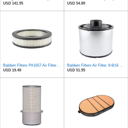
USD 141.95
USD 54.89
Baldwin Filters PA1657 Air Filter (10-1/8 x 2-3/8 in.)
Baldwin Filters Air Filter, 8-9/16 x 7-13/16 in.
USD 19.49
USD 51.95