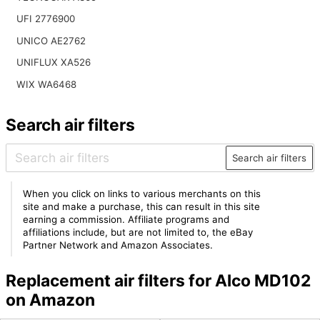
UFI 2776900
UNICO AE2762
UNIFLUX XA526
WIX WA6468
Search air filters
Search air filters
When you click on links to various merchants on this
site and make a purchase, this can result in this site
earning a commission. Affiliate programs and
affiliations include, but are not limited to, the eBay
Partner Network and Amazon Associates.
Replacement air filters for Alco MD102
on Amazon