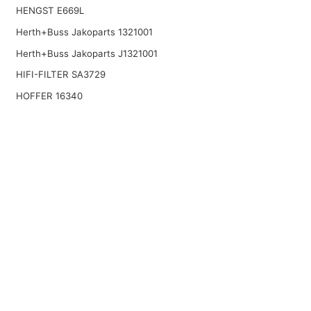
HENGST E669L
Herth+Buss Jakoparts 1321001
Herth+Buss Jakoparts J1321001
HIFI-FILTER SA3729
HOFFER 16340