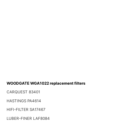
WOODGATE WGA1022 replacement filters
CARQUEST 83401
HASTINGS PA4614
HIFI-FILTER SA17467
LUBER-FINER LAF8084