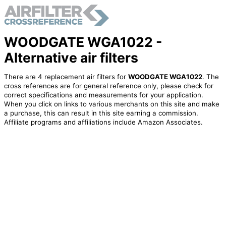
WOODGATE WGA1022 -
Alternative air filters
There are 4 replacement air filters for
WOODGATE WGA1022
. The
cross references are for general reference only, please check for
correct specifications and measurements for your application.
When you click on links to various merchants on this site and make
a purchase, this can result in this site earning a commission.
Affiliate programs and affiliations include Amazon Associates.