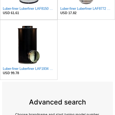
Luber-finer Luberfiner LAF8150 Heavy Duty Engine Air Filter Fits Select Volvo 11033997; Terex
Luber-finer Luberfiner LAF8772 Heavy Duty Engine Air Filter Fits Select Kubota T0070-16323; Kubota
USD 61.61
USD 17.82
Luber-finer Luberfiner LAF1934 Heavy Duty Air Filter Fits Select for Farr 114880-003C; Ottawa YT30,
USD 99.78
Advanced search
Choose brandname and start typing model number.