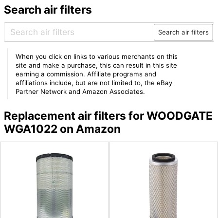
Search air filters
Search air filters
When you click on links to various merchants on this
site and make a purchase, this can result in this site
earning a commission. Affiliate programs and
affiliations include, but are not limited to, the eBay
Partner Network and Amazon Associates.
Replacement air filters for WOODGATE
WGA1022 on Amazon