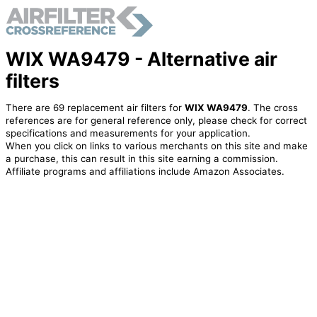
WIX WA9479 - Alternative air
filters
There are 69 replacement air filters for
WIX WA9479
. The cross
references are for general reference only, please check for correct
specifications and measurements for your application.
When you click on links to various merchants on this site and make
a purchase, this can result in this site earning a commission.
Affiliate programs and affiliations include Amazon Associates.