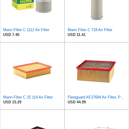
Mann Filter C 1112 Air Filter
Mann Filter C 718 Air Filter
USD 7.40
USD 11.41
Mann Filter C 25 114 Air Filter
Fleetguard AF27684 Air Filter, Panel Type, 10.93" Length, 9.91" Width, 4.39" Height
USD 15.29
USD 44.99