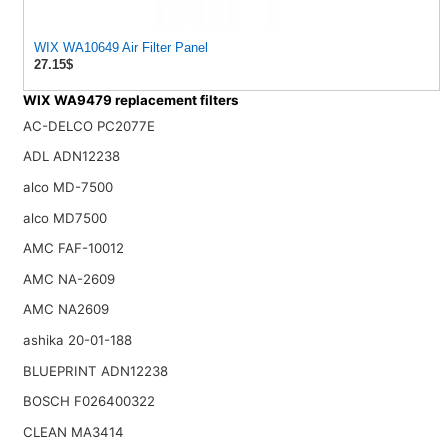
WIX WA10649 Air Filter Panel
27.15$
WIX WA9479 replacement filters
AC-DELCO PC2077E
ADL ADN12238
alco MD-7500
alco MD7500
AMC FAF-10012
AMC NA-2609
AMC NA2609
ashika 20-01-188
BLUEPRINT ADN12238
BOSCH F026400322
CLEAN MA3414