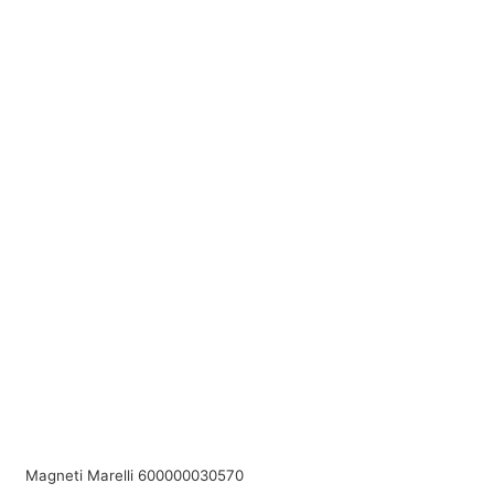
Magneti Marelli 600000030570