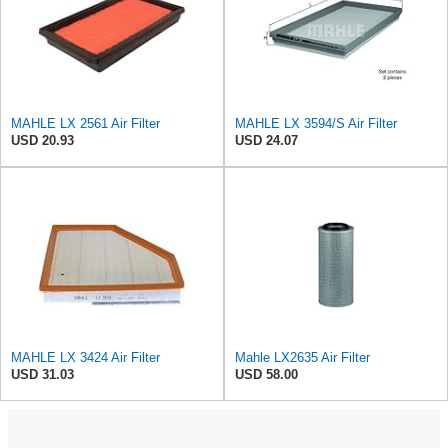
MAHLE LX 2561 Air Filter
MAHLE LX 3594/S Air Filter
USD 20.93
USD 24.07
MAHLE LX 3424 Air Filter
Mahle LX2635 Air Filter
USD 31.03
USD 58.00