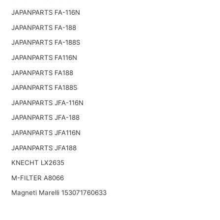
JAPANPARTS FA-116N
JAPANPARTS FA-188
JAPANPARTS FA-188S
JAPANPARTS FA116N
JAPANPARTS FA188
JAPANPARTS FA188S
JAPANPARTS JFA-116N
JAPANPARTS JFA-188
JAPANPARTS JFA116N
JAPANPARTS JFA188
KNECHT LX2635
M-FILTER A8066
Magneti Marelli 153071760633