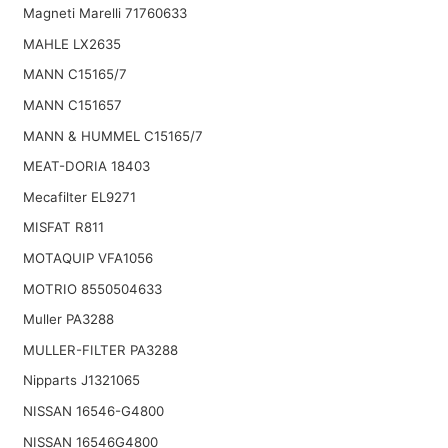
Magneti Marelli 71760633
MAHLE LX2635
MANN C15165/7
MANN C151657
MANN & HUMMEL C15165/7
MEAT-DORIA 18403
Mecafilter EL9271
MISFAT R811
MOTAQUIP VFA1056
MOTRIO 8550504633
Muller PA3288
MULLER-FILTER PA3288
Nipparts J1321065
NISSAN 16546-G4800
NISSAN 16546G4800