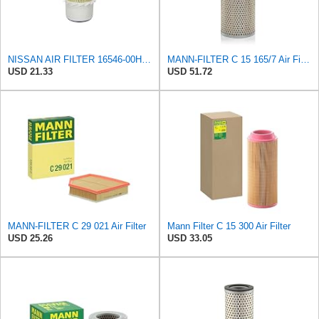
NISSAN AIR FILTER 16546-00H10NEW IN BOX
MANN-FILTER C 15 165/7 Air Filter - CARS + TRANSPORTERS
USD 21.33
USD 51.72
MANN-FILTER C 29 021 Air Filter
Mann Filter C 15 300 Air Filter
USD 25.26
USD 33.05