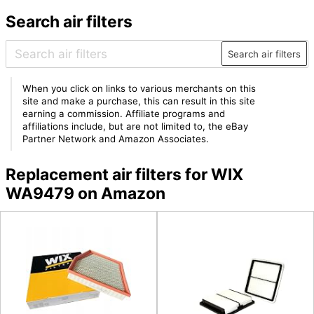
Search air filters
Search air filters
When you click on links to various merchants on this
site and make a purchase, this can result in this site
earning a commission. Affiliate programs and
affiliations include, but are not limited to, the eBay
Partner Network and Amazon Associates.
Replacement air filters for WIX
WA9479 on Amazon