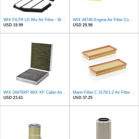
WIX FILTR LD Wix Air Filter - WA10947
WIX 49746 Engine Air Filter Compatible with Chrysler, Dodge (11-19)
USD 19.99
USD 29.98
WIX 24479XP WIX XP Cabin Air Filter Replacement, Triple-Layer Protection with Activated Carbon &
Mann Filter C 3170/1-2 Air Filter (Set of 2)
USD 23.61
USD 37.25