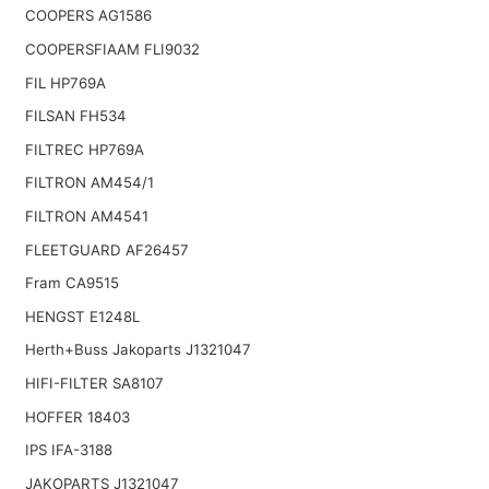
COOPERS AG1586
COOPERSFIAAM FLI9032
FIL HP769A
FILSAN FH534
FILTREC HP769A
FILTRON AM454/1
FILTRON AM4541
FLEETGUARD AF26457
Fram CA9515
HENGST E1248L
Herth+Buss Jakoparts J1321047
HIFI-FILTER SA8107
HOFFER 18403
IPS IFA-3188
JAKOPARTS J1321047