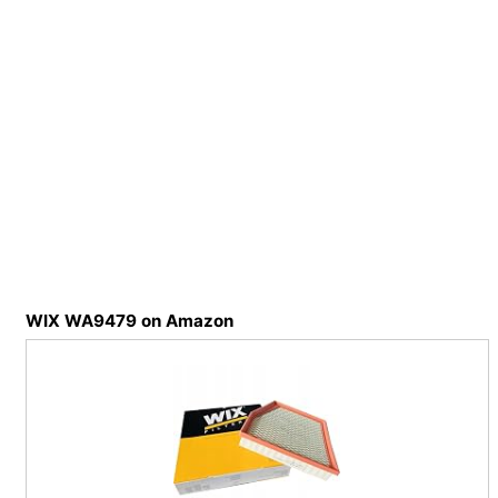
WIX WA9479 on Amazon