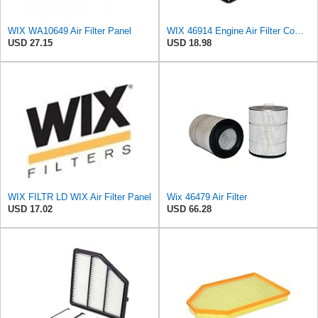
WIX WA10649 Air Filter Panel
WIX 46914 Engine Air Filter Compatible with Various Subaru Models (05-19)
USD 27.15
USD 18.98
WIX FILTR LD WIX Air Filter Panel
Wix 46479 Air Filter
USD 17.02
USD 66.28