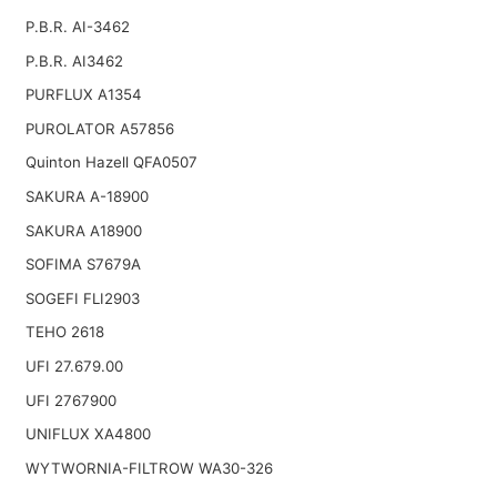
P.B.R. AI-3462
P.B.R. AI3462
PURFLUX A1354
PUROLATOR A57856
Quinton Hazell QFA0507
SAKURA A-18900
SAKURA A18900
SOFIMA S7679A
SOGEFI FLI2903
TEHO 2618
UFI 27.679.00
UFI 2767900
UNIFLUX XA4800
WYTWORNIA-FILTROW WA30-326