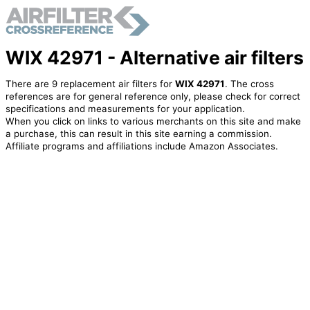
WIX 42971 - Alternative air filters
There are 9 replacement air filters for
WIX 42971
. The cross
references are for general reference only, please check for correct
specifications and measurements for your application.
When you click on links to various merchants on this site and make
a purchase, this can result in this site earning a commission.
Affiliate programs and affiliations include Amazon Associates.