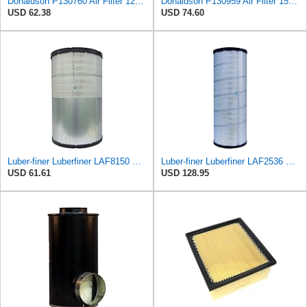
Donaldson P130760 Air Filter 12.00 in. Length, Primary Type, Finned Style, Cellulose Media Type
Donaldson P130959 Air Filter 15.00 in. Length, Primary Type, Cone Style, Cellulose Media Type
USD 62.38
USD 74.60
Luber-finer Luberfiner LAF8150 Heavy Duty Engine Air Filter Fits Select Volvo 11033997; Terex
Luber-finer Luberfiner LAF2536 Radial Seal Heavy Duty Air Filter Fits Select for Series 50, 60
USD 61.61
USD 128.95