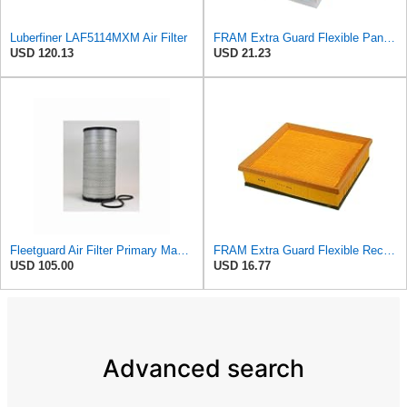
Luberfiner LAF5114MXM Air Filter
FRAM Extra Guard Flexible Panel Engine Air Filter Replacement, Easy Install w/Advanced Engine
USD 120.13
USD 21.23
Fleetguard Air Filter Primary Magnum RS Part No: AF25247
FRAM Extra Guard Flexible Rectangular Panel Engine Air Filter Replacement, Easy Install w/Advanced
USD 105.00
USD 16.77
Advanced search