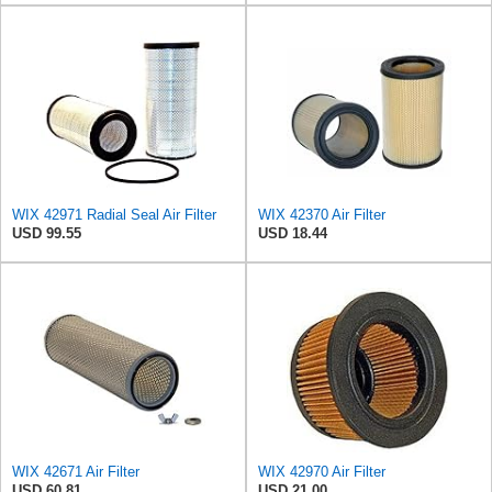
WIX 42971 Radial Seal Air Filter
WIX 42370 Air Filter
USD 99.55
USD 18.44
WIX 42671 Air Filter
WIX 42970 Air Filter
USD 60.81
USD 21.00