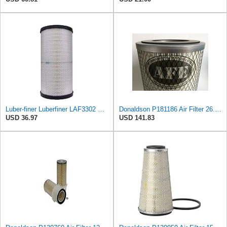
Luber-finer Luberfiner LAF3302 Radial Seal Heavy Duty Air Filter Fits Select for Fits a Donaldson
Donaldson P181186 Air Filter 26.50 In. Overall Length, Primary Type, Round Style
USD 36.97
USD 141.83