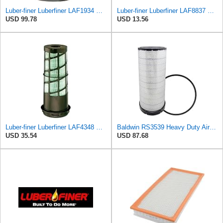
Luber-finer Luberfiner LAF1934 Heavy Duty Air Filter Fits Select for Farr 114880-003C; Ottawa YT30,
Luber-finer Luberfiner LAF8837 Heavy Duty Air Filter Fits Select for Dodge Ram Pickup (2007-16),
USD 99.78
USD 13.56
Luber-finer Luberfiner LAF4348 Heavy Duty Engine Air Filter
Baldwin RS3539 Heavy Duty Air Element
USD 35.54
USD 87.68