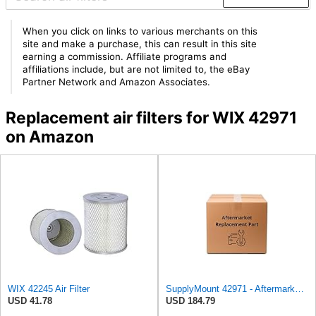
When you click on links to various merchants on this
site and make a purchase, this can result in this site
earning a commission. Affiliate programs and
affiliations include, but are not limited to, the eBay
Partner Network and Amazon Associates.
Replacement air filters for WIX 42971
on Amazon
WIX 42245 Air Filter
SupplyMount 42971 - Aftermarket Replacement AIR Compatible with WIX FILTR HD
USD 41.78
USD 184.79