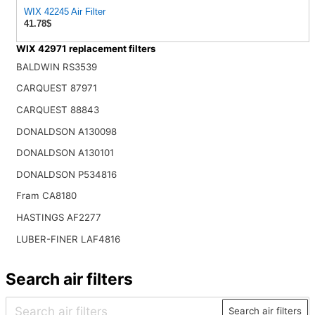
WIX 42245 Air Filter
41.78$
WIX 42971 replacement filters
BALDWIN RS3539
CARQUEST 87971
CARQUEST 88843
DONALDSON A130098
DONALDSON A130101
DONALDSON P534816
Fram CA8180
HASTINGS AF2277
LUBER-FINER LAF4816
Search air filters
Search air filters