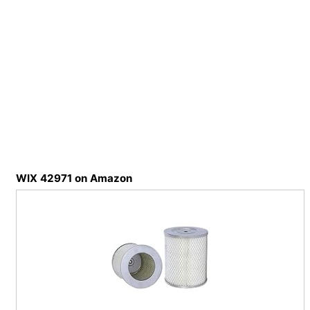
WIX 42971 on Amazon