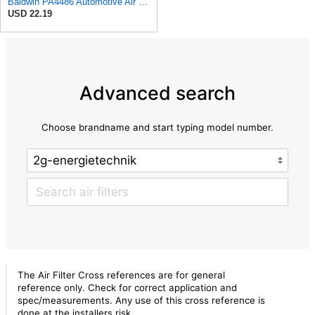
Baldwin PA4486 Automotive Air Filter (9-3/4in. L x 9-5/32in. W)
USD 22.19
Advanced search
Choose brandname and start typing model number.
The Air Filter Cross references are for general
reference only. Check for correct application and
spec/measurements. Any use of this cross reference is
done at the installers risk.