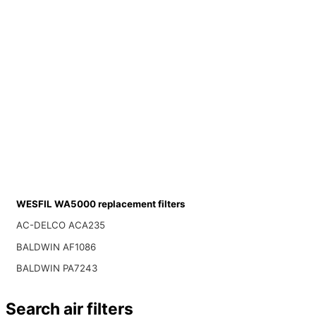
WESFIL WA5000 replacement filters
AC-DELCO ACA235
BALDWIN AF1086
BALDWIN PA7243
Search air filters