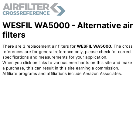
WESFIL WA5000 - Alternative air
filters
There are 3 replacement air filters for
WESFIL WA5000
. The cross
references are for general reference only, please check for correct
specifications and measurements for your application.
When you click on links to various merchants on this site and make
a purchase, this can result in this site earning a commission.
Affiliate programs and affiliations include Amazon Associates.