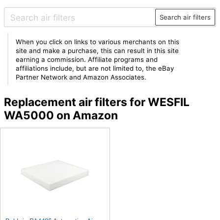
Search air filters
When you click on links to various merchants on this
site and make a purchase, this can result in this site
earning a commission. Affiliate programs and
affiliations include, but are not limited to, the eBay
Partner Network and Amazon Associates.
Replacement air filters for WESFIL
WA5000 on Amazon