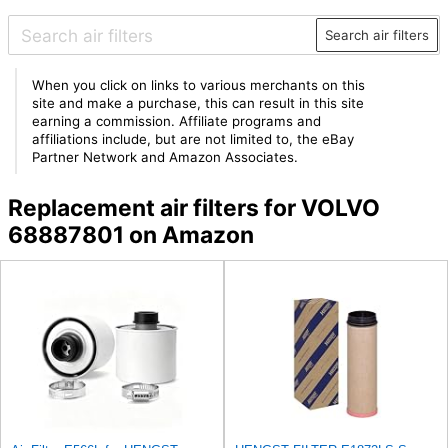
Search air filters
When you click on links to various merchants on this
site and make a purchase, this can result in this site
earning a commission. Affiliate programs and
affiliations include, but are not limited to, the eBay
Partner Network and Amazon Associates.
Replacement air filters for VOLVO
68887801 on Amazon