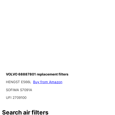
VOLVO 68887801 replacement filters
HENGST E566L
Buy from Amazon
SOFIMA S7091A
UFI 2709100
Search air filters