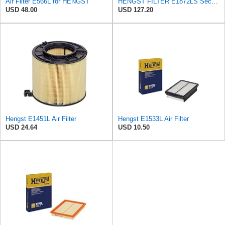
Air Filter E566L for HENGST
HENGST FILTER E1872LS Secondary Air Filter
USD 48.00
USD 127.20
Hengst E1451L Air Filter
Hengst E1533L Air Filter
USD 24.64
USD 10.50