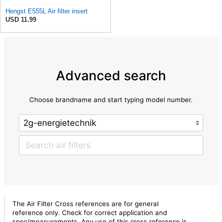
Hengst E555L Air filter insert
USD 11.99
Advanced search
Choose brandname and start typing model number.
The Air Filter Cross references are for general
reference only. Check for correct application and
spec/measurements. Any use of this cross reference is