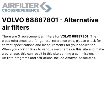
VOLVO 68887801 - Alternative
air filters
There are 3 replacement air filters for
VOLVO 68887801
. The
cross references are for general reference only, please check for
correct specifications and measurements for your application.
When you click on links to various merchants on this site and make
a purchase, this can result in this site earning a commission.
Affiliate programs and affiliations include Amazon Associates.