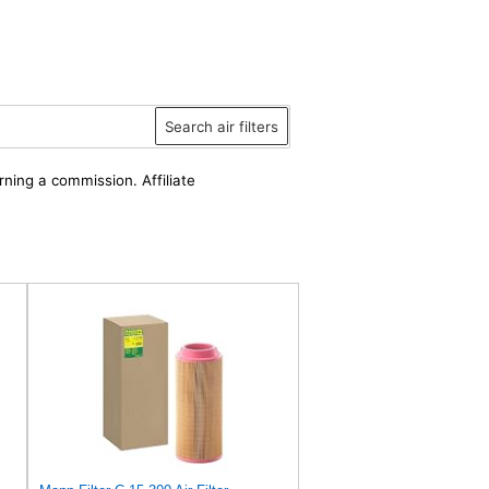
Search air filters
rning a commission. Affiliate