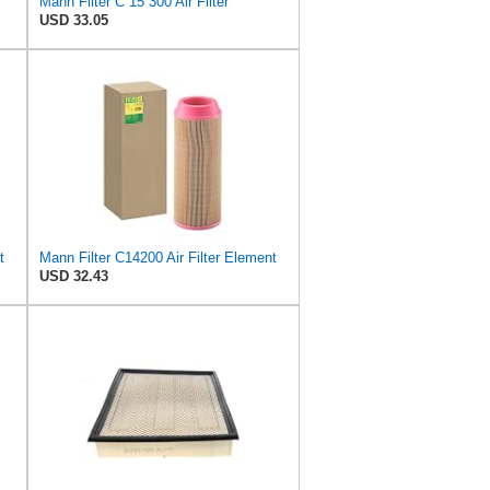
Mann Filter C 15 300 Air Filter
USD 33.05
t
Mann Filter C14200 Air Filter Element
USD 32.43