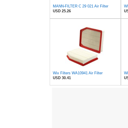
MANN-FILTER C 29 021 Air Filter
WI
USD 25.26
US
Wix Filters WA10941 Air Filter
Wi
USD 30.41
US