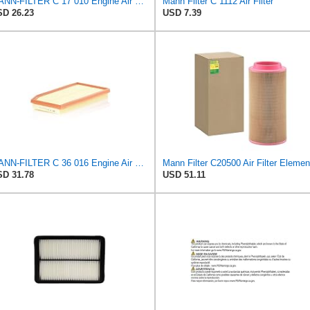
MANN-FILTER C 17 010 Engine Air Filter
Mann Filter C 1112 Air Filter
D 26.23
USD 7.39
MANN-FILTER C 36 016 Engine Air Filter
Mann Filter C20500 Air Filter Elemen
D 31.78
USD 51.11