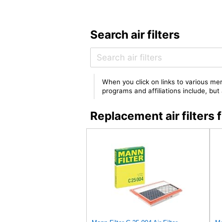
Search air filters
When you click on links to various mer
programs and affiliations include, bu
Replacement air filter