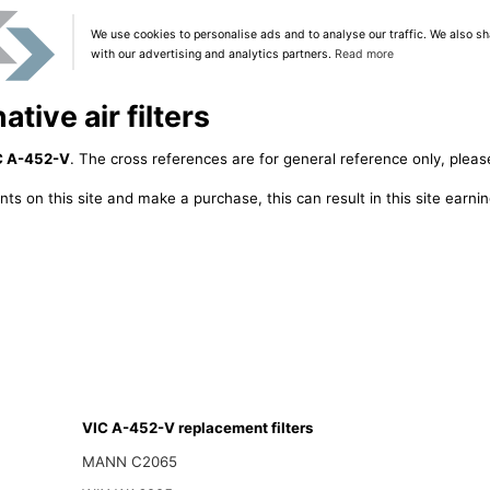
We use cookies to personalise ads and to analyse our traffic. We also sh
with our advertising and analytics partners.
Read more
tive air filters
C A-452-V
. The cross references are for general reference only, pleas
ts on this site and make a purchase, this can result in this site earn
VIC A-452-V replacement filters
MANN C2065