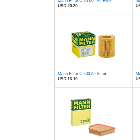
Mann Filter C 25 004 Air Filter
USD 20.20
US
Mann Filter C 630 Air Filter
USD 16.10
US