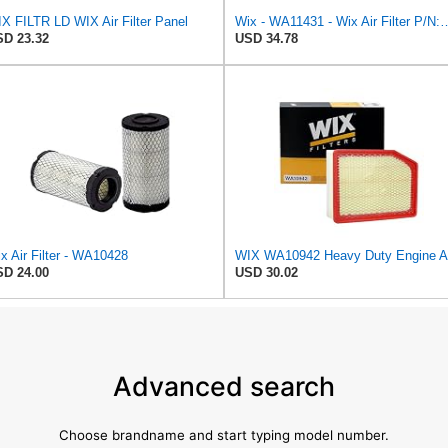
X FILTR LD WIX Air Filter Panel
Wix - WA11431 - Wix Air F
D 23.32
USD 34.78
x Air Filter - WA10428
D 24.00
USD 30.02
Advanced search
Choose brandname and start typing model number.