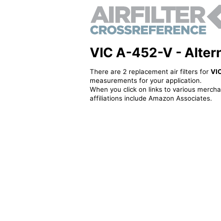
VIC A-452-V - Alterna
There are 2 replacement air filters for
VI
measurements for your application.
When you click on links to various merchan
affiliations include Amazon Associates.