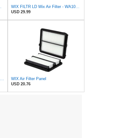
ilter P/N:WA11431
WIX FILTR LD Wix Air Filter - WA10906
USD 29.99
WIX WA10942 Heavy Duty Engine Air Filter Compatible With Chevrolet Silverado, GMC Sierra Pickup
WIX Air Filter Panel
USD 20.76