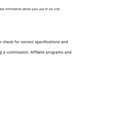
are information about your use of our site
e check for correct specifications and
ing a commission. Affiliate programs and