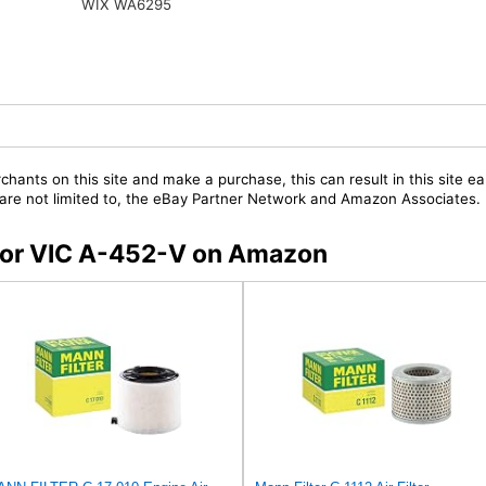
WIX WA6295
chants on this site and make a purchase, this can result in this site ea
t are not limited to, the eBay Partner Network and Amazon Associates.
s for VIC A-452-V on Amazon