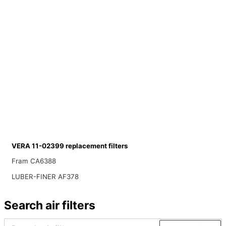
VERA 11-02399 replacement filters
Fram CA6388
LUBER-FINER AF378
Search air filters