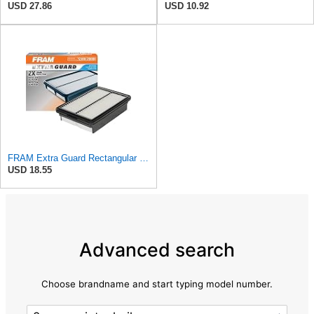
USD 27.86
USD 10.92
FRAM Extra Guard Rectangular Panel Engine Air Filter Replacement, Easy Install w/Advanced Engine
USD 18.55
Advanced search
Choose brandname and start typing model number.