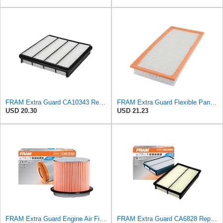
FRAM Extra Guard CA10343 Replacement Engine Air Filter for Select Toyota and Lexus Models, Provides
FRAM Extra Guard Flexible Panel Engine Air Filter Replacement, Easy Install w/Advanced Engine
USD 20.30
USD 21.23
FRAM Extra Guard Engine Air Filter Replacement, Easy Install w/Advanced Engine Protection and
FRAM Extra Guard CA6828 Replacement Engine Air Filter for Select Mazda, Ford and Mercury Models,