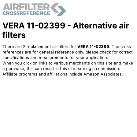
VERA 11-02399 - Alternative air
filters
There are 2 replacement air filters for
VERA 11-02399
. The cross
references are for general reference only, please check for correct
specifications and measurements for your application.
When you click on links to various merchants on this site and make
a purchase, this can result in this site earning a commission.
Affiliate programs and affiliations include Amazon Associates.