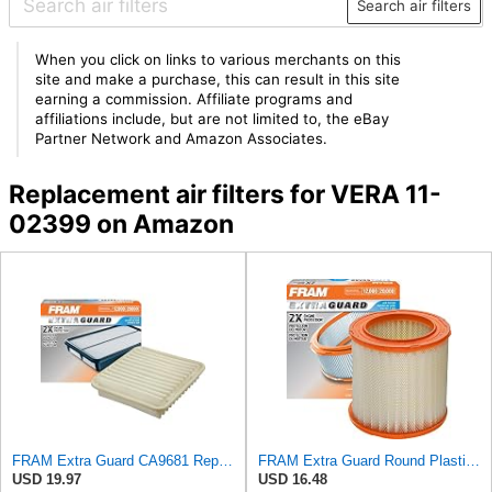
Search air filters
When you click on links to various merchants on this
site and make a purchase, this can result in this site
earning a commission. Affiliate programs and
affiliations include, but are not limited to, the eBay
Partner Network and Amazon Associates.
Replacement air filters for VERA 11-
02399 on Amazon
FRAM Extra Guard CA9681 Replacement Engine Air Filter for Select Mitsubishi Models, Provides Up to
FRAM Extra Guard Round Plastisol Engine Air Filter Replacement, Easy Install w/Advanced Engine
USD 19.97
USD 16.48