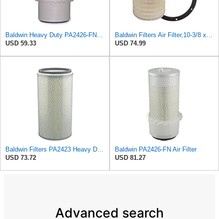
Baldwin Heavy Duty PA2426-FN Air Filter,6-7/8 x 16-3/8 in.
Baldwin Filters Air Filter,10-3/8 x 16 in. PA2425-1 Each
USD 59.33
USD 74.99
Baldwin Filters PA2423 Heavy Duty Air Filter (6-15/32 x 13-3/32 in.)
Baldwin PA2426-FN Air Filter
USD 73.72
USD 81.27
Advanced search