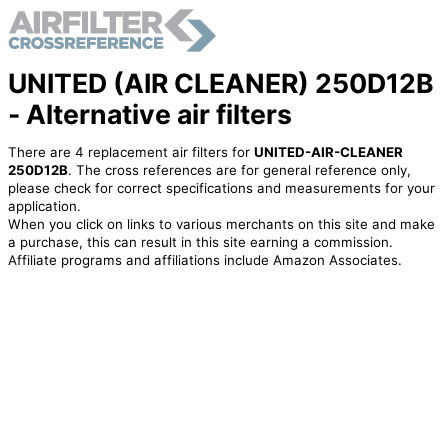
UNITED (AIR CLEANER) 250D12B
- Alternative air filters
There are 4 replacement air filters for
UNITED-AIR-CLEANER
250D12B
. The cross references are for general reference only,
please check for correct specifications and measurements for your
application.
When you click on links to various merchants on this site and make
a purchase, this can result in this site earning a commission.
Affiliate programs and affiliations include Amazon Associates.