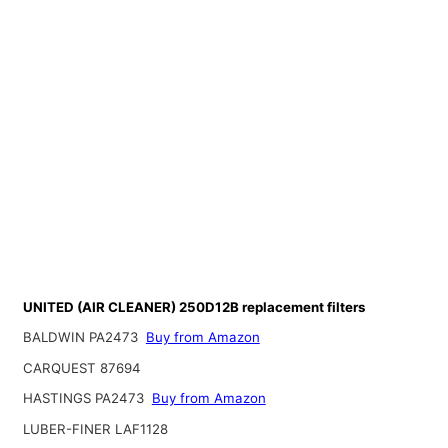
UNITED (AIR CLEANER) 250D12B replacement filters
BALDWIN PA2473
Buy from Amazon
CARQUEST 87694
HASTINGS PA2473
Buy from Amazon
LUBER-FINER LAF1128