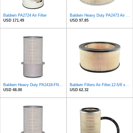
Baldwin PA2724 Air Filter
Baldwin Heavy Duty PA2473 Air Filter Element
USD 171.49
USD 97.85
Baldwin Heavy Duty PA2418-FN Air Filter,6-3/32 x 15-5/16 in.
Baldwin Filters Air Filter,12-5/8 x 5-1/2 in. PA2472-1 Each
USD 48.00
USD 62.32