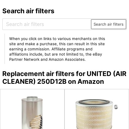
Search air filters
Search air filters
When you click on links to various merchants on this
site and make a purchase, this can result in this site
earning a commission. Affiliate programs and
affiliations include, but are not limited to, the eBay
Partner Network and Amazon Associates.
Replacement air filters for UNITED (AIR
CLEANER) 250D12B on Amazon