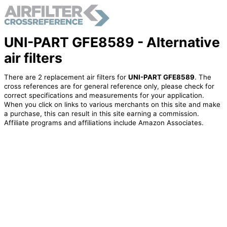
UNI-PART GFE8589 - Alternative
air filters
There are 2 replacement air filters for
UNI-PART GFE8589
. The
cross references are for general reference only, please check for
correct specifications and measurements for your application.
When you click on links to various merchants on this site and make
a purchase, this can result in this site earning a commission.
Affiliate programs and affiliations include Amazon Associates.