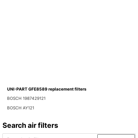
UNI-PART GFE8589 replacement filters
BOSCH 1987429121
BOSCH AY121
Search air filters