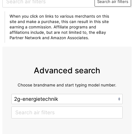
Search air filters
When you click on links to various merchants on this
site and make a purchase, this can result in this site
earning a commission. Affiliate programs and
affiliations include, but are not limited to, the eBay
Partner Network and Amazon Associates.
Advanced search
Choose brandname and start typing model number.