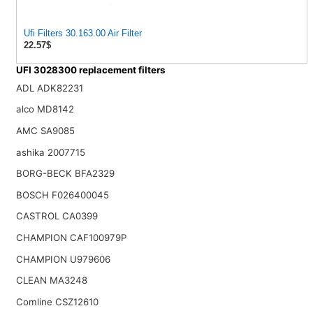
Ufi Filters 30.163.00 Air Filter
22.57$
UFI 3028300 replacement filters
ADL ADK82231
alco MD8142
AMC SA9085
ashika 2007715
BORG-BECK BFA2329
BOSCH F026400045
CASTROL CA0399
CHAMPION CAF100979P
CHAMPION U979606
CLEAN MA3248
Comline CSZ12610