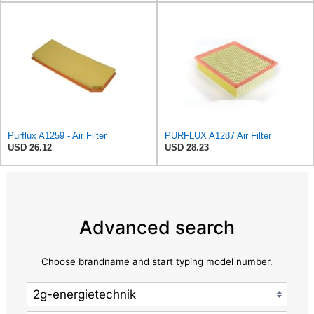
Purflux A1259 - Air Filter
PURFLUX A1287 Air Filter
USD 26.12
USD 28.23
Advanced search
Choose brandname and start typing model number.