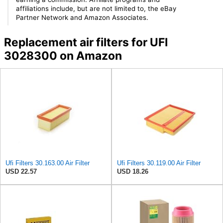
affiliations include, but are not limited to, the eBay
Partner Network and Amazon Associates.
Replacement air filters for UFI
3028300 on Amazon
Ufi Filters 30.163.00 Air Filter
Ufi Filters 30.119.00 Air Filter
USD 22.57
USD 18.26