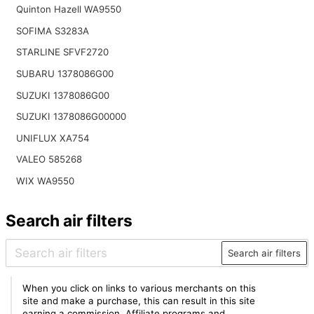
Quinton Hazell WA9550
SOFIMA S3283A
STARLINE SFVF2720
SUBARU 1378086G00
SUZUKI 1378086G00
SUZUKI 1378086G00000
UNIFLUX XA754
VALEO 585268
WIX WA9550
Search air filters
Search air filters
When you click on links to various merchants on this
site and make a purchase, this can result in this site
earning a commission. Affiliate programs and