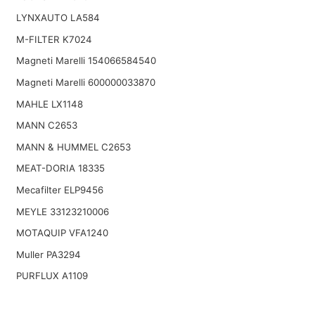
LYNXAUTO LA584
M-FILTER K7024
Magneti Marelli 154066584540
Magneti Marelli 600000033870
MAHLE LX1148
MANN C2653
MANN & HUMMEL C2653
MEAT-DORIA 18335
Mecafilter ELP9456
MEYLE 33123210006
MOTAQUIP VFA1240
Muller PA3294
PURFLUX A1109