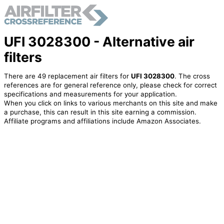
UFI 3028300 - Alternative air
filters
There are 49 replacement air filters for
UFI 3028300
. The cross
references are for general reference only, please check for correct
specifications and measurements for your application.
When you click on links to various merchants on this site and make
a purchase, this can result in this site earning a commission.
Affiliate programs and affiliations include Amazon Associates.