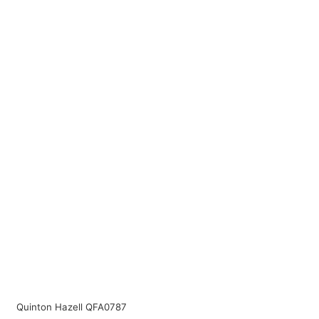
Quinton Hazell QFA0787