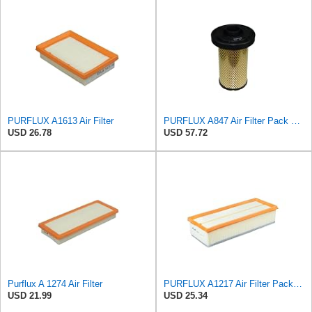
PURFLUX A1613 Air Filter
PURFLUX A847 Air Filter Pack of 1
USD 26.78
USD 57.72
Purflux A 1274 Air Filter
PURFLUX A1217 Air Filter Pack of 1
USD 21.99
USD 25.34