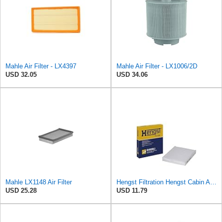
Mahle Air Filter - LX4397
Mahle Air Filter - LX1006/2D
USD 32.05
USD 34.06
Mahle LX1148 Air Filter
Hengst Filtration Hengst Cabin Air Filter - Pollen - E4959LI
USD 25.28
USD 11.79