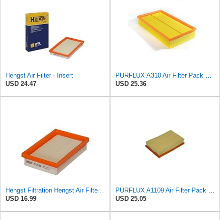
Hengst Air Filter - Insert
PURFLUX A310 Air Filter Pack of 1
USD 24.47
USD 25.36
Hengst Filtration Hengst Air Filter - Insert - E1222L
PURFLUX A1109 Air Filter Pack of 1
USD 16.99
USD 25.05