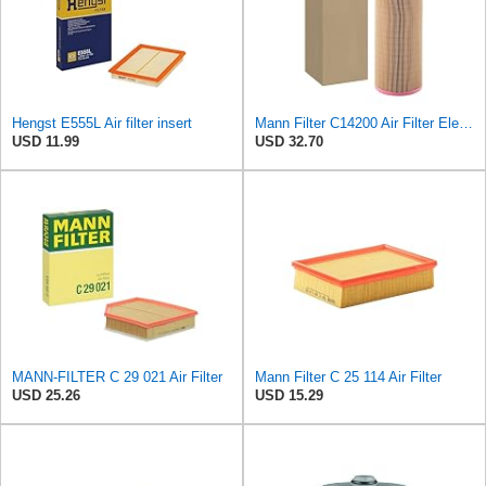
Hengst E555L Air filter insert
Mann Filter C14200 Air Filter Element
USD 11.99
USD 32.70
MANN-FILTER C 29 021 Air Filter
Mann Filter C 25 114 Air Filter
USD 25.26
USD 15.29