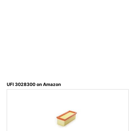
UFI 3028300 on Amazon