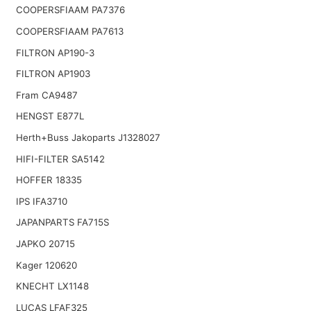
COOPERSFIAAM PA7376
COOPERSFIAAM PA7613
FILTRON AP190-3
FILTRON AP1903
Fram CA9487
HENGST E877L
Herth+Buss Jakoparts J1328027
HIFI-FILTER SA5142
HOFFER 18335
IPS IFA3710
JAPANPARTS FA715S
JAPKO 20715
Kager 120620
KNECHT LX1148
LUCAS LFAF325