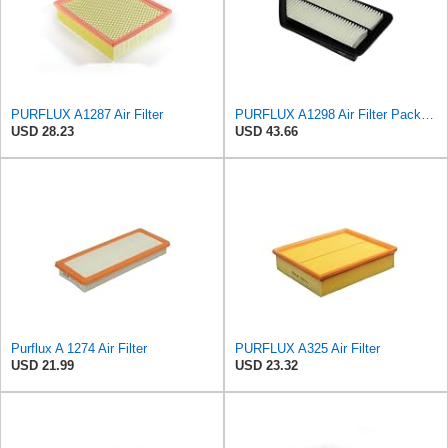
PURFLUX A1287 Air Filter
PURFLUX A1298 Air Filter Pack of 1
USD 28.23
USD 43.66
Purflux A 1274 Air Filter
PURFLUX A325 Air Filter
USD 21.99
USD 23.32