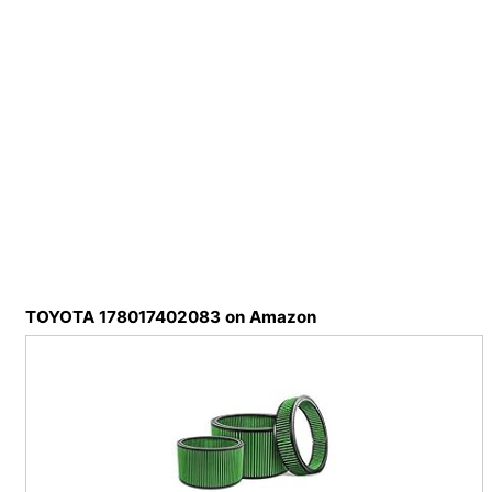
TOYOTA 178017402083 on Amazon