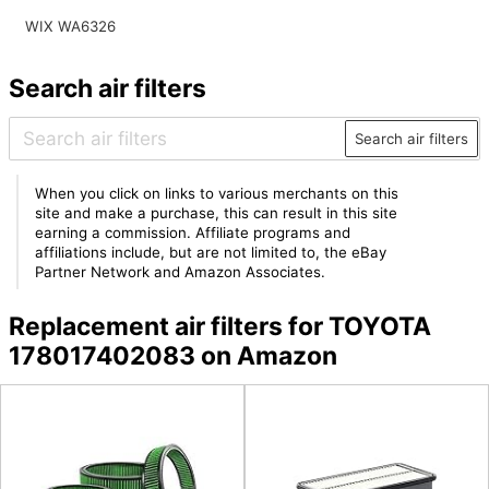
WIX WA6326
Search air filters
Search air filters
When you click on links to various merchants on this
site and make a purchase, this can result in this site
earning a commission. Affiliate programs and
affiliations include, but are not limited to, the eBay
Partner Network and Amazon Associates.
Replacement air filters for TOYOTA
178017402083 on Amazon