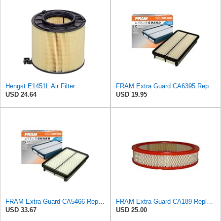
Hengst E1451L Air Filter
FRAM Extra Guard CA6395 Replacement Engine Air Filter for Select Toyota and Geo Models, Provides Up
USD 24.64
USD 19.95
FRAM Extra Guard CA5466 Replacement Engine Air Filter for Select Toyota, Mazda and Chevrolet
FRAM Extra Guard CA189 Replacement Engine Air Filter for Select Pontiac, Oldsmobile, Jeep, GMC,
USD 33.67
USD 25.00