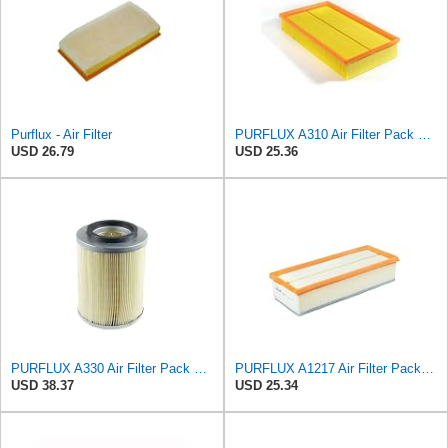
Purflux - Air Filter
PURFLUX A310 Air Filter Pack of 1
USD 26.79
USD 25.36
PURFLUX A330 Air Filter Pack of 1
PURFLUX A1217 Air Filter Pack of 1
USD 38.37
USD 25.34