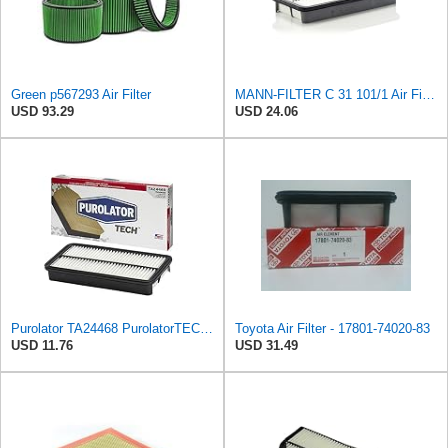
Green p567293 Air Filter
MANN-FILTER C 31 101/1 Air Filter - for Cars + Transport Vehicles
USD 93.29
USD 24.06
Purolator TA24468 PurolatorTECH Air Filter Compatible With 1996-2000 Toyota RAV4, 1988-1992
Toyota Air Filter - 17801-74020-83
USD 11.76
USD 31.49