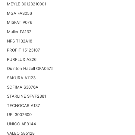
MEYLE 30123210001
MGA FA3056
MISFAT P076
Muller PA137
NPS T132A18
PROFIT 15123107
PURFLUX A326
Quinton Hazell QFA0575
SAKURA A1123
SOFIMA S3076A
STARLINE SFVF2381
TECNOCAR A137
UFI 3007600
UNICO AE3144
VALEO 585128