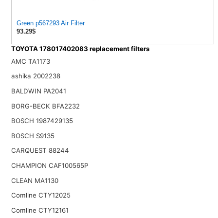
Green p567293 Air Filter
93.29$
TOYOTA 178017402083 replacement filters
AMC TA1173
ashika 2002238
BALDWIN PA2041
BORG-BECK BFA2232
BOSCH 1987429135
BOSCH S9135
CARQUEST 88244
CHAMPION CAF100565P
CLEAN MA1130
Comline CTY12025
Comline CTY12161