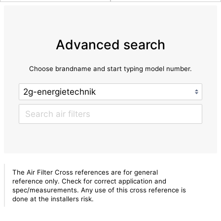
Advanced search
Choose brandname and start typing model number.
The Air Filter Cross references are for general
reference only. Check for correct application and
spec/measurements. Any use of this cross reference is
done at the installers risk.