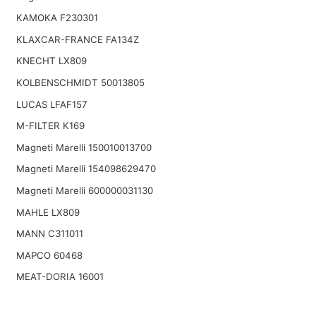
KAMOKA F230301
KLAXCAR-FRANCE FA134Z
KNECHT LX809
KOLBENSCHMIDT 50013805
LUCAS LFAF157
M-FILTER K169
Magneti Marelli 150010013700
Magneti Marelli 154098629470
Magneti Marelli 600000031130
MAHLE LX809
MANN C311011
MAPCO 60468
MEAT-DORIA 16001