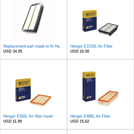
Replacement part made to fit Hastings Af925 Air Filter R2MotS29599
Hengst E1533L Air Filter
USD 34.95
USD 10.50
Hengst E555L Air filter insert
Hengst E488L Air Filter
USD 11.99
USD 15.62