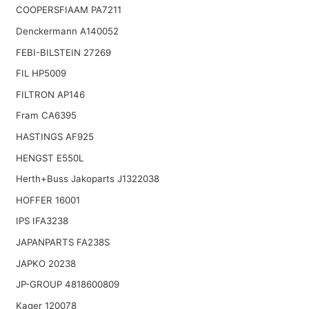
COOPERSFIAAM PA7211
Denckermann A140052
FEBI-BILSTEIN 27269
FIL HP5009
FILTRON AP146
Fram CA6395
HASTINGS AF925
HENGST E550L
Herth+Buss Jakoparts J1322038
HOFFER 16001
IPS IFA3238
JAPANPARTS FA238S
JAPKO 20238
JP-GROUP 4818600809
Kager 120078