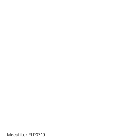
Mecafilter ELP3719