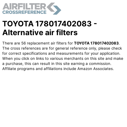
TOYOTA 178017402083 -
Alternative air filters
There are 56 replacement air filters for
TOYOTA 178017402083
.
The cross references are for general reference only, please check
for correct specifications and measurements for your application.
When you click on links to various merchants on this site and make
a purchase, this can result in this site earning a commission.
Affiliate programs and affiliations include Amazon Associates.