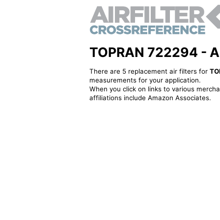
TOPRAN 722294 - Alte
There are 5 replacement air filters for
TO
measurements for your application.
When you click on links to various merchan
affiliations include Amazon Associates.