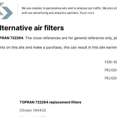
We use cookies to personalise ads and to analyse our traffic. We also sh
with our advertising and analytics partners.
Read more
rnative air filters
PRAN 722294
. The cross references are for general reference only, p
ts on this site and make a purchase, this can result in this site earn
FEBI-B
PEUGE
PEUGE
TOPRAN 722294 replacement filters
Citroen 1444CE