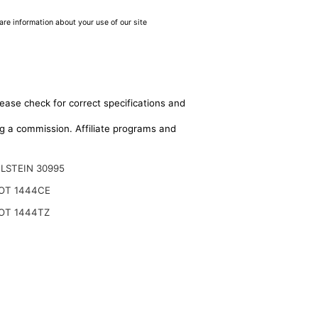
are information about your use of our site
lease check for correct specifications and
ing a commission. Affiliate programs and
ILSTEIN 30995
OT 1444CE
OT 1444TZ