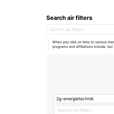
Search air filters
When you click on links to various mer
programs and affiliations include, bu