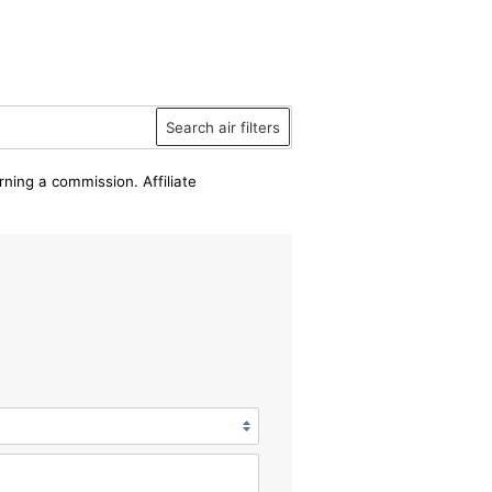
Search air filters
rning a commission. Affiliate