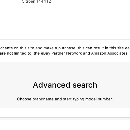
Citroen 1444TZ
chants on this site and make a purchase, this can result in this site ea
t are not limited to, the eBay Partner Network and Amazon Associates.
Advanced search
Choose brandname and start typing model number.