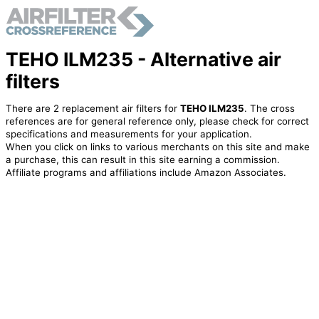
TEHO ILM235 - Alternative air
filters
There are 2 replacement air filters for
TEHO ILM235
. The cross
references are for general reference only, please check for correct
specifications and measurements for your application.
When you click on links to various merchants on this site and make
a purchase, this can result in this site earning a commission.
Affiliate programs and affiliations include Amazon Associates.