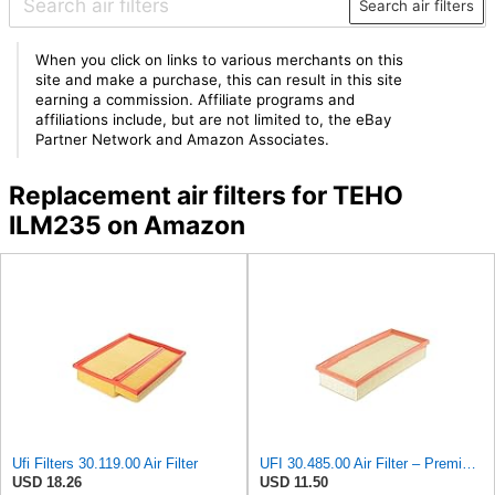
Search air filters
When you click on links to various merchants on this
site and make a purchase, this can result in this site
earning a commission. Affiliate programs and
affiliations include, but are not limited to, the eBay
Partner Network and Amazon Associates.
Replacement air filters for TEHO
ILM235 on Amazon
Ufi Filters 30.119.00 Air Filter
UFI 30.485.00 Air Filter – Premium Filtration for Enhanced Engine Performance – Replace Every
USD 18.26
USD 11.50