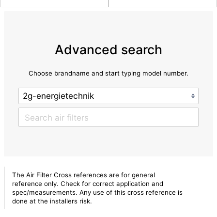
Advanced search
Choose brandname and start typing model number.
The Air Filter Cross references are for general
reference only. Check for correct application and
spec/measurements. Any use of this cross reference is
done at the installers risk.