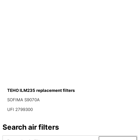
TEHO ILM235 replacement filters
SOFIMA S9070A
UFI 2799300
Search air filters