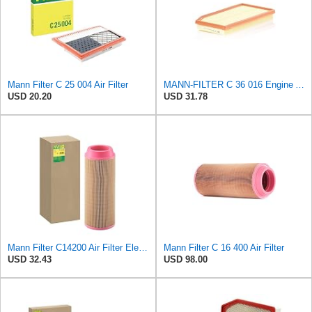
Mann Filter C 25 004 Air Filter
MANN-FILTER C 36 016 Engine Air Filter
USD 20.20
USD 31.78
Mann Filter C14200 Air Filter Element
Mann Filter C 16 400 Air Filter
USD 32.43
USD 98.00