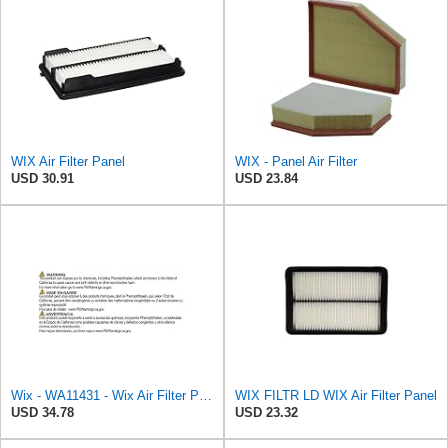
WIX Air Filter Panel
WIX - Panel Air Filter
USD 30.91
USD 23.84
Wix - WA11431 - Wix Air Filter P/N:WA11431
WIX FILTR LD WIX Air Filter Panel
USD 34.78
USD 23.32