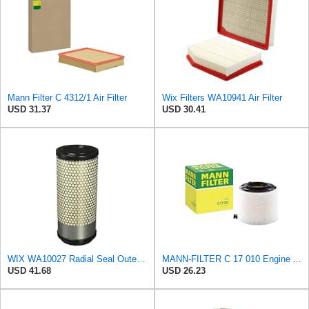
Mann Filter C 4312/1 Air Filter
Wix Filters WA10941 Air Filter
USD 31.37
USD 30.41
WIX WA10027 Radial Seal Outer Air Filter Compatible with Kubota Equipment - Commonly Used with
MANN-FILTER C 17 010 Engine Air Filter
USD 41.68
USD 26.23