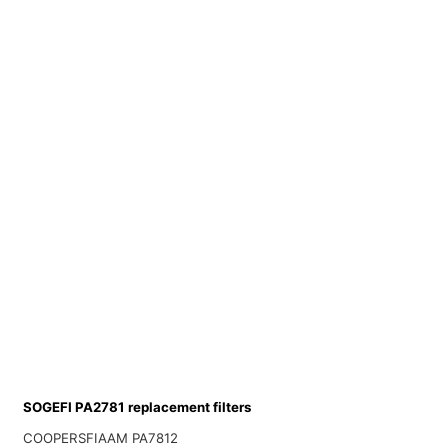
SOGEFI PA2781 replacement filters
COOPERSFIAAM PA7812