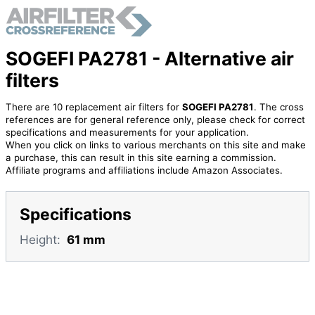
SOGEFI PA2781 - Alternative air
filters
There are 10 replacement air filters for
SOGEFI PA2781
. The cross
references are for general reference only, please check for correct
specifications and measurements for your application.
When you click on links to various merchants on this site and make
a purchase, this can result in this site earning a commission.
Affiliate programs and affiliations include Amazon Associates.
Specifications
Height:
61 mm