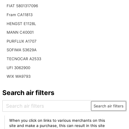
FIAT 5801317096
Fram CA11813
HENGST E1128L
MANN C40001
PURFLUX A1707
SOFIMA S3629A
TECNOCAR A2533
UFI 3062900
WIX WA9793
Search air filters
Search air filters
When you click on links to various merchants on this
site and make a purchase, this can result in this site