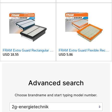
FRAM Extra Guard Rectangular Panel Engine Air Filter Replacement, Easy Install w/Advanced Engine
FRAM Extra Guard Flexible Rectangular Panel Engine Air Filter Replacement, Easy Install w/Advanced
USD 18.55
USD 5.86
Advanced search
Choose brandname and start typing model number.