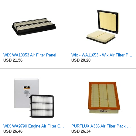
WIX WA10053 Air Filter Panel
Wix - WA11653 - Wix Air Filter P/N:WA11653
USD 21.56
USD 20.20
WIX WA9790 Engine Air Filter Compatible With Mazda CX-9 (16-17)
PURFLUX A336 Air Filter Pack of 1
USD 26.46
USD 26.34