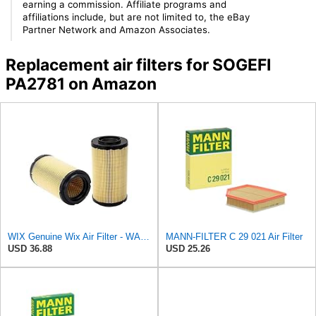
earning a commission. Affiliate programs and
affiliations include, but are not limited to, the eBay
Partner Network and Amazon Associates.
Replacement air filters for SOGEFI
PA2781 on Amazon
WIX Genuine Wix Air Filter - WA10304
MANN-FILTER C 29 021 Air Filter
USD 36.88
USD 25.26