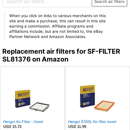
Search air filters
When you click on links to various merchants on this
site and make a purchase, this can result in this site
earning a commission. Affiliate programs and
affiliations include, but are not limited to, the eBay
Partner Network and Amazon Associates.
Replacement air filters for SF-FILTER
SL81376 on Amazon
Hengst Air Filter - Insert
Hengst E555L Air filter insert
USD 15.72
USD 11.99