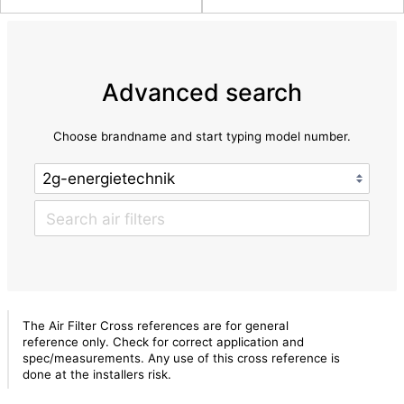
Advanced search
Choose brandname and start typing model number.
The Air Filter Cross references are for general
reference only. Check for correct application and
spec/measurements. Any use of this cross reference is
done at the installers risk.