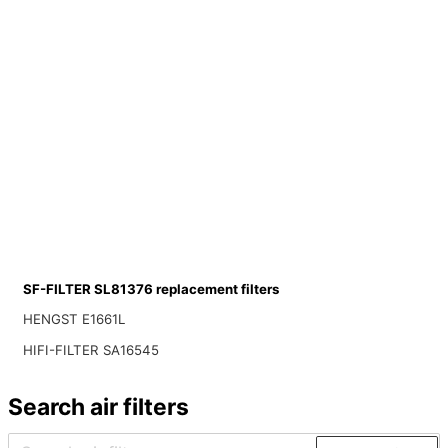
SF-FILTER SL81376 replacement filters
HENGST E1661L
HIFI-FILTER SA16545
Search air filters