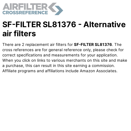
SF-FILTER SL81376 - Alternative
air filters
There are 2 replacement air filters for
SF-FILTER SL81376
. The
cross references are for general reference only, please check for
correct specifications and measurements for your application.
When you click on links to various merchants on this site and make
a purchase, this can result in this site earning a commission.
Affiliate programs and affiliations include Amazon Associates.