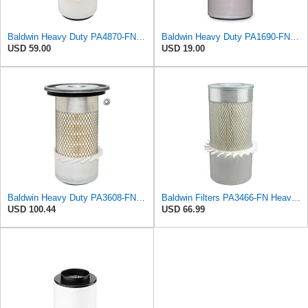
Baldwin Heavy Duty PA4870-FN Air Filter,5-1/4 x 12-3/32 in.
Baldwin Heavy Duty PA1690-FN Air Filter,4-3/32 x 10-11/32 in.
USD 59.00
USD 19.00
Baldwin Heavy Duty PA3608-FN Air Filter,5-11/32 x 11-7/16 in.
Baldwin Filters PA3466-FN Heavy Duty Air Filter (6-3/32 x 11-1/2 in.)
USD 100.44
USD 66.99