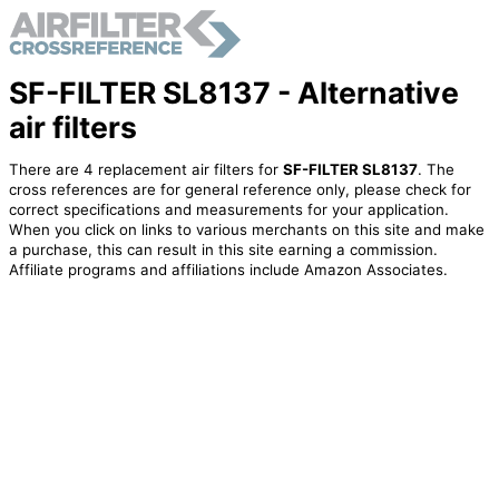
SF-FILTER SL8137 - Alternative
air filters
There are 4 replacement air filters for
SF-FILTER SL8137
. The
cross references are for general reference only, please check for
correct specifications and measurements for your application.
When you click on links to various merchants on this site and make
a purchase, this can result in this site earning a commission.
Affiliate programs and affiliations include Amazon Associates.