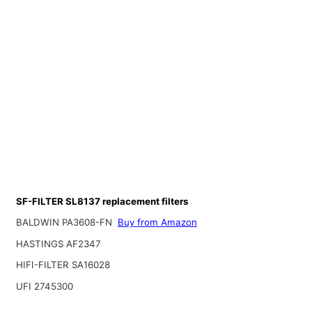
SF-FILTER SL8137 replacement filters
BALDWIN PA3608-FN
Buy from Amazon
HASTINGS AF2347
HIFI-FILTER SA16028
UFI 2745300