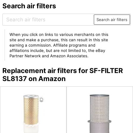
Search air filters
Search air filters
When you click on links to various merchants on this
site and make a purchase, this can result in this site
earning a commission. Affiliate programs and
affiliations include, but are not limited to, the eBay
Partner Network and Amazon Associates.
Replacement air filters for SF-FILTER
SL8137 on Amazon