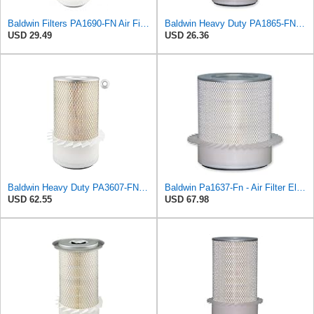
Baldwin Filters PA1690-FN Air Filter, 4-3/32 x 10-11/32 in.
Baldwin Heavy Duty PA1865-FN Air Filter,3-1/4 x 7-1/4 in.
USD 29.49
USD 26.36
Baldwin Heavy Duty PA3607-FN Air Filter,6-3/32 x 12-1/2 in.
Baldwin Pa1637-Fn - Air Filter Element - With Fins
USD 62.55
USD 67.98