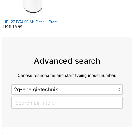
UFI 27.B54.00 Air Filter – Premium Filtration for Enhanced Engine Performance – Replace Every
USD 19.99
Advanced search
Choose brandname and start typing model number.