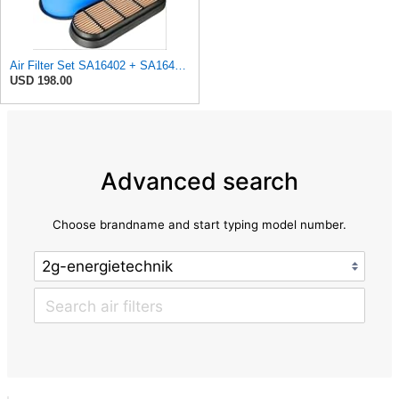
Air Filter Set SA16402 + SA16414 for Hifi
USD 198.00
Advanced search
Choose brandname and start typing model number.