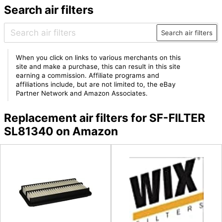
Search air filters
Search air filters
When you click on links to various merchants on this
site and make a purchase, this can result in this site
earning a commission. Affiliate programs and
affiliations include, but are not limited to, the eBay
Partner Network and Amazon Associates.
Replacement air filters for SF-FILTER
SL81340 on Amazon