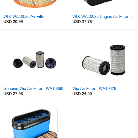
WIX WA10026 Air Filter
WIX WA10025 Engine Air Filter Compatible with Kohler Small Engines
USD 20.99
USD 37.78
Genuine Wix Air Filter - WA10060
Wix Air Filter - WA10428
USD 27.98
USD 24.00