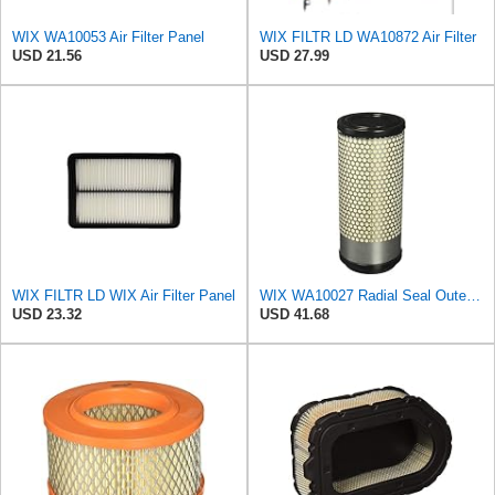
WIX WA10053 Air Filter Panel
WIX FILTR LD WA10872 Air Filter
USD 21.56
USD 27.99
WIX FILTR LD WIX Air Filter Panel
WIX WA10027 Radial Seal Outer Air Filter Compatible with Kubota Equipment - Commonly Used with
USD 23.32
USD 41.68