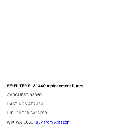
SF-FILTER SL81340 replacement filters
CARQUEST 93060
HASTINGS AF2454
HIFI-FILTER SA16653
WIX WA10060
Buy from Amazon