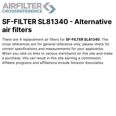
SF-FILTER SL81340 - Alternative
air filters
There are 4 replacement air filters for
SF-FILTER SL81340
. The
cross references are for general reference only, please check for
correct specifications and measurements for your application.
When you click on links to various merchants on this site and make
a purchase, this can result in this site earning a commission.
Affiliate programs and affiliations include Amazon Associates.