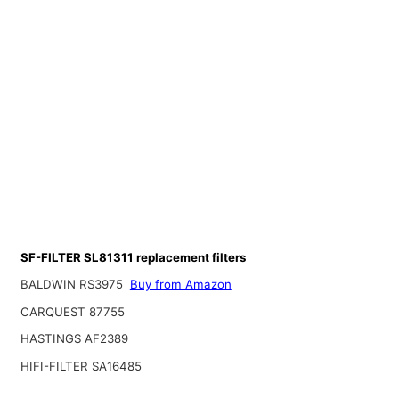
SF-FILTER SL81311 replacement filters
BALDWIN RS3975
Buy from Amazon
CARQUEST 87755
HASTINGS AF2389
HIFI-FILTER SA16485