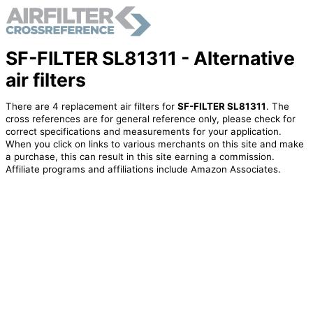
SF-FILTER SL81311 - Alternative
air filters
There are 4 replacement air filters for
SF-FILTER SL81311
. The
cross references are for general reference only, please check for
correct specifications and measurements for your application.
When you click on links to various merchants on this site and make
a purchase, this can result in this site earning a commission.
Affiliate programs and affiliations include Amazon Associates.