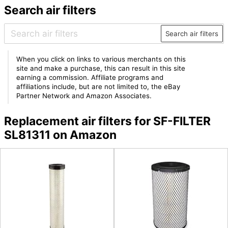
Search air filters
Search air filters
When you click on links to various merchants on this
site and make a purchase, this can result in this site
earning a commission. Affiliate programs and
affiliations include, but are not limited to, the eBay
Partner Network and Amazon Associates.
Replacement air filters for SF-FILTER
SL81311 on Amazon