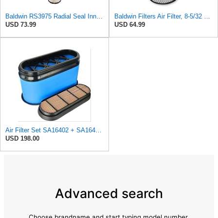
Baldwin RS3975 Radial Seal Inner Air Element
Baldwin Filters Air Filter, 8-5/32 x 16-9/16 in. - RS3734
USD 73.99
USD 64.99
Air Filter Set SA16402 + SA16414 for Hifi
USD 198.00
Advanced search
Choose brandname and start typing model number.