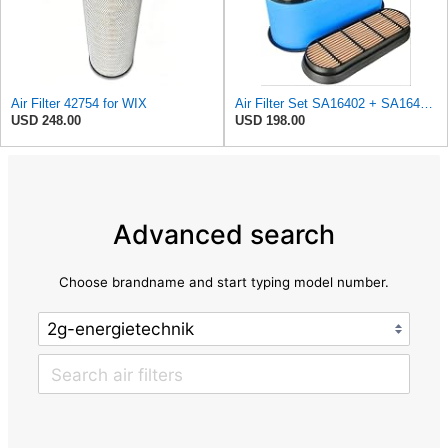
Air Filter 42754 for WIX
Air Filter Set SA16402 + SA16414 for Hifi
USD 248.00
USD 198.00
Advanced search
Choose brandname and start typing model number.