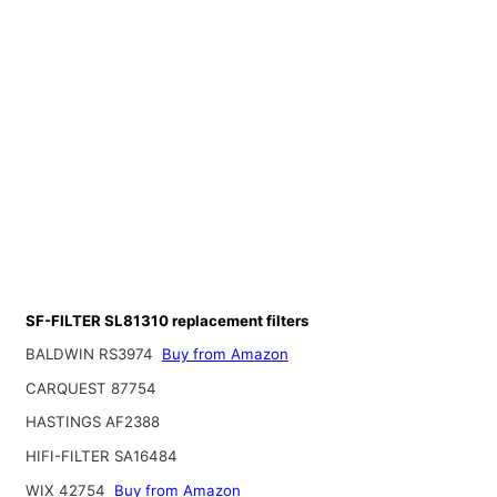
SF-FILTER SL81310 replacement filters
BALDWIN RS3974
Buy from Amazon
CARQUEST 87754
HASTINGS AF2388
HIFI-FILTER SA16484
WIX 42754
Buy from Amazon