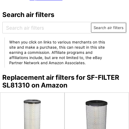
Search air filters
Search air filters
When you click on links to various merchants on this
site and make a purchase, this can result in this site
earning a commission. Affiliate programs and
affiliations include, but are not limited to, the eBay
Partner Network and Amazon Associates.
Replacement air filters for SF-FILTER
SL81310 on Amazon