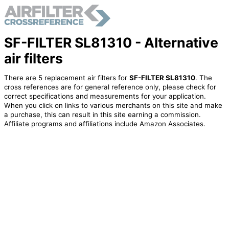
SF-FILTER SL81310 - Alternative
air filters
There are 5 replacement air filters for
SF-FILTER SL81310
. The
cross references are for general reference only, please check for
correct specifications and measurements for your application.
When you click on links to various merchants on this site and make
a purchase, this can result in this site earning a commission.
Affiliate programs and affiliations include Amazon Associates.