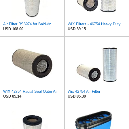
Air Filter RS3974 for Baldwin
WIX Filters - 46754 Heavy Duty Cabin Air Filter, Pack of 1
USD 168.00
USD 39.15
WIX 42754 Radial Seal Outer Air
Wix 42754 Air Filter
USD 85.14
USD 85.30