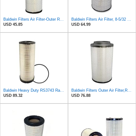
Baldwin Filters Air Filter-Outer RS3988
Baldwin Filters Air Filter, 8-5/32 x 16-9/16 in. - RS3734
USD 45.85
USD 64.99
Baldwin Heavy Duty RS3743 Radial Seal Air Filter Element
Baldwin Filters Outer Air Filter,Radial (RS3994)
USD 89.32
USD 76.88