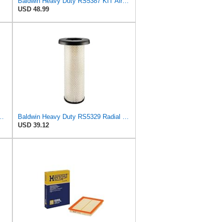
Baldwin Heavy Duty RS5387 KIT Air Filter,5 x 9-29/32 in.
USD 48.99
S4992 + RS5329 for Baldwin
Baldwin Heavy Duty RS5329 Radial Seal Inner Air Filter Element
USD 39.12