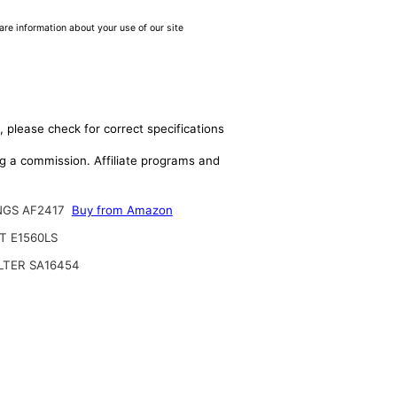
are information about your use of our site
, please check for correct specifications
ing a commission. Affiliate programs and
NGS AF2417
Buy from Amazon
T E1560LS
ILTER SA16454