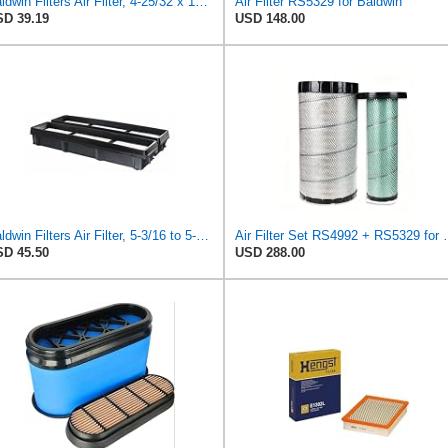
Baldwin Filters Air Filter, 4-25/32 x 15-31/32 in.
Air Filter RS5329 for Baldwin
D 39.19
USD 148.00
Baldwin Filters Air Filter, 5-3/16 to 5-3/8 x 3-11/32 in.
Air Filter Set R
D 45.50
USD 288.00