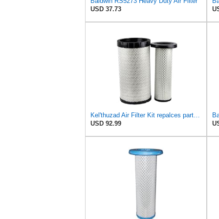
Baldwin RS5273 Heavy Duty Air Filter
USD 37.73
US
Kel'thuzad Air Filter Kit repalces part number# Compatible with Baldwin RS4992 RS5329,WIX 46922 WIX
USD 92.99
US