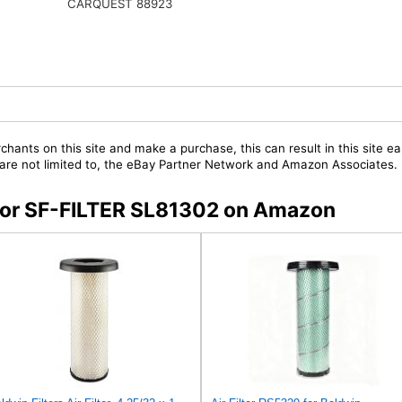
CARQUEST 88923
chants on this site and make a purchase, this can result in this site ea
t are not limited to, the eBay Partner Network and Amazon Associates.
s for SF-FILTER SL81302 on Amazon