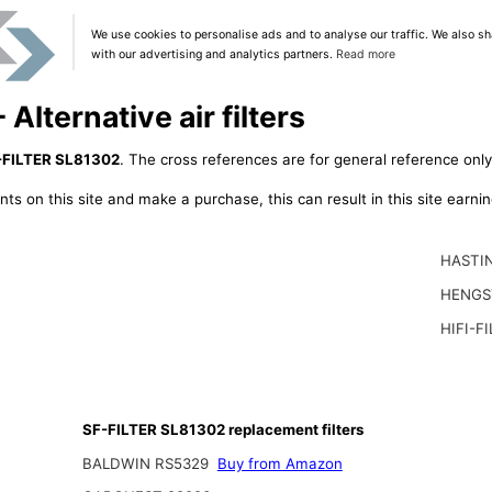
We use cookies to personalise ads and to analyse our traffic. We also sh
with our advertising and analytics partners.
Read more
lternative air filters
-FILTER SL81302
. The cross references are for general reference only
ts on this site and make a purchase, this can result in this site earn
HASTI
HENGS
HIFI-F
SF-FILTER SL81302 replacement filters
BALDWIN RS5329
Buy from Amazon