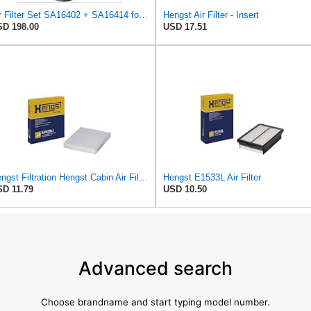
Air Filter Set SA16402 + SA16414 for Hifi
Hengst Air Filter - Insert
D 198.00
USD 17.51
Hengst Filtration Hengst Cabin Air Filter - Pollen - E4959LI
Hengst E1533L Air Filter
D 11.79
USD 10.50
Advanced search
Choose brandname and start typing model number.