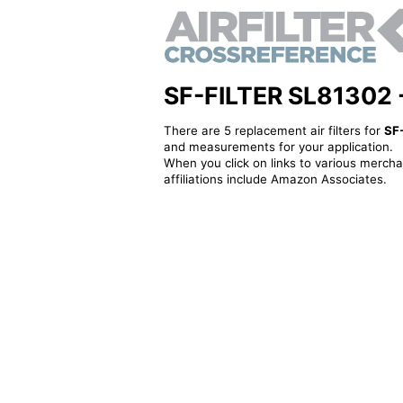
SF-FILTER SL81302 - A
There are 5 replacement air filters for
SF
and measurements for your application.
When you click on links to various merchan
affiliations include Amazon Associates.