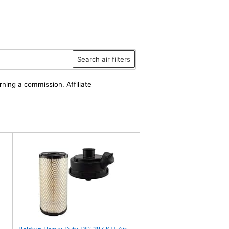
Search air filters
rning a commission. Affiliate