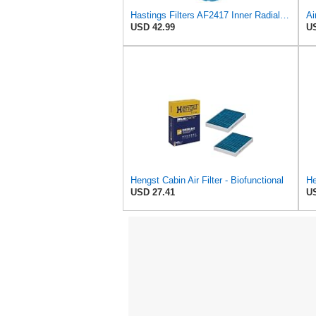
Hastings Filters AF2417 Inner Radial Seal Air Filter Element
USD 42.99
US
Hengst Cabin Air Filter - Biofunctional
USD 27.41
US