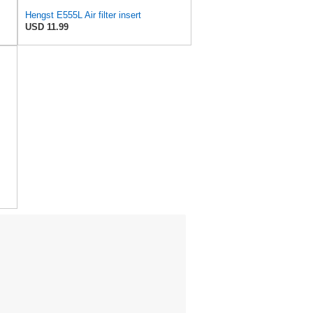
Hengst E555L Air filter insert
USD 11.99