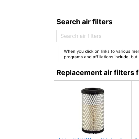
Search air filters
When you click on links to various mer
programs and affiliations include, bu
Replacement air filter