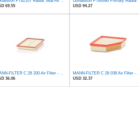
Donaldson P782107 Radial Seal Air Filter Safety Type
Donaldson P785
D 69.55
USD 94.27
MANN-FILTER C 28 200 Air Filter - CARS + TRANSPORTERS
MANN-FILTER C 28 038 Air Fil
D 36.06
USD 32.37