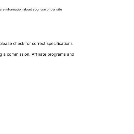
are information about your use of our site
please check for correct specifications
ing a commission. Affiliate programs and