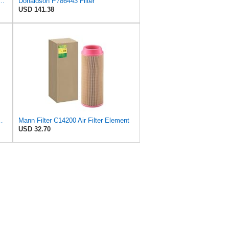
590 Primary Radial Seal Air Filter
Donaldson P786443 Filter
USD 141.38
ter - CARS + TRANSPORTERS
Mann Filter C14200 Air Filter Element
USD 32.70