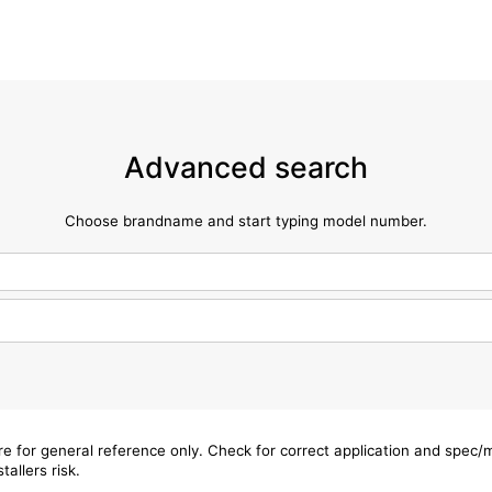
Advanced search
Choose brandname and start typing model number.
are for general reference only. Check for correct application and spec
tallers risk.