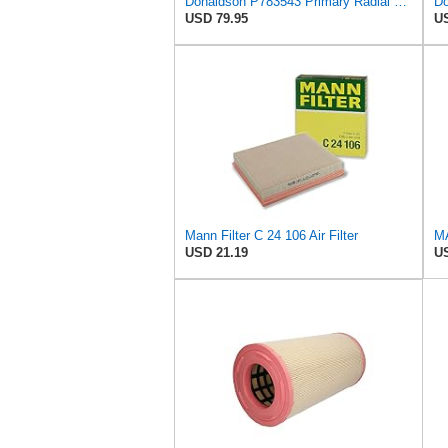
Donaldson P783543 Primary Radial Seal Air Filter
USD 79.95
US
Mann Filter C 24 106 Air Filter
USD 21.19
US