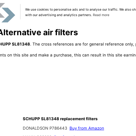
We use cookies to personalise ads and to analyse our traffic. We also sh
with our advertising and analytics partners.
Read more
ernative air filters
HUPP SL81348
. The cross references are for general reference only, 
ts on this site and make a purchase, this can result in this site earn
SCHUPP SL81348 replacement filters
DONALDSON P786443
Buy from Amazon