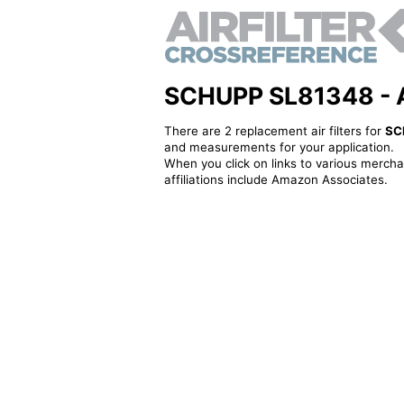
SCHUPP SL81348 - Alt
There are 2 replacement air filters for
SC
and measurements for your application.
When you click on links to various merchan
affiliations include Amazon Associates.