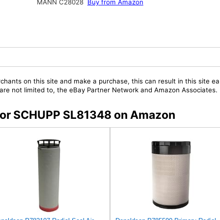
MANN C28028
Buy from Amazon
chants on this site and make a purchase, this can result in this site ea
t are not limited to, the eBay Partner Network and Amazon Associates.
s for SCHUPP SL81348 on Amazon