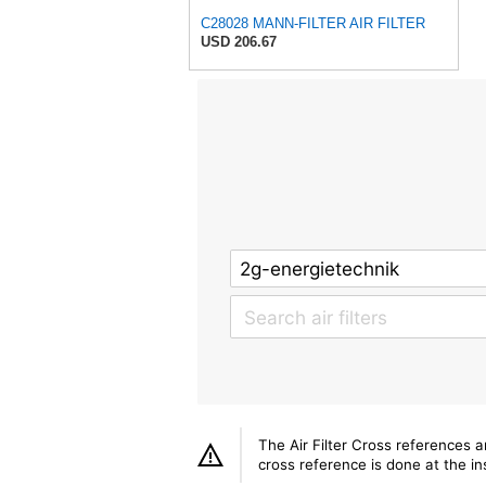
C28028 MANN-FILTER AIR FILTER
USD 206.67
The Air Filter Cross references 
cross reference is done at the ins