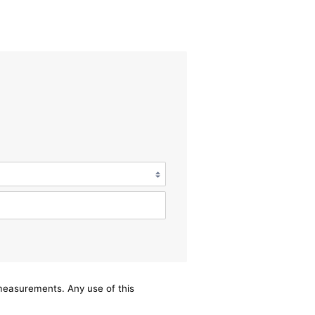
/measurements. Any use of this