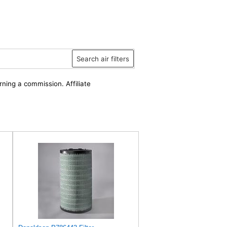
Search air filters
rning a commission. Affiliate