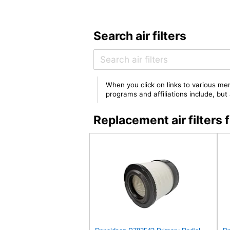
Search air filters
When you click on links to various mer
programs and affiliations include, bu
Replacement air filter