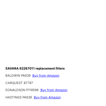
SAVARA 92287011 replacement filters
BALDWIN PA639
Buy from Amazon
CARQUEST 87787
DONALDSON P119596
Buy from Amazon
HASTINGS PA639
Buy from Amazon