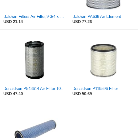
Baldwin Filters Air Filter,9-3/4 x 3 in. PA648-1 Each
Baldwin PA639 Air Element
USD 21.14
USD 77.26
Donaldson P543614 Air Filter 10.91 In. Length, Primary Type, Radialseal Style, Cellulose Media Type
Donaldson P119596 Filter
USD 47.40
USD 50.69