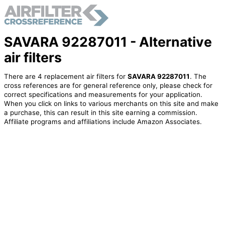
SAVARA 92287011 - Alternative
air filters
There are 4 replacement air filters for
SAVARA 92287011
. The
cross references are for general reference only, please check for
correct specifications and measurements for your application.
When you click on links to various merchants on this site and make
a purchase, this can result in this site earning a commission.
Affiliate programs and affiliations include Amazon Associates.