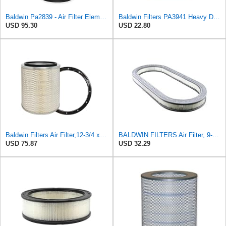
Baldwin Pa2839 - Air Filter Element - With Lift Tabs
Baldwin Filters PA3941 Heavy Duty Air Filter (6-1/2 x 3-21/32 in.)
USD 95.30
USD 22.80
Baldwin Filters Air Filter,12-3/4 x 15 in. PA2439-1 Each
BALDWIN FILTERS Air Filter, 9-23/32 to 20-23/32 x 1-3/4in, Model:PA632
USD 75.87
USD 32.29