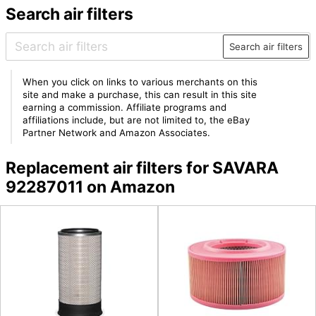
Search air filters
Search air filters
When you click on links to various merchants on this
site and make a purchase, this can result in this site
earning a commission. Affiliate programs and
affiliations include, but are not limited to, the eBay
Partner Network and Amazon Associates.
Replacement air filters for SAVARA
92287011 on Amazon