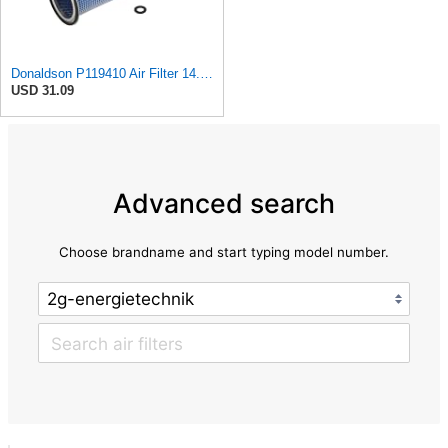
Donaldson P119410 Air Filter 14.00 in. Length, Round Style, Safety Media Type
USD 31.09
Advanced search
Choose brandname and start typing model number.